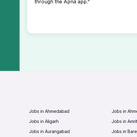
through the Apna app."
Jobs in Ahmedabad
Jobs in Ah
Jobs in Aligarh
Jobs in Amri
Jobs in Aurangabad
Jobs in Barei