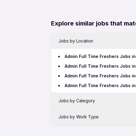
Explore similar jobs that mat
Jobs by Location
Admin Full Time Freshers Jobs i
Admin Full Time Freshers Jobs 
Admin Full Time Freshers Jobs i
Admin Full Time Freshers Jobs i
Jobs by Category
Sales Jobs in Hyderabad
Jobs by Work Type
Bank Jobs in Hyderabad
Admin 12th Pass Jobs in Hydera
BPO Jobs in Hyderabad