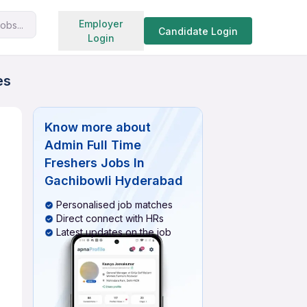
Search jobs
Employer
obs...
Candidate Login
Login
es
Know more about
Admin Full Time
Freshers Jobs In
Gachibowli Hyderabad
Personalised job matches
Direct connect with HRs
Latest updates on the job