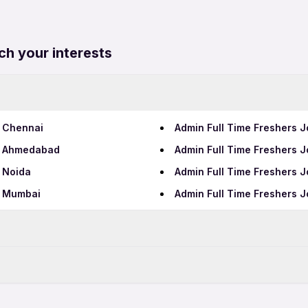
ch your interests
n Chennai
Admin Full Time Freshers J
in Ahmedabad
Admin Full Time Freshers J
n Noida
Admin Full Time Freshers J
n Mumbai
Admin Full Time Freshers 
Data Entry Jobs in Hydera
Teaching Jobs in Hyderab
bad
Admin Freshers Jobs in Hy
IT Jobs in Hyderabad