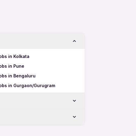
obs in Kolkata
obs in Pune
obs in Bengaluru
Jobs in Gurgaon/Gurugram
bad
ad
derabad