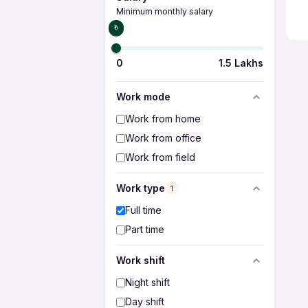
Minimum monthly salary
₹0
0
1.5 Lakhs
Work mode
Work from home
Work from office
Work from field
Work type
1
Full time
Part time
Work shift
Night shift
Day shift