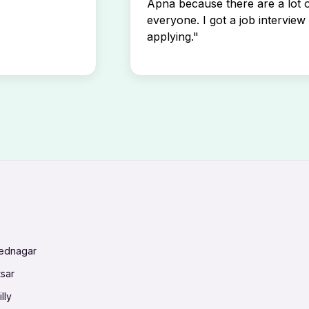
Apna because there are a lot o
everyone. I got a job interview 
applying."
mednagar
tsar
lly