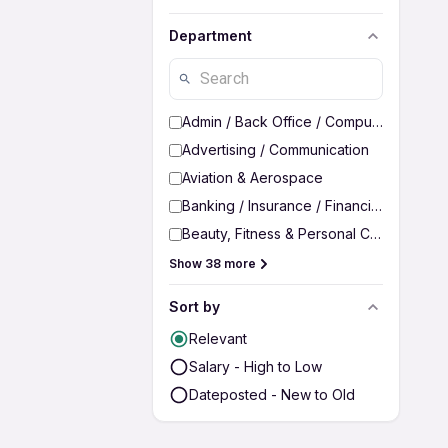
Department
Admin / Back Office / Computer Operato
Advertising / Communication
Aviation & Aerospace
Banking / Insurance / Financial Services
Beauty, Fitness & Personal Care
Show 38 more
Sort by
Relevant
Salary - High to Low
Dateposted - New to Old