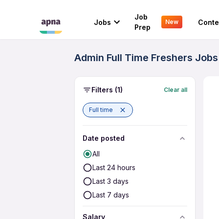
Job
Jobs
Conte
New
Prep
Admin Full Time Freshers Jobs
Filters
(1)
Clear all
Full time
Date posted
All
Last 24 hours
Last 3 days
Last 7 days
Salary