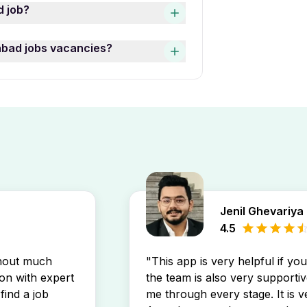
li Hyderabad jobs varies
d job?
ive, Marketing Specialist,
ll Time Freshers Jobs In
use the “Date Posted” filter
abad jobs vacancies?
job listings by experience
wli Hyderabad jobs postings
 openings by setting up a
free
n your inbox.
Jenil Ghevariya
4.5
thout much
"This app is very helpful if yo
son with expert
the team is also very supportiv
find a job
me through every stage. It is v