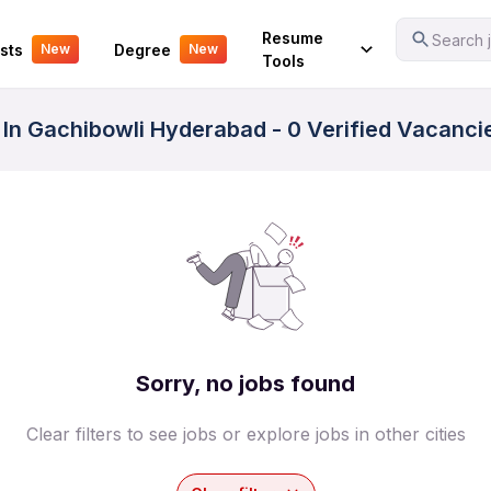
Your Experience
Resume
Search j
sts
Degree
New
New
Tools
 In Gachibowli Hyderabad - 0 Verified Vacanci
Sorry, no jobs found
Clear filters to see jobs or explore jobs in other cities