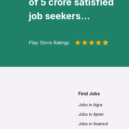
of 5 crore satisfied
job seekers...
Play Store Ratings
Find Jobs
Jobs in Agra
Jobs in Ajmer
Jobs in Asansol