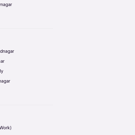
vnagar
baneswar
nnai
radun
ednagar
ahati
sar
erabad
ly
ur
nagar
shedpur
baneswar
pur
nai
ata Calcutta
radun
hiana
galore
 Work)
hati
ore Mysuru