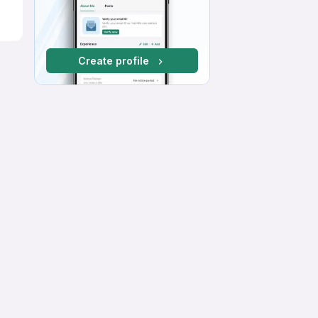
Create profile