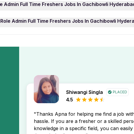
ply for a Role Admin Full Time Freshers Jobs In Gachibow
le Admin Full Time Freshers Jobs In Gachibowli Hyderaba
Several positions: including Project Manager, Sales Execut
ist — are currently active and one of these Role Admin Fu
 Time Freshers Jobs In Gachibowli Hyderabad job openings, 
 Role Admin Full Time Freshers Jobs In Gachibowli Hyder
y prefer 0 year of work experience. You can easily filter 
 the newest Role Admin Full Time Freshers Jobs In Gachibo
h your profile.
r job search.
Admin Full Time Freshers Jobs In Gachibowli Hyderabad job
eive instant notifications about new job postings directly i
Shiwangi Singla
PLACED
4.5
"Thanks Apna for helping me find a job wi
hassle. If you are a fresher or a skilled per
knowledge in a specific field, you can easily 