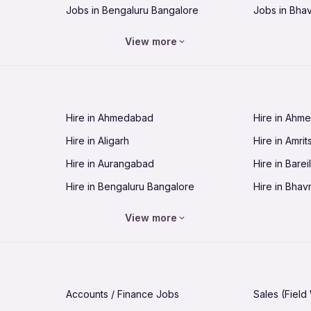
Jobs in Bengaluru Bangalore
Jobs in Bha
Jobs in Bhopal
Jobs in Bhu
View more
Jobs in Chandigarh
Jobs in Che
Jobs in Cuttack
Jobs in Deh
Jobs in Dhanbad
Jobs in Goa
Hire in Ahmedabad
Hire in Ahm
Jobs in Guntur
Jobs in Guw
Hire in Aligarh
Hire in Amrit
Jobs in Hubli-Dharwad
Jobs in Hyd
Hire in Aurangabad
Hire in Bareil
Jobs in Jabalpur
Jobs in Jaip
Hire in Bengaluru Bangalore
Hire in Bhav
Jobs in Jamnagar
Jobs in Jam
Hire in Bhopal
Hire in Bhu
Jobs in Kannur
Jobs in Kan
View more
Hire in Chandigarh
Hire in Chen
Jobs in Kolhapur
Jobs in Kolk
Hire in Cuttack
Hire in Deh
Jobs in Lucknow
Jobs in Lud
Hire in Dhanbad
Hire in Goa
Jobs in Malappuram
Jobs in Man
Accounts / Finance Jobs
Sales (Field
Hire in Guntur
Hire in Guwa
Jobs in Mumbai Bombay
Jobs in Mys