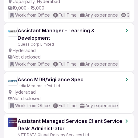
Upparpally, Hyderabad
₹10,000 - ₹15,000
Work from Office
Full Time
Any experience
Good 
Assistant Manager - Learning &
Development
Quess Corp Limited
Hyderabad
Not disclosed
Work from Office
Full Time
Any experience
Assoc MDR/Vigilance Spec
India Medtronic Pvt. Ltd
Hyderabad
Not disclosed
Work from Office
Full Time
Any experience
Assistant Managed Services Client Service
Desk Administrator
NTT DATA Global Delivery Services Ltd