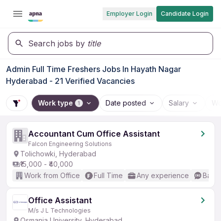
Employer Login
Candidate Login
Search jobs by
title
Admin Full Time Freshers Jobs In Hayath Nagar
Hyderabad - 21 Verified Vacancies
Work type
Date posted
Salary
Wo
1
Accountant Cum Office Assistant
Falcon Engineering Solutions
Tolichowki, Hyderabad
₹15,000 - ₹40,000
Work from Office
Full Time
Any experience
Basic
Office Assistant
M/s J L Technologies
Osmania University, Hyderabad