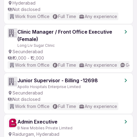
Hyderabad
Not disclosed
Work from Office
Full Time
Any experience
Clinic Manager / Front Office Executive
(Female)
Long Liv Sugar Clinic
Secunderabad
₹10,000 - ₹12,000
Work from Office
Full Time
Any experience
Good 
Junior Supervisor - Billing -12698
Apollo Hospitals Enterprise Limited
Secunderabad
Not disclosed
Work from Office
Full Time
Any experience
Admin Executive
B New Mobiles Private Limited
Raidurgam, Hyderabad