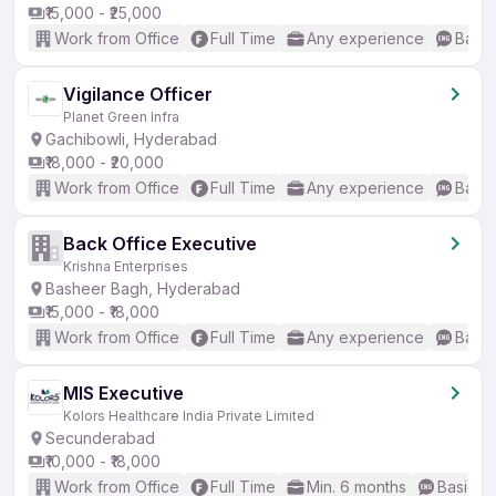
₹15,000 - ₹25,000
Work from Office
Full Time
Any experience
Basic
Vigilance Officer
Planet Green Infra
Gachibowli, Hyderabad
₹18,000 - ₹20,000
Work from Office
Full Time
Any experience
Basic
Back Office Executive
Krishna Enterprises
Basheer Bagh, Hyderabad
₹15,000 - ₹18,000
Work from Office
Full Time
Any experience
Basic
MIS Executive
Kolors Healthcare India Private Limited
Secunderabad
₹10,000 - ₹18,000
Work from Office
Full Time
Min. 6 months
Basic En