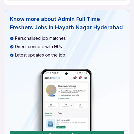
Know more about
Admin Full Time
Freshers Jobs In Hayath Nagar Hyderabad
Personalised job matches
Direct connect with HRs
Latest updates on the job