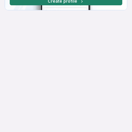
Create profile