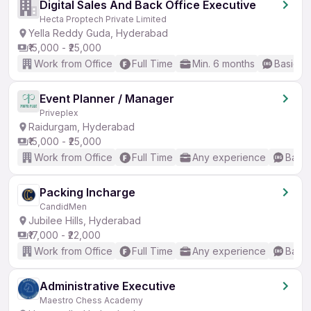
Digital Sales And Back Office Executive
Hecta Proptech Private Limited
Yella Reddy Guda, Hyderabad
₹15,000 - ₹25,000
Work from Office
Full Time
Min. 6 months
Basic En
Event Planner / Manager
Priveplex
Raidurgam, Hyderabad
₹15,000 - ₹25,000
Work from Office
Full Time
Any experience
Basic
Packing Incharge
CandidMen
Jubilee Hills, Hyderabad
₹17,000 - ₹22,000
Work from Office
Full Time
Any experience
Basic
Administrative Executive
Maestro Chess Academy