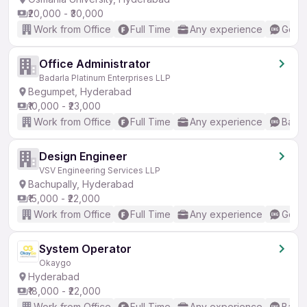
₹20,000 - ₹30,000
Work from Office
Full Time
Any experience
Good 
Office Administrator
Badarla Platinum Enterprises LLP
Begumpet, Hyderabad
₹10,000 - ₹23,000
Work from Office
Full Time
Any experience
Basic
Design Engineer
VSV Engineering Services LLP
Bachupally, Hyderabad
₹15,000 - ₹22,000
Work from Office
Full Time
Any experience
Good 
System Operator
Okaygo
Hyderabad
₹18,000 - ₹22,000
Work from Office
Full Time
Any experience
Basic