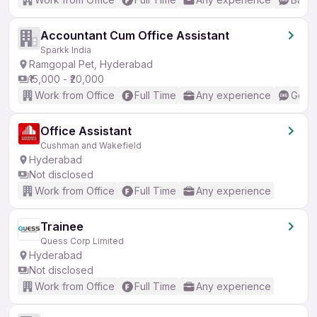
Accountant Cum Office Assistant
Sparkk India
Ramgopal Pet, Hyderabad
₹15,000 - ₹20,000
Work from Office
Full Time
Any experience
Good 
Office Assistant
Cushman and Wakefield
Hyderabad
Not disclosed
Work from Office
Full Time
Any experience
Trainee
Quess Corp Limited
Hyderabad
Not disclosed
Work from Office
Full Time
Any experience