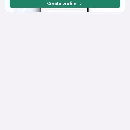
Create profile