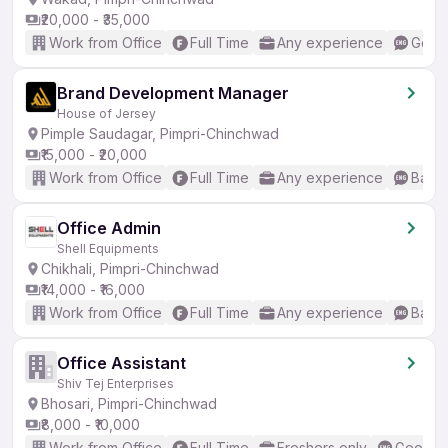
₹20,000 - ₹35,000
Work from Office
Full Time
Any experience
Good 
Brand Development Manager
House of Jersey
Pimple Saudagar, Pimpri-Chinchwad
₹15,000 - ₹20,000
Work from Office
Full Time
Any experience
Basic
Office Admin
Shell Equipments
Chikhali, Pimpri-Chinchwad
₹14,000 - ₹16,000
Work from Office
Full Time
Any experience
Basic
Office Assistant
Shiv Tej Enterprises
Bhosari, Pimpri-Chinchwad
₹8,000 - ₹10,000
Work from Office
Full Time
Freshers only
Good (I