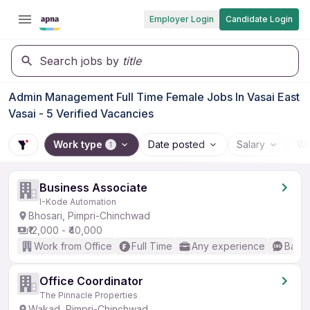
Employer Login
Candidate Login
Search jobs by
title
Admin Management Full Time Female Jobs In Vasai East
Vasai - 5 Verified Vacancies
Work type
Date posted
Salary
Wo
1
Business Associate
I-Kode Automation
Bhosari, Pimpri-Chinchwad
₹12,000 - ₹40,000
Work from Office
Full Time
Any experience
Basic
Office Coordinator
The Pinnacle Properties
Wakad, Pimpri-Chinchwad