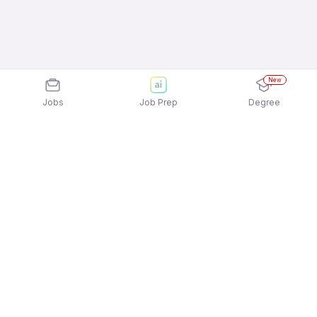
New
Jobs
Job Prep
Degree
Explore similar jobs that match your
interests
Jobs by Location
Admin Management Full Time Female Jobs in
Chennai
Admin Management Full Time Female Jobs in