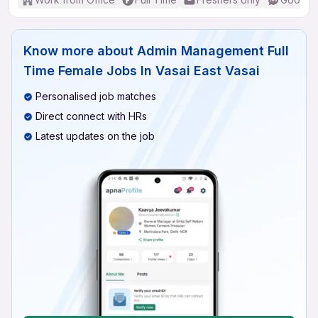
Know more about
Admin Management Full
Time Female Jobs In Vasai East Vasai
Personalised job matches
Direct connect with HRs
Latest updates on the job