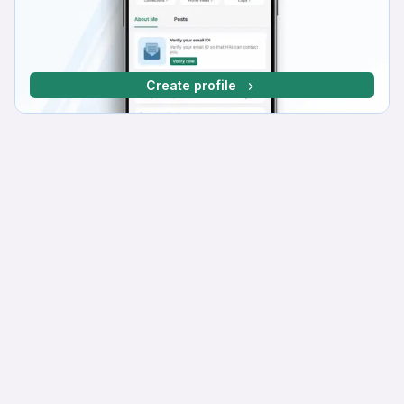
Create profile