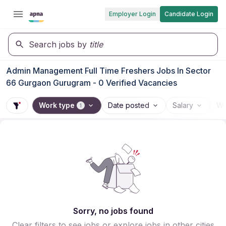
Employer Login
Candidate Login
Search jobs by
title
Admin Management Full Time Freshers Jobs In Sector
66 Gurgaon Gurugram - 0 Verified Vacancies
Work type
Date posted
Salary
Wo
1
Sorry, no jobs found
Clear filters to see jobs or explore jobs in other cities