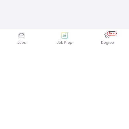
New
Jobs
Job Prep
Degree
Explore similar jobs that match your
interests
Jobs by Location
Admin Management Full Time Freshers Jobs in
Mumbai
Admin Management Full Time Freshers Jobs in