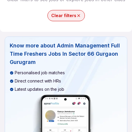
Clear filters
Know more about
Admin Management Full
Time Freshers Jobs In Sector 66 Gurgaon
Gurugram
Personalised job matches
Direct connect with HRs
Latest updates on the job