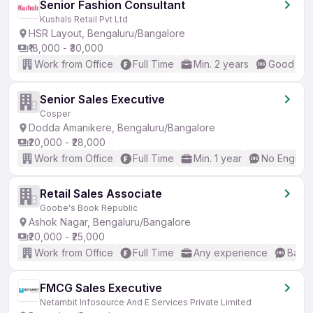
Senior Fashion Consultant
Kushals Retail Pvt Ltd
HSR Layout, Bengaluru/Bangalore
₹18,000 - ₹30,000
Work from Office
Full Time
Min. 2 years
Good (Int
Senior Sales Executive
Cosper
Dodda Amanikere, Bengaluru/Bangalore
₹20,000 - ₹28,000
Work from Office
Full Time
Min. 1 year
No English
Retail Sales Associate
Goobe's Book Republic
Ashok Nagar, Bengaluru/Bangalore
₹20,000 - ₹25,000
Work from Office
Full Time
Any experience
Basic
FMCG Sales Executive
Netambit Infosource And E Services Private Limited