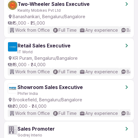
Two-Wheeler Sales Executive
Kwality Mobikes Pvt Ltd
Banashankari, Bengaluru/Bangalore
₹15,000 - ₹25,000
Work from Office
Full Time
Any experience
Basic
Retail Sales Executive
IT World
KR Puram, Bengaluru/Bangalore
₹18,000 - ₹24,000
Work from Office
Full Time
Any experience
Basic
Showroom Sales Executive
Phifer India
Brookefield, Bengaluru/Bangalore
₹20,000 - ₹24,000
Work from Office
Full Time
Any experience
Basic
Sales Promoter
Godrej Interio