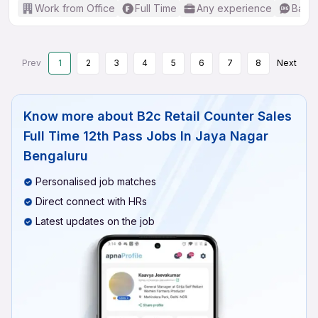
Work from Office
Full Time
Any experience
Basic
Prev
1
2
3
4
5
6
7
8
Next
Know more about
B2c Retail Counter Sales
Full Time 12th Pass Jobs In Jaya Nagar
Bengaluru
Personalised job matches
Direct connect with HRs
Latest updates on the job