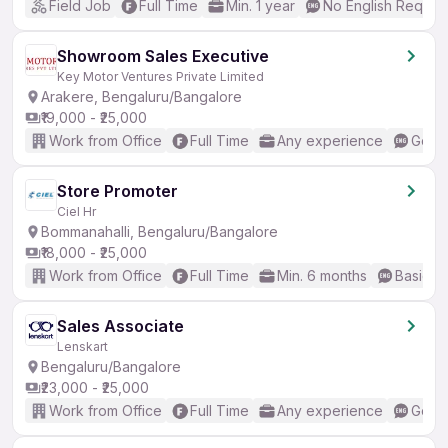
Field Job
Full Time
Min. 1 year
No English Requir
Showroom Sales Executive
Key Motor Ventures Private Limited
Arakere, Bengaluru/Bangalore
₹19,000 - ₹25,000
Work from Office
Full Time
Any experience
Good 
Store Promoter
Ciel Hr
Bommanahalli, Bengaluru/Bangalore
₹18,000 - ₹25,000
Work from Office
Full Time
Min. 6 months
Basic En
Sales Associate
Lenskart
Bengaluru/Bangalore
₹23,000 - ₹25,000
Work from Office
Full Time
Any experience
Good 