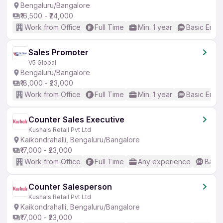
Bengaluru/Bangalore
₹16,500 - ₹24,000
Work from Office
Full Time
Min. 1 year
Basic Engli
Sales Promoter
V5 Global
Bengaluru/Bangalore
₹18,000 - ₹23,000
Work from Office
Full Time
Min. 1 year
Basic Engli
Counter Sales Executive
Kushals Retail Pvt Ltd
Kaikondrahalli, Bengaluru/Bangalore
₹17,000 - ₹23,000
Work from Office
Full Time
Any experience
Basic
Counter Salesperson
Kushals Retail Pvt Ltd
Kaikondrahalli, Bengaluru/Bangalore
₹17,000 - ₹23,000