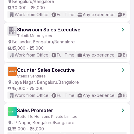
Bengaluru/Bangalore
₹20,000 - ₹25,000
Work from Office
Full Time
Any experience
Basic
Showroom Sales Executive
Teknik Motorcycles
Bellandur, Bengaluru/Bangalore
₹15,000 - ₹25,000
Work from Office
Full Time
Any experience
Basic
Counter Sales Executive
Stelios Ventures
Jaya Nagar, Bengaluru/Bangalore
₹15,000 - ₹25,000
Work from Office
Full Time
Any experience
Basic
Sales Promoter
Betterlife Horizons Private Limited
JP Nagar, Bengaluru/Bangalore
₹18,000 - ₹25,000