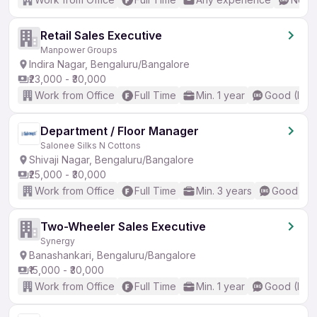
Retail Sales Executive
Manpower Groups
Indira Nagar, Bengaluru/Bangalore
₹23,000 - ₹30,000
Work from Office
Full Time
Min. 1 year
Good (Inte
Department / Floor Manager
Salonee Silks N Cottons
Shivaji Nagar, Bengaluru/Bangalore
₹25,000 - ₹30,000
Work from Office
Full Time
Min. 3 years
Good (Int
Two-Wheeler Sales Executive
Synergy
Banashankari, Bengaluru/Bangalore
₹15,000 - ₹30,000
Work from Office
Full Time
Min. 1 year
Good (Inte