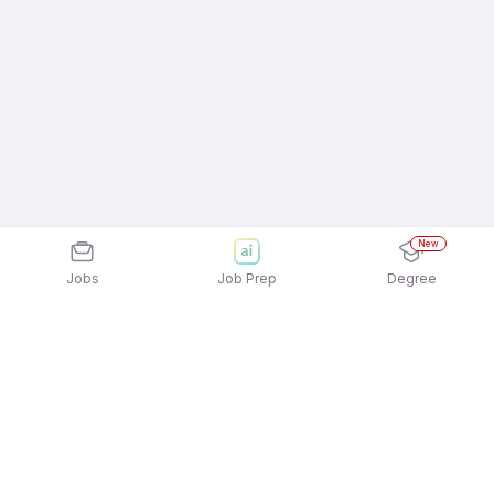
New
Jobs
Job Prep
Degree
Explore similar jobs that match your
interests