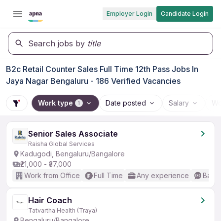
Employer Login
Candidate Login
Search jobs by
title
B2c Retail Counter Sales Full Time 12th Pass Jobs In
Jaya Nagar Bengaluru - 186 Verified Vacancies
Work type
Date posted
Salary
Wo
1
Senior Sales Associate
Raisha Global Services
Kadugodi, Bengaluru/Bangalore
₹21,000 - ₹37,000
Work from Office
Full Time
Any experience
Basic
Hair Coach
Tatvartha Health (Traya)
Bengaluru/Bangalore