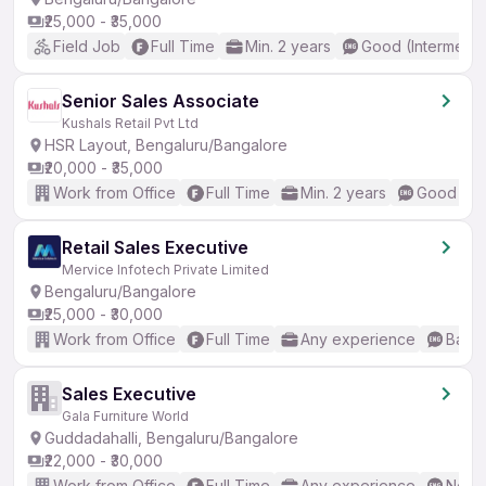
₹25,000 - ₹35,000
Field Job
Full Time
Min. 2 years
Good (Intermedia
Senior Sales Associate
Kushals Retail Pvt Ltd
HSR Layout, Bengaluru/Bangalore
₹20,000 - ₹35,000
Work from Office
Full Time
Min. 2 years
Good (Int
Retail Sales Executive
Mervice Infotech Private Limited
Bengaluru/Bangalore
₹25,000 - ₹30,000
Work from Office
Full Time
Any experience
Basic
Sales Executive
Gala Furniture World
Guddadahalli, Bengaluru/Bangalore
₹22,000 - ₹30,000
Work from Office
Full Time
Any experience
No En