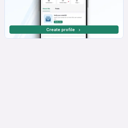
Create profile