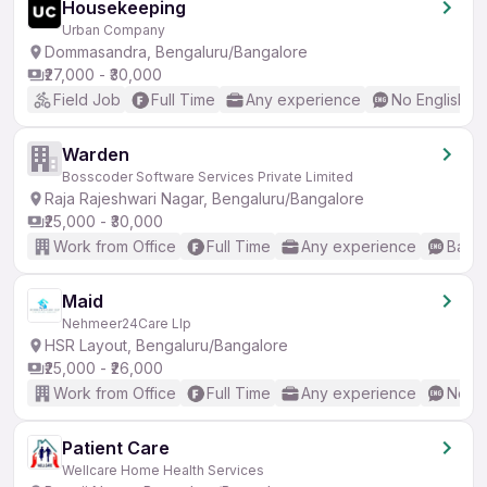
Housekeeping
Urban Company
Dommasandra, Bengaluru/Bangalore
₹27,000 - ₹30,000
Field Job
Full Time
Any experience
No English R
Warden
Bosscoder Software Services Private Limited
Raja Rajeshwari Nagar, Bengaluru/Bangalore
₹25,000 - ₹30,000
Work from Office
Full Time
Any experience
Basic
Maid
Nehmeer24Care Llp
HSR Layout, Bengaluru/Bangalore
₹25,000 - ₹26,000
Work from Office
Full Time
Any experience
No En
Patient Care
Wellcare Home Health Services