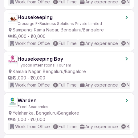
Work from Office
Full Time
Any experience
No En
Housekeeping
Cresurge E-Business Solutions Private Limited
Sampangi Rama Nagar, Bengaluru/Bangalore
₹18,000 - ₹20,000
Work from Office
Full Time
Any experience
No En
Housekeeping Boy
Flybook International Tourism
Kamala Nagar, Bengaluru/Bangalore
₹12,000 - ₹20,000
Work from Office
Full Time
Any experience
No En
Warden
Excel Acadamics
Yelahanka, Bengaluru/Bangalore
₹15,000 - ₹20,000
Work from Office
Full Time
Any experience
Basic