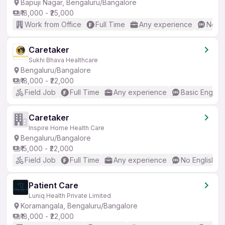
Bapuji Nagar, Bengaluru/Bangalore
₹18,000 - ₹25,000
Work from Office
Full Time
Any experience
No En
Caretaker
Sukhi Bhava Healthcare
Bengaluru/Bangalore
₹18,000 - ₹22,000
Field Job
Full Time
Any experience
Basic English
Caretaker
Inspire Home Health Care
Bengaluru/Bangalore
₹15,000 - ₹22,000
Field Job
Full Time
Any experience
No English R
Patient Care
Luniq Health Private Limited
Koramangala, Bengaluru/Bangalore
₹18,000 - ₹22,000