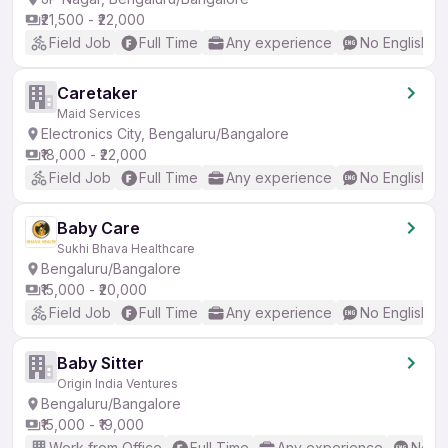
₹21,500 - ₹22,000
Field Job
Full Time
Any experience
No English R
Caretaker
Maid Services
Electronics City, Bengaluru/Bangalore
₹18,000 - ₹22,000
Field Job
Full Time
Any experience
No English R
Baby Care
Sukhi Bhava Healthcare
Bengaluru/Bangalore
₹15,000 - ₹20,000
Field Job
Full Time
Any experience
No English R
Baby Sitter
Origin India Ventures
Bengaluru/Bangalore
₹15,000 - ₹19,000
Work from Office
Full Time
Any experience
No En