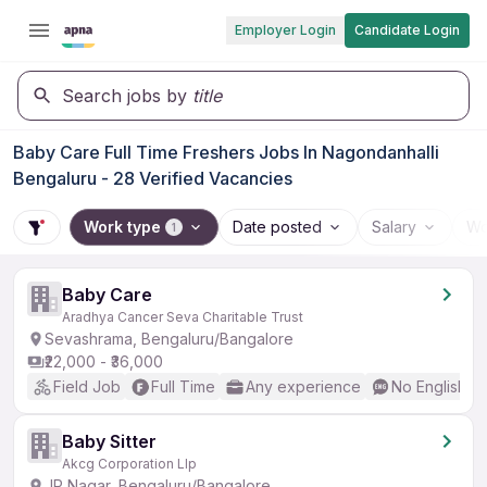
Employer Login
Candidate Login
Search jobs by
title
Baby Care Full Time Freshers Jobs In Nagondanhalli
Bengaluru - 28 Verified Vacancies
Work type
Date posted
Salary
Wo
1
Baby Care
Aradhya Cancer Seva Charitable Trust
Sevashrama, Bengaluru/Bangalore
₹22,000 - ₹36,000
Field Job
Full Time
Any experience
No English R
Baby Sitter
Akcg Corporation Llp
JP Nagar, Bengaluru/Bangalore