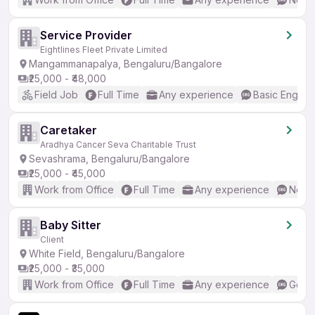
Service Provider
Eightlines Fleet Private Limited
Mangammanapalya, Bengaluru/Bangalore
₹25,000 - ₹48,000
Field Job
Full Time
Any experience
Basic English
Caretaker
Aradhya Cancer Seva Charitable Trust
Sevashrama, Bengaluru/Bangalore
₹25,000 - ₹45,000
Work from Office
Full Time
Any experience
No En
Baby Sitter
Client
White Field, Bengaluru/Bangalore
₹25,000 - ₹35,000
Work from Office
Full Time
Any experience
Good 