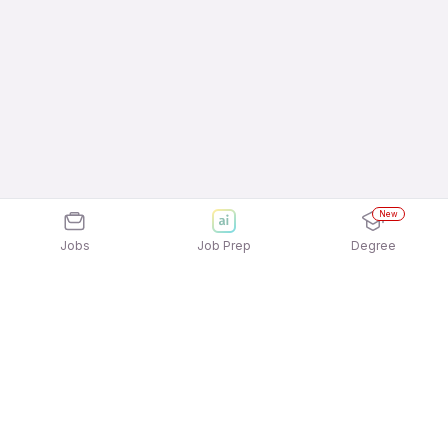
New
Jobs
Job Prep
Degree
Explore similar jobs that match your
interests
Jobs by Location