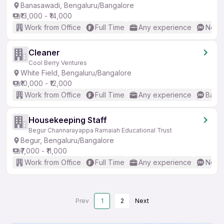
Banasawadi, Bengaluru/Bangalore
₹13,000 - ₹14,000
Work from Office
Full Time
Any experience
No En
Cleaner
Cool Berry Ventures
White Field, Bengaluru/Bangalore
₹10,000 - ₹12,000
Work from Office
Full Time
Any experience
Basic
Housekeeping Staff
Begur Channarayappa Ramaiah Educational Trust
Begur, Bengaluru/Bangalore
₹7,000 - ₹11,000
Work from Office
Full Time
Any experience
No En
Prev
1
2
Next