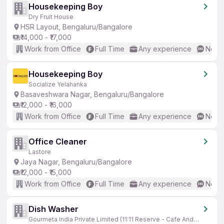
Housekeeping Boy
Dry Fruit House
HSR Layout, Bengaluru/Bangalore
₹14,000 - ₹17,000
Work from Office
Full Time
Any experience
No En
Housekeeping Boy
Socialize Yelahanka
Basaveshwara Nagar, Bengaluru/Bangalore
₹12,000 - ₹16,000
Work from Office
Full Time
Any experience
No En
Office Cleaner
Lastore
Jaya Nagar, Bengaluru/Bangalore
₹12,000 - ₹15,000
Work from Office
Full Time
Any experience
No En
Dish Washer
Gourmeta India Private Limited (11:11 Reserve - Cafe And Patisserie)