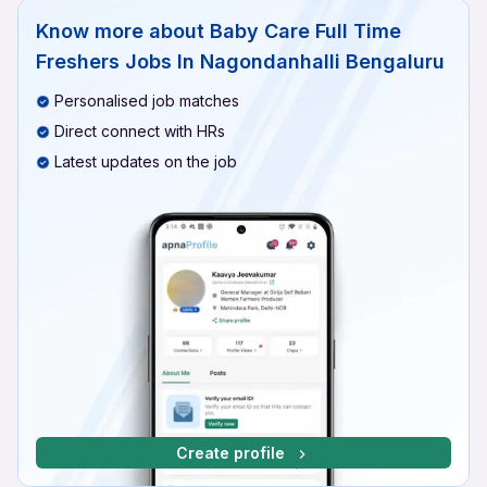
Know more about
Baby Care Full Time
Freshers Jobs In Nagondanhalli Bengaluru
Personalised job matches
Direct connect with HRs
Latest updates on the job
Create profile