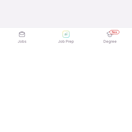
New
Jobs
Job Prep
Degree
Explore similar jobs that match your
interests
Jobs by Location
Back Office 12th Pass Female Jobs in Mumbai
Back Office 12th Pass Female Jobs in Ahmedabad