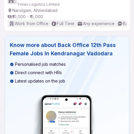
Times Logistics Limited
Narolgam, Ahmedabad
₹10,000 - ₹15,000
Work from Office
Full Time
Any experience
Basic
Know more about
Back Office 12th Pass
Female Jobs In Kendranagar Vadodara
Personalised job matches
Direct connect with HRs
Latest updates on the job