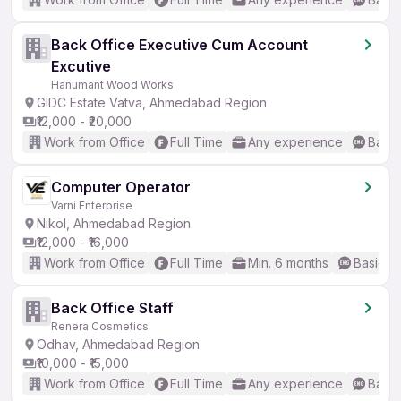
Back Office Executive Cum Account
Excutive
Hanumant Wood Works
GIDC Estate Vatva, Ahmedabad Region
₹12,000 - ₹20,000
Work from Office
Full Time
Any experience
Basic
Computer Operator
Varni Enterprise
Nikol, Ahmedabad Region
₹12,000 - ₹16,000
Work from Office
Full Time
Min. 6 months
Basic En
Back Office Staff
Renera Cosmetics
Odhav, Ahmedabad Region
₹10,000 - ₹15,000
Work from Office
Full Time
Any experience
Basic