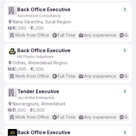
Back Office Executive
Automotive Consultancy
Nana Varachha, Surat Region
₹10,000 - ₹15,000
Work from Office
Full Time
Any experience
Basic
Back Office Executive
HR Plastic Industries
Odhav, Ahmedabad Region
₹10,000 - ₹15,000
Work from Office
Full Time
Any experience
Basic
Tender Executive
Jay Ambe Enterprise
Navrangpura, Ahmedabad
₹13,000 - ₹20,000
Work from Office
Full Time
Any experience
Basic
Back Office Executive