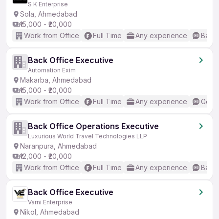
S K Enterprise
Sola, Ahmedabad
₹15,000 - ₹20,000
Work from Office
Full Time
Any experience
Basic
Back Office Executive
Automation Exim
Makarba, Ahmedabad
₹15,000 - ₹20,000
Work from Office
Full Time
Any experience
Good 
Back Office Operations Executive
Luxurious World Travel Technologies LLP
Naranpura, Ahmedabad
₹12,000 - ₹20,000
Work from Office
Full Time
Any experience
Basic
Back Office Executive
Varni Enterprise
Nikol, Ahmedabad