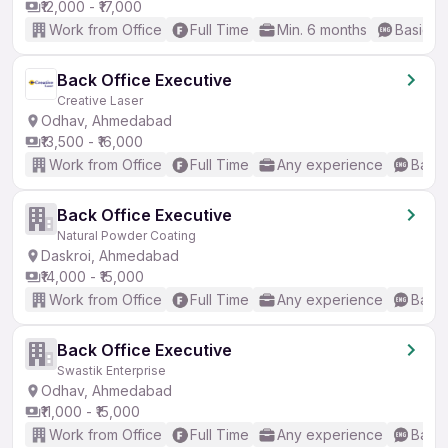
₹12,000 - ₹17,000
Work from Office
Full Time
Min. 6 months
Basic En
Back Office Executive
Creative Laser
Odhav, Ahmedabad
₹13,500 - ₹16,000
Work from Office
Full Time
Any experience
Basic
Back Office Executive
Natural Powder Coating
Daskroi, Ahmedabad
₹14,000 - ₹15,000
Work from Office
Full Time
Any experience
Basic
Back Office Executive
Swastik Enterprise
Odhav, Ahmedabad
₹11,000 - ₹15,000
Work from Office
Full Time
Any experience
Basic