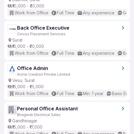
₹10,000 - ₹20,000
Work from Office
Full Time
Any experience
Good 
Back Office Executive
Cincos Placement Services
Surat
₹15,000 - ₹20,000
Work from Office
Full Time
Any experience
Basic
Office Admin
Acme Creation Private Limited
Vesu, Surat
₹15,000 - ₹25,000
Work from Office
Full Time
Min. 1 year
Basic Engli
Personal Office Assistant
Bhagwati Electrical Sales
Gandhinagar
₹15,000 - ₹17,000
Work from Office
Full Time
Any experience
Basic