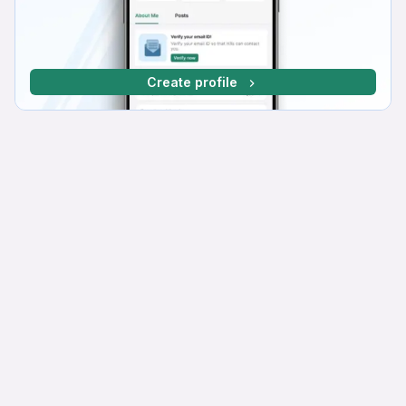
Create profile