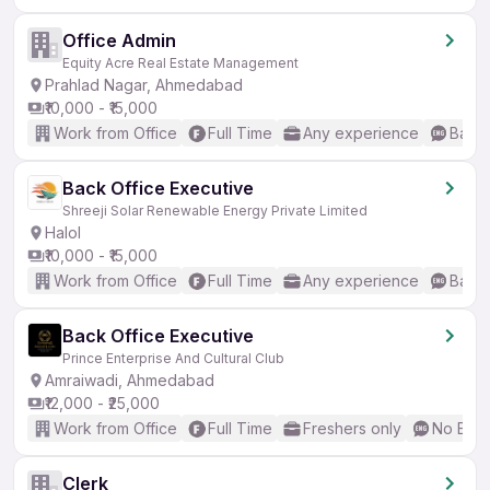
Office Admin
Equity Acre Real Estate Management
Prahlad Nagar, Ahmedabad
₹10,000 - ₹15,000
Work from Office
Full Time
Any experience
Basic
Back Office Executive
Shreeji Solar Renewable Energy Private Limited
Halol
₹10,000 - ₹15,000
Work from Office
Full Time
Any experience
Basic
Back Office Executive
Prince Enterprise And Cultural Club
Amraiwadi, Ahmedabad
₹12,000 - ₹25,000
Work from Office
Full Time
Freshers only
No Engl
Clerk