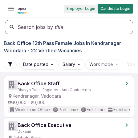
Employer Login
Candidate Login
Search jobs by
title
Back Office 12th Pass Female Jobs In Kendranagar
Vadodara - 22 Verified Vacancies
Date posted
Salary
Work mode
Work
Back Office Staff
Bhavya Pahal Engineers And Contractors
Kendranagar, Vadodara
₹10,000 - ₹20,000
Work from Office
Part Time
Full Time
Freshers on
Back Office Executive
Dukaan
Dabholi, Surat