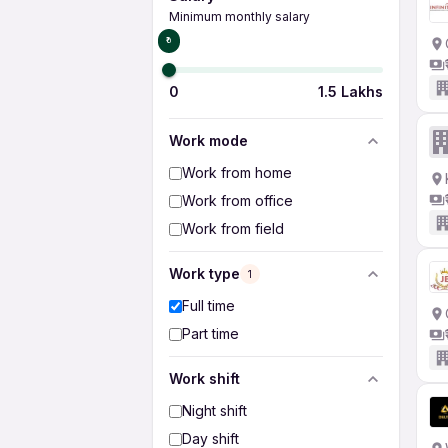
Minimum monthly salary
₹0
0
1.5 Lakhs
Work mode
Work from home
Work from office
Work from field
Work type
1
Full time
Part time
Work shift
Night shift
Day shift