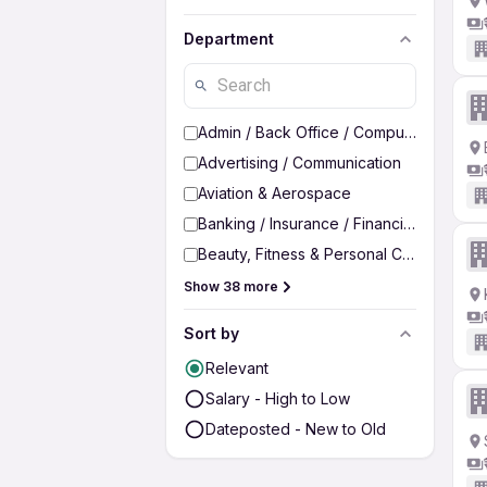
Department
Admin / Back Office / Computer Operato
Advertising / Communication
Aviation & Aerospace
Banking / Insurance / Financial Services
Beauty, Fitness & Personal Care
Show 38 more
Sort by
Relevant
Salary - High to Low
Dateposted - New to Old