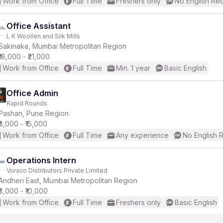
Work from Office
Full Time
Freshers only
No English Re
Office Assistant
L K Woollen and Silk Mills
Sakinaka, Mumbai Metropolitan Region
₹18,000 - ₹21,000
Work from Office
Full Time
Min. 1 year
Basic English
Office Admin
Rapid Rounds
Pashan, Pune Region
₹8,000 - ₹15,000
Work from Office
Full Time
Any experience
No English 
Operations Intern
Voraco Distributors Private Limited
Andheri East, Mumbai Metropolitan Region
₹8,000 - ₹10,000
Work from Office
Full Time
Freshers only
Basic English