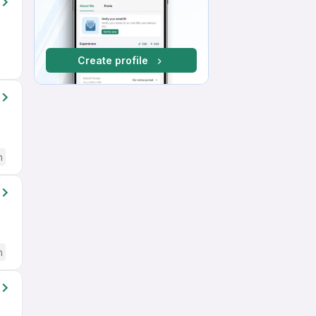
Create profile
h
h