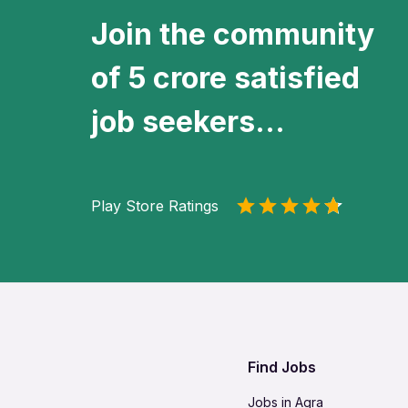
Join the community
of 5 crore satisfied
job seekers...
Play Store Ratings
Find Jobs
Jobs in Agra