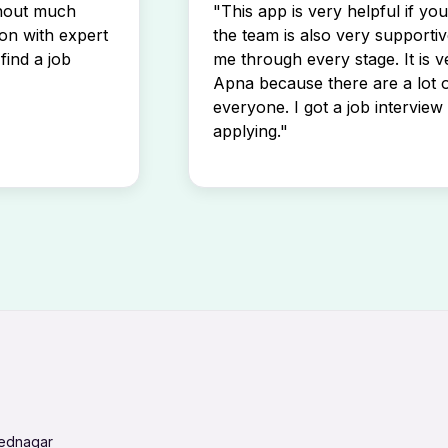
thout much
"This app is very helpful if yo
son with expert
the team is also very supportiv
find a job
me through every stage. It is v
Apna because there are a lot o
everyone. I got a job interview 
applying."
mednagar