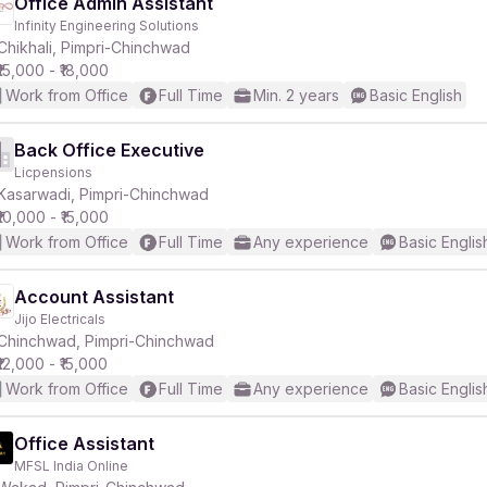
Office Admin Assistant
Infinity Engineering Solutions
Chikhali, Pimpri-Chinchwad
₹15,000 - ₹18,000
Work from Office
Full Time
Min. 2 years
Basic English
Back Office Executive
Licpensions
Kasarwadi, Pimpri-Chinchwad
₹10,000 - ₹15,000
Work from Office
Full Time
Any experience
Basic Englis
Account Assistant
Jijo Electricals
Chinchwad, Pimpri-Chinchwad
₹12,000 - ₹15,000
Work from Office
Full Time
Any experience
Basic Englis
Office Assistant
MFSL India Online