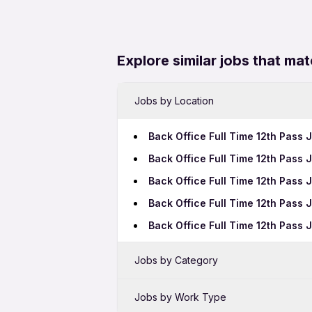
Explore similar jobs that mat
Jobs by Location
Back Office Full Time 12th Pass 
Back Office Full Time 12th Pass 
Back Office Full Time 12th Pass
Back Office Full Time 12th Pass
Back Office Full Time 12th Pass 
Jobs by Category
Sales Jobs in Pimpri-Chinchwad
Jobs by Work Type