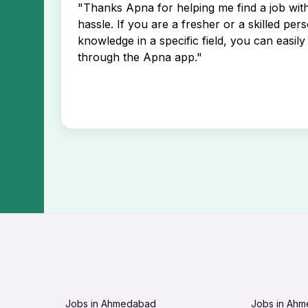
"Thanks Apna for helping me find a job wi
hassle. If you are a fresher or a skilled per
knowledge in a specific field, you can easily 
through the Apna app."
Jobs in Ahmedabad
Jobs in Ah