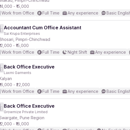
Wakad, Pimpri-Chinchwad
₹14,000 - ₹15,000
Work from Office
Full Time
Any experience
Basic Englis
Accountant Cum Office Assistant
Sai Krupa Enterprises
r
Bhosari, Pimpri-Chinchwad
₹12,000 - ₹15,000
Work from Office
Full Time
Night Shift
Any experience
Back Office Executive
Laxmi Garments
Kalyan
₹16,000 - ₹22,000
Work from Office
Full Time
Any experience
Basic Englis
Back Office Executive
Growmize Private Limited
Swargate, Pune Region
₹12,000 - ₹18,000