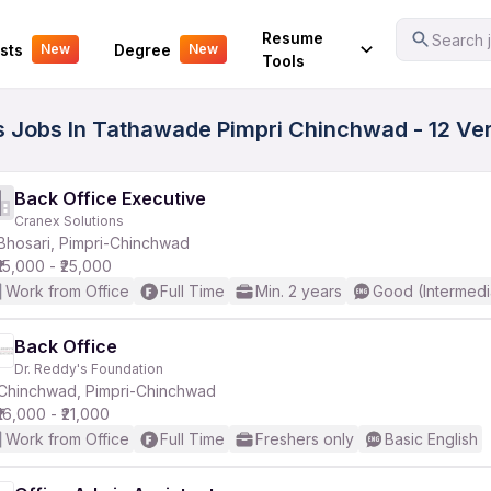
Your Experience
Resume
Search j
sts
Degree
New
New
Tools
ss Jobs In Tathawade Pimpri Chinchwad - 12 Ve
Back Office Executive
Cranex Solutions
Bhosari, Pimpri-Chinchwad
₹15,000 - ₹25,000
Work from Office
Full Time
Min. 2 years
Good (Intermedi
Back Office
Dr. Reddy's Foundation
Chinchwad, Pimpri-Chinchwad
₹16,000 - ₹21,000
Work from Office
Full Time
Freshers only
Basic English