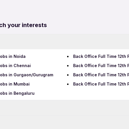
ch your interests
Jobs in Noida
Back Office Full Time 12th
Jobs in Chennai
Back Office Full Time 12t
 Jobs in Gurgaon/Gurugram
Back Office Full Time 12th
 Jobs in Mumbai
Back Office Full Time 12th 
Jobs in Bengaluru
Data Entry Jobs in Pimpri