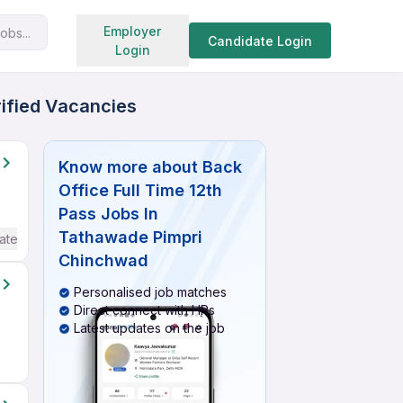
Search jobs
Employer
obs...
Candidate Login
Login
rified Vacancies
Know more about
Back
Office Full Time 12th
Pass Jobs In
Tathawade Pimpri
ate / Advanced) English
Chinchwad
Personalised job matches
Direct connect with HRs
Latest updates on the job