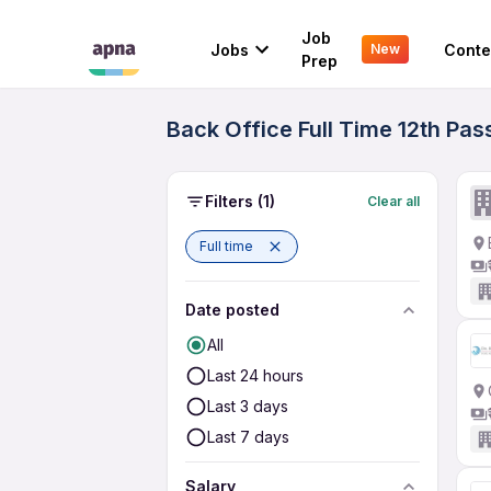
Job
Jobs
Conte
New
Prep
Back Office Full Time 12th Pa
Filters
(1)
Clear all
Full time
Date posted
All
Last 24 hours
Last 3 days
Last 7 days
Salary