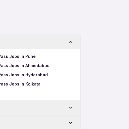
 Pass Jobs in Pune
h Pass Jobs in Ahmedabad
 Pass Jobs in Hyderabad
Pass Jobs in Kolkata
-Chinchwad