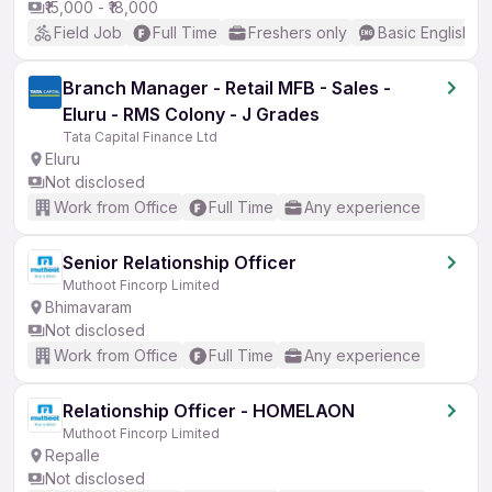
₹15,000 - ₹18,000
Field Job
Full Time
Freshers only
Basic English
Branch Manager - Retail MFB - Sales -
Eluru - RMS Colony - J Grades
Tata Capital Finance Ltd
Eluru
Not disclosed
Work from Office
Full Time
Any experience
Senior Relationship Officer
Muthoot Fincorp Limited
Bhimavaram
Not disclosed
Work from Office
Full Time
Any experience
Relationship Officer - HOMELAON
Muthoot Fincorp Limited
Repalle
Not disclosed