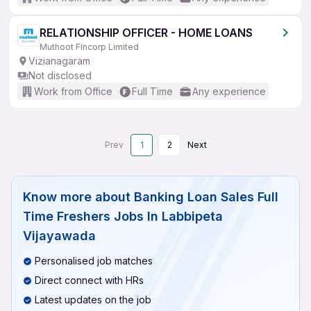
RELATIONSHIP OFFICER - HOME LOANS
Muthoot Fincorp Limited
Vizianagaram
Not disclosed
Work from Office
Full Time
Any experience
Prev
1
2
Next
Know more about
Banking Loan Sales Full
Time Freshers Jobs In Labbipeta
Vijayawada
Personalised job matches
Direct connect with HRs
Latest updates on the job