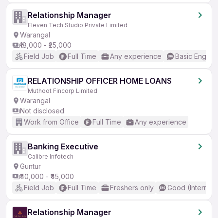
Relationship Manager
Eleven Tech Studio Private Limited
Warangal
₹18,000 - ₹25,000
Field Job
Full Time
Any experience
Basic English
RELATIONSHIP OFFICER HOME LOANS
Muthoot Fincorp Limited
Warangal
Not disclosed
Work from Office
Full Time
Any experience
Banking Executive
Calibre Infotech
Guntur
₹40,000 - ₹45,000
Field Job
Full Time
Freshers only
Good (Intermed
Relationship Manager