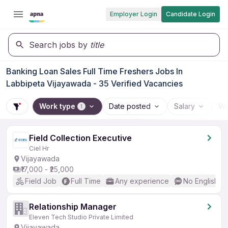
Employer Login
Candidate Login
Search jobs by
title
Banking Loan Sales Full Time Freshers Jobs In
Labbipeta Vijayawada - 35 Verified Vacancies
Work type
Date posted
Salary
Wo
1
Field Collection Executive
Ciel Hr
Vijayawada
₹17,000 - ₹25,000
Field Job
Full Time
Any experience
No English R
Relationship Manager
Eleven Tech Studio Private Limited
Vijayawada