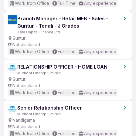
Work from Office
Full Time
Any experience
Branch Manager - Retail MFB - Sales -
Guntur - Tenali - J Grades
Tata Capital Finance Ltd
Guntur
Not disclosed
Work from Office
Full Time
Any experience
RELATIONSHIP OFFICER - HOME LOAN
Muthoot Fincorp Limited
Guntur
Not disclosed
Work from Office
Full Time
Any experience
Senior Relationship Officer
Muthoot Fincorp Limited
Nandigama
Not disclosed
Work from Office
Full Time
Any experience