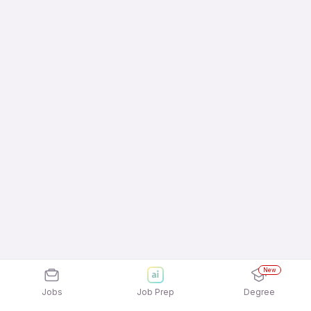
New
Jobs
Job Prep
Degree