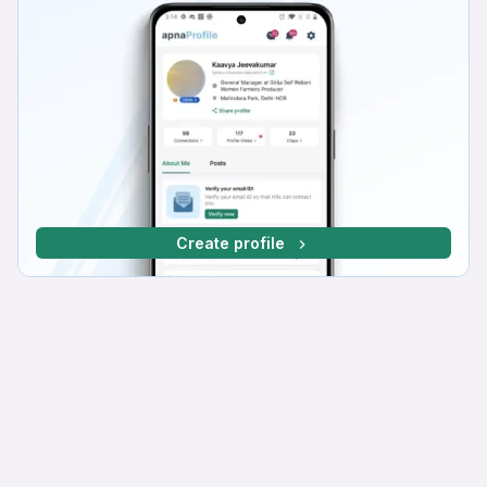
Create profile