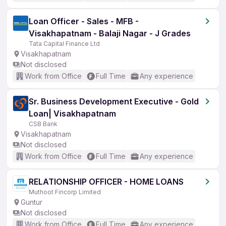
Loan Officer - Sales - MFB -
Visakhapatnam - Balaji Nagar - J Grades
Tata Capital Finance Ltd
Visakhapatnam
Not disclosed
Work from Office
Full Time
Any experience
Sr. Business Development Executive - Gold
Loan| Visakhapatnam
CSB Bank
Visakhapatnam
Not disclosed
Work from Office
Full Time
Any experience
RELATIONSHIP OFFICER - HOME LOANS
Muthoot Fincorp Limited
Guntur
Not disclosed
Work from Office
Full Time
Any experience