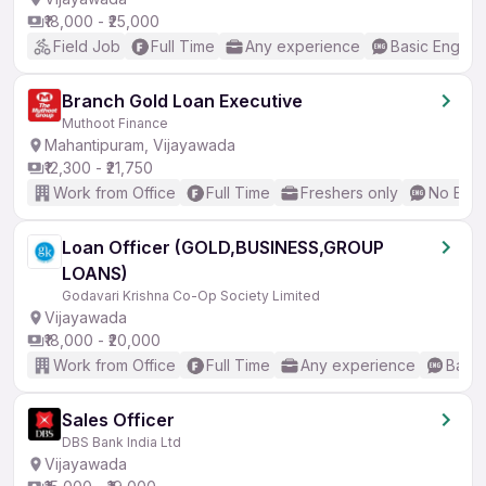
₹18,000 - ₹25,000
Field Job
Full Time
Any experience
Basic English
Branch Gold Loan Executive
Muthoot Finance
Mahantipuram, Vijayawada
₹12,300 - ₹21,750
Work from Office
Full Time
Freshers only
No Engl
Loan Officer (GOLD,BUSINESS,GROUP
LOANS)
Godavari Krishna Co-Op Society Limited
Vijayawada
₹18,000 - ₹20,000
Work from Office
Full Time
Any experience
Basic
Sales Officer
DBS Bank India Ltd
Vijayawada