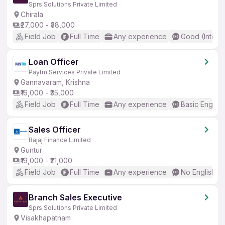
Sprs Solutions Private Limited
Chirala
₹27,000 - ₹38,000
Field Job
Full Time
Any experience
Good (Interm
Loan Officer
Paytm Services Private Limited
Gannavaram, Krishna
₹16,000 - ₹35,000
Field Job
Full Time
Any experience
Basic English
Sales Officer
Bajaj Finance Limited
Guntur
₹19,000 - ₹21,000
Field Job
Full Time
Any experience
No English R
Branch Sales Executive
Sprs Solutions Private Limited
Visakhapatnam