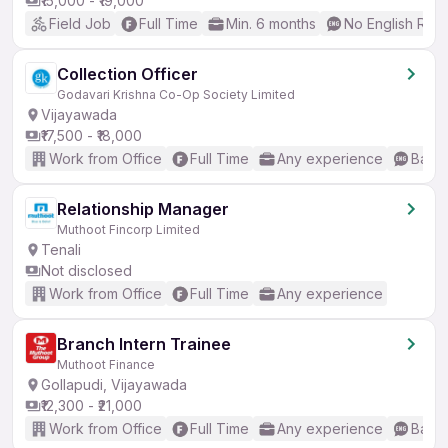
₹15,000 - ₹19,000
Field Job
Full Time
Min. 6 months
No English Req
Collection Officer
Godavari Krishna Co-Op Society Limited
Vijayawada
₹17,500 - ₹18,000
Work from Office
Full Time
Any experience
Basic
Relationship Manager
Muthoot Fincorp Limited
Tenali
Not disclosed
Work from Office
Full Time
Any experience
Branch Intern Trainee
Muthoot Finance
Gollapudi, Vijayawada
₹12,300 - ₹21,000
Work from Office
Full Time
Any experience
Basic