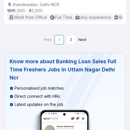
Jhandewalan, Delhi-NCR
₹16,000 - ₹32,000
Work from Office
Full Time
Any experience
Basic
Prev
1
2
Next
Know more about
Banking Loan Sales Full
Time Freshers Jobs In Uttam Nagar Delhi
Ncr
Personalised job matches
Direct connect with HRs
Latest updates on the job