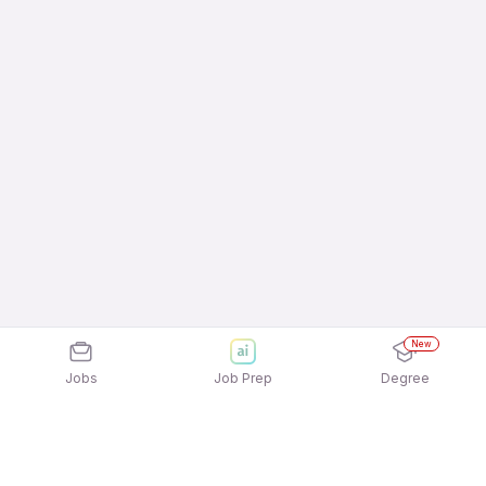
New
Jobs
Job Prep
Degree