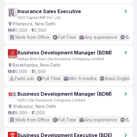
Insurance Sales Executive
SKG Capital IMF Pvt. Ltd.
Pitampura, New Delhi
₹20,000 - ₹50,000
Work from Office
Full Time
Any experience
Basic
Business Development Manager (BDM)
Aditya Birla Sun Life Insurance Company Limited
Barakhamba, New Delhi
₹30,000 - ₹35,000
Field Job
Full Time
Min. 6 months
Basic English
Business Development Manager (BDM)
Hdfc Life Insurance Company Limited
Shakurpur, New Delhi
₹28,000 - ₹31,000
Work from Office
Full Time
Any experience
Basic
Business Development Executive (BDE)