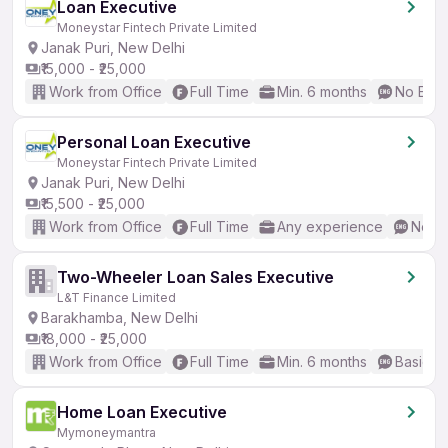
Loan Executive
Moneystar Fintech Private Limited
Janak Puri, New Delhi
₹15,000 - ₹25,000
Work from Office
Full Time
Min. 6 months
No Engl
Personal Loan Executive
Moneystar Fintech Private Limited
Janak Puri, New Delhi
₹15,500 - ₹25,000
Work from Office
Full Time
Any experience
No En
Two-Wheeler Loan Sales Executive
L&T Finance Limited
Barakhamba, New Delhi
₹18,000 - ₹25,000
Work from Office
Full Time
Min. 6 months
Basic En
Home Loan Executive
Mymoneymantra