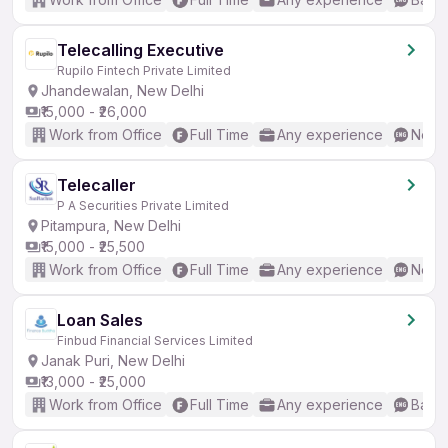
Telecalling Executive
Rupilo Fintech Private Limited
Jhandewalan, New Delhi
₹15,000 - ₹26,000
Work from Office
Full Time
Any experience
No En
Telecaller
P A Securities Private Limited
Pitampura, New Delhi
₹15,000 - ₹25,500
Work from Office
Full Time
Any experience
No En
Loan Sales
Finbud Financial Services Limited
Janak Puri, New Delhi
₹13,000 - ₹25,000
Work from Office
Full Time
Any experience
Basic