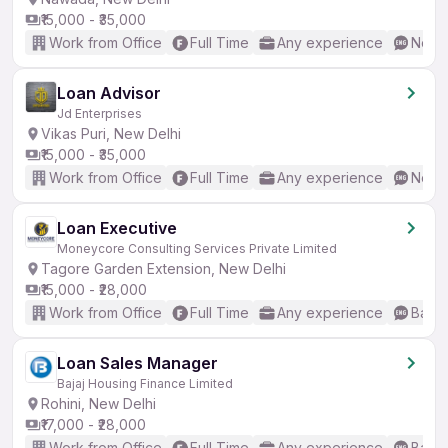
₹15,000 - ₹35,000
Work from Office
Full Time
Any experience
No En
Loan Advisor
Jd Enterprises
Vikas Puri, New Delhi
₹15,000 - ₹35,000
Work from Office
Full Time
Any experience
No En
Loan Executive
Moneycore Consulting Services Private Limited
Tagore Garden Extension, New Delhi
₹15,000 - ₹28,000
Work from Office
Full Time
Any experience
Basic
Loan Sales Manager
Bajaj Housing Finance Limited
Rohini, New Delhi
₹17,000 - ₹28,000
Work from Office
Full Time
Any experience
Basic