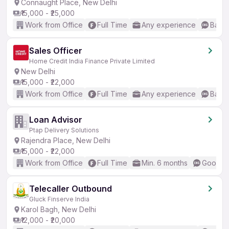
Connaught Place, New Delhi
₹15,000 - ₹25,000
Work from Office
Full Time
Any experience
Basic
Sales Officer
Home Credit India Finance Private Limited
New Delhi
₹15,000 - ₹22,000
Work from Office
Full Time
Any experience
Basic
Loan Advisor
Ptap Delivery Solutions
Rajendra Place, New Delhi
₹15,000 - ₹22,000
Work from Office
Full Time
Min. 6 months
Good (I
Telecaller Outbound
Gluck Finserve India
Karol Bagh, New Delhi
₹12,000 - ₹20,000