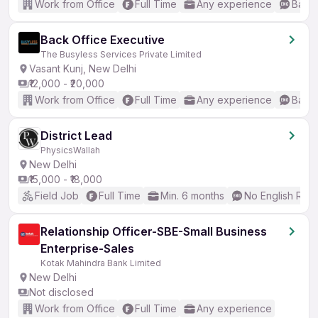
Work from Office
Full Time
Any experience
Basic
Back Office Executive
The Busyless Services Private Limited
Vasant Kunj, New Delhi
₹12,000 - ₹20,000
Work from Office
Full Time
Any experience
Basic
District Lead
PhysicsWallah
New Delhi
₹15,000 - ₹18,000
Field Job
Full Time
Min. 6 months
No English Req
Relationship Officer-SBE-Small Business
Enterprise-Sales
Kotak Mahindra Bank Limited
New Delhi
Not disclosed
Work from Office
Full Time
Any experience