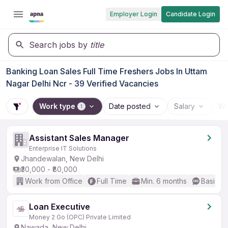
Employer Login
Candidate Login
Search jobs by
title
Banking Loan Sales Full Time Freshers Jobs In Uttam
Nagar Delhi Ncr - 39 Verified Vacancies
Work type
Date posted
Salary
Wo
1
Assistant Sales Manager
Enterprise IT Solutions
Jhandewalan, New Delhi
₹30,000 - ₹80,000
Work from Office
Full Time
Min. 6 months
Basic En
Loan Executive
Money 2 Go (OPC) Private Limited
Nawada, New Delhi