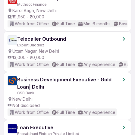
Muthoot Finance
Karol Bagh, New Delhi
₹19,950 - ₹20,000
Work from Office
Full Time
Min. 6 months
Basic En
Telecaller Outbound
Expert Buddiez
Uttam Nagar, New Delhi
₹13,000 - ₹20,000
Work from Office
Full Time
Any experience
Basic
Business Development Executive - Gold
Loan| Delhi
CSB Bank
New Delhi
Not disclosed
Work from Office
Full Time
Any experience
Loan Executive
Bharatdhani Fintech Private Limited