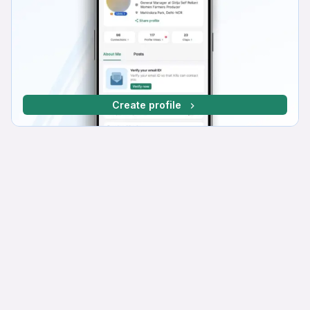
Create profile