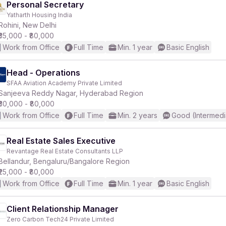
Personal Secretary
Yatharth Housing India
Rohini, New Delhi
₹35,000 - ₹80,000
Work from Office
Full Time
Min. 1 year
Basic English
Head - Operations
SFAA Aviation Academy Private Limited
Sanjeeva Reddy Nagar, Hyderabad Region
₹30,000 - ₹80,000
Work from Office
Full Time
Min. 2 years
Good (Intermedi
Real Estate Sales Executive
Revantage Real Estate Consultants LLP
Bellandur, Bengaluru/Bangalore Region
₹25,000 - ₹80,000
Work from Office
Full Time
Min. 1 year
Basic English
Client Relationship Manager
Zero Carbon Tech24 Private Limited