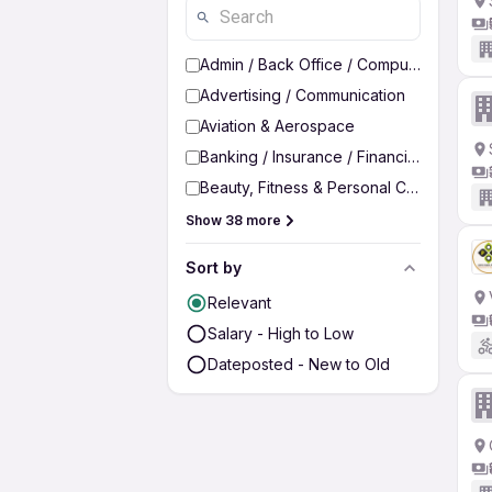
Admin / Back Office / Computer Operato
Advertising / Communication
Aviation & Aerospace
Banking / Insurance / Financial Services
Beauty, Fitness & Personal Care
Show 38 more
Sort by
Relevant
Salary - High to Low
Dateposted - New to Old