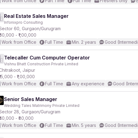
Work from Office
Part Time
Full Time
Freshers only
Real Estate Sales Manager
Infonixpro Consulting
Sector 60, Gurgaon/Gurugram
₹60,000 - ₹1,00,000
Work from Office
Full Time
Min. 2 years
Good (Intermedi
Telecaller Cum Computer Operator
Vishnu Bhatt Construction Private Limited
Chitrakoot, Jaipur
₹15,000 - ₹1,00,000
Work from Office
Full Time
Any experience
Good (Inter
Senior Sales Manager
Wedding Tales Matrimony Private Limited
Sector 28, Gurgaon/Gurugram
₹40,000 - ₹80,000
Work from Office
Full Time
Min. 5 years
Good (Intermedi