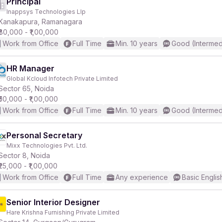
Principal
Inappsys Technologies Llp
Kanakapura, Ramanagara
₹80,000 - ₹1,00,000
Work from Office
Full Time
Min. 10 years
Good (Intermed
HR Manager
Global Kcloud Infotech Private Limited
Sector 65, Noida
₹50,000 - ₹1,00,000
Work from Office
Full Time
Min. 10 years
Good (Intermed
Personal Secretary
Mixx Technologies Pvt. Ltd.
Sector 8, Noida
₹25,000 - ₹1,00,000
Work from Office
Full Time
Any experience
Basic Englis
Senior Interior Designer
Hare Krishna Furnishing Private Limited