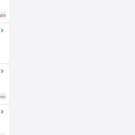
ate / Advanced) English
mediate / Advanced) English