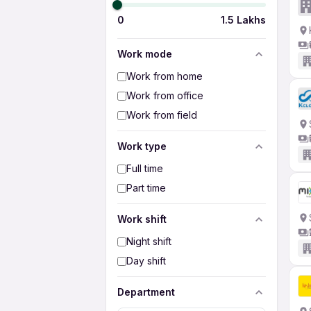
0
1.5 Lakhs
Work mode
Work from home
Work from office
Work from field
Work type
Full time
Part time
Work shift
Night shift
Day shift
Department