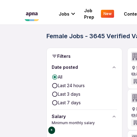
Job
Jobs
Conte
New
Prep
Female Jobs - 3645 Verified 
Filters
Date posted
All
Last 24 hours
Last 3 days
Last 7 days
Salary
Minimum monthly salary
₹0