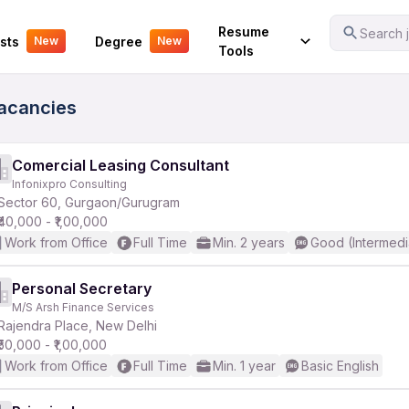
Your Experience
Resume
Search j
sts
Degree
New
New
Tools
Vacancies
Comercial Leasing Consultant
Infonixpro Consulting
Sector 60, Gurgaon/Gurugram
₹40,000 - ₹1,00,000
Work from Office
Full Time
Min. 2 years
Good (Intermedi
Personal Secretary
M/S Arsh Finance Services
Rajendra Place, New Delhi
₹50,000 - ₹1,00,000
Work from Office
Full Time
Min. 1 year
Basic English