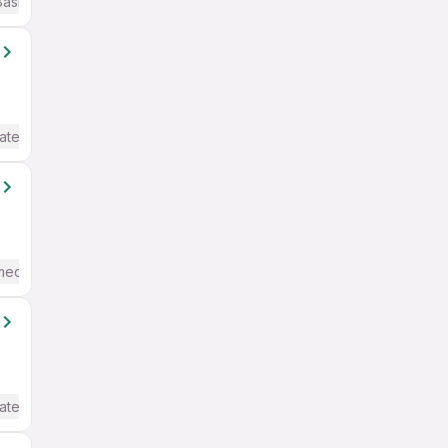
Basic English
ate / Advanced) English
mediate / Advanced) English
ate / Advanced) English