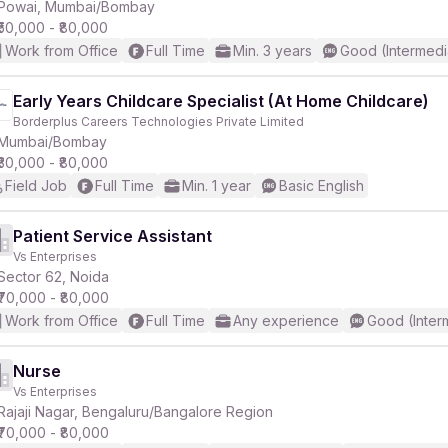
Powai, Mumbai/Bombay
₹50,000 - ₹80,000
Work from Office
Full Time
Min. 3 years
Good (Intermedi
Early Years Childcare Specialist (At Home Childcare)
Borderplus Careers Technologies Private Limited
Mumbai/Bombay
₹30,000 - ₹80,000
Field Job
Full Time
Min. 1 year
Basic English
Patient Service Assistant
Vs Enterprises
Sector 62, Noida
₹70,000 - ₹80,000
Work from Office
Full Time
Any experience
Good (Inter
Nurse
Vs Enterprises
Rajaji Nagar, Bengaluru/Bangalore Region
₹70,000 - ₹80,000