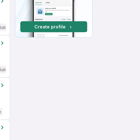
Create profile
iate / Advanced) English
iate / Advanced) English
h