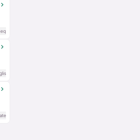
Required
glish Required
ate / Advanced) English