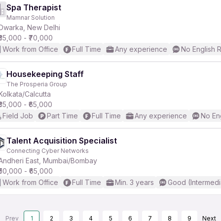
Spa Therapist
Mamnar Solution
Dwarka, New Delhi
₹35,000 - ₹70,000
Work from Office
Full Time
Any experience
No English 
Housekeeping Staff
The Prosperia Group
Kolkata/Calcutta
₹35,000 - ₹65,000
Field Job
Part Time
Full Time
Any experience
No En
Talent Acquisition Specialist
Connecting Cyber Networks
Andheri East, Mumbai/Bombay
₹50,000 - ₹65,000
Work from Office
Full Time
Min. 3 years
Good (Intermedi
Prev
1
2
3
4
5
6
7
8
9
Next