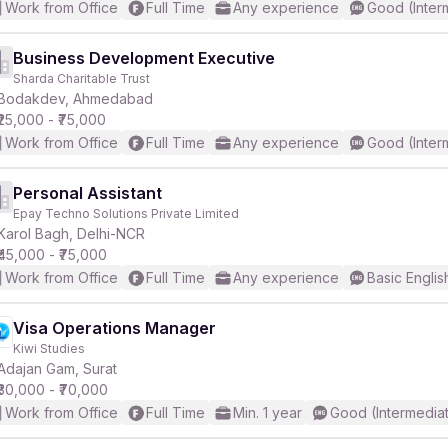
Work from Office
Full Time
Any experience
Good (Inter
Business Development Executive
Sharda Charitable Trust
Bodakdev, Ahmedabad
₹25,000 - ₹75,000
Work from Office
Full Time
Any experience
Good (Inter
Personal Assistant
Epay Techno Solutions Private Limited
Karol Bagh, Delhi-NCR
₹45,000 - ₹75,000
Work from Office
Full Time
Any experience
Basic Englis
Visa Operations Manager
Kiwi Studies
Adajan Gam, Surat
₹30,000 - ₹70,000
Work from Office
Full Time
Min. 1 year
Good (Intermedia