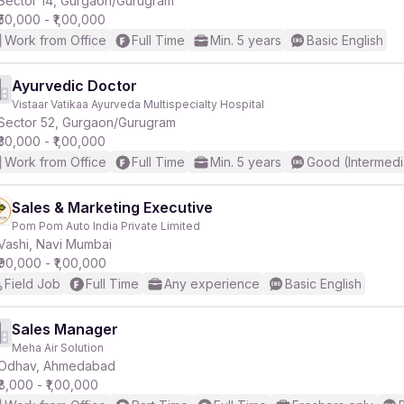
Sector 14, Gurgaon/Gurugram
₹50,000 - ₹1,00,000
Work from Office
Full Time
Min. 5 years
Basic English
r
Ayurvedic Doctor
Vistaar Vatikaa Ayurveda Multispecialty Hospital
Sector 52, Gurgaon/Gurugram
₹30,000 - ₹1,00,000
Work from Office
Full Time
Min. 5 years
Good (Intermedi
Sales & Marketing Executive
Pom Pom Auto India Private Limited
Vashi, Navi Mumbai
₹90,000 - ₹1,00,000
Field Job
Full Time
Any experience
Basic English
Sales Manager
Meha Air Solution
Odhav, Ahmedabad
₹8,000 - ₹1,00,000