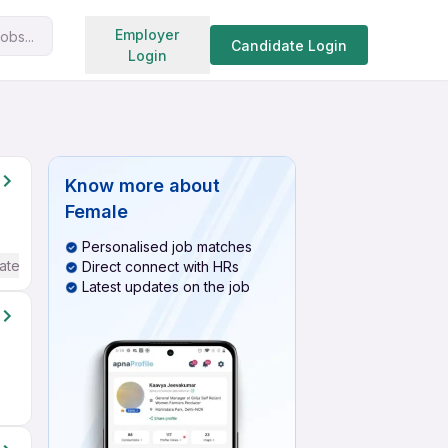
Search jobs
Employer
obs...
Candidate Login
Login
Know more about
Female
Personalised job matches
ate / Advanced) English
Direct connect with HRs
Latest updates on the job