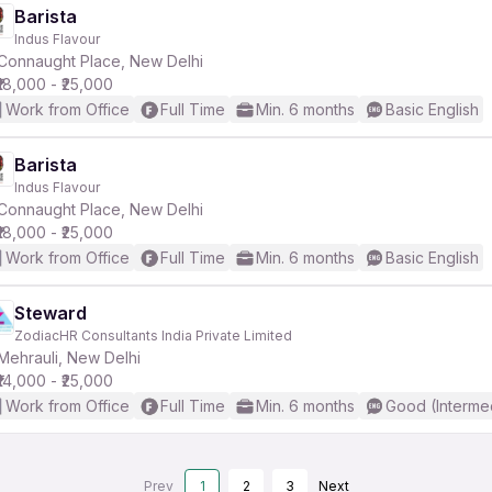
Barista
Indus Flavour
Connaught Place, New Delhi
₹18,000 - ₹25,000
Work from Office
Full Time
Min. 6 months
Basic English
Barista
Indus Flavour
Connaught Place, New Delhi
₹18,000 - ₹25,000
Work from Office
Full Time
Min. 6 months
Basic English
Steward
ZodiacHR Consultants India Private Limited
Mehrauli, New Delhi
₹14,000 - ₹25,000
Work from Office
Full Time
Min. 6 months
Good (Interme
Prev
1
2
3
Next