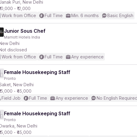
Janak Puri, New Delhi
₹10,000 - ₹12,000
Work from Office
Full Time
Min. 6 months
Basic English
Junior Sous Chef
Marriott Hotels India
New Delhi
Not disclosed
Work from Office
Full Time
Any experience
Female Housekeeping Staff
Pronto
Saket, New Delhi
₹15,000 - ₹45,000
Field Job
Full Time
Any experience
No English Require
Female Housekeeping Staff
Pronto
Dwarka, New Delhi
₹15,000 - ₹45,000