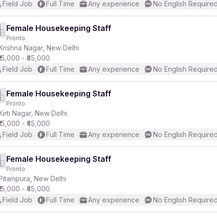
Field Job
Full Time
Any experience
No English Require
Female Housekeeping Staff
Pronto
Krishna Nagar, New Delhi
₹15,000 - ₹45,000
Field Job
Full Time
Any experience
No English Require
Female Housekeeping Staff
Pronto
Kirti Nagar, New Delhi
₹15,000 - ₹45,000
Field Job
Full Time
Any experience
No English Require
Female Housekeeping Staff
Pronto
Pitampura, New Delhi
₹15,000 - ₹45,000
Field Job
Full Time
Any experience
No English Require