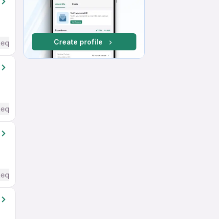
Create profile
Required
Required
Required