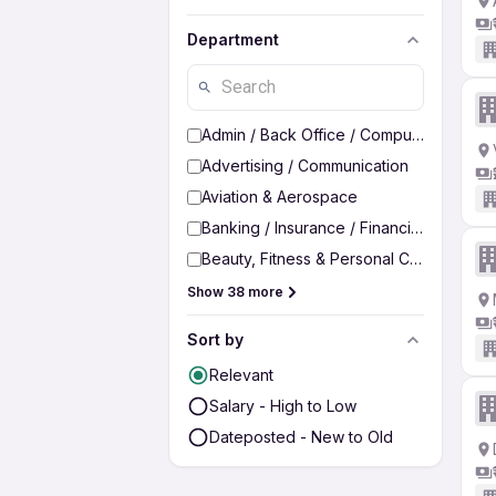
Department
Admin / Back Office / Computer Operato
Advertising / Communication
Aviation & Aerospace
Banking / Insurance / Financial Services
Beauty, Fitness & Personal Care
Show 38 more
Sort by
Relevant
Salary - High to Low
Dateposted - New to Old