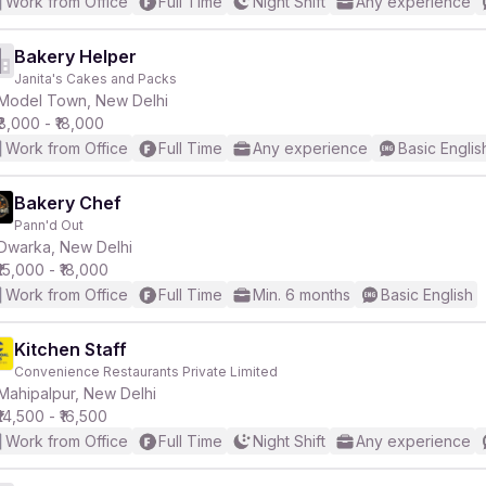
Work from Office
Full Time
Night Shift
Any experience
Bakery Helper
Janita's Cakes and Packs
Model Town, New Delhi
₹8,000 - ₹18,000
Work from Office
Full Time
Any experience
Basic Englis
Bakery Chef
Pann'd Out
Dwarka, New Delhi
₹15,000 - ₹18,000
Work from Office
Full Time
Min. 6 months
Basic English
Kitchen Staff
Convenience Restaurants Private Limited
Mahipalpur, New Delhi
₹14,500 - ₹16,500
Work from Office
Full Time
Night Shift
Any experience