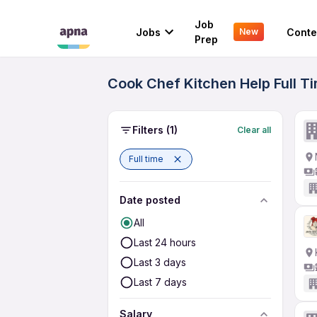
Job
Jobs
Conte
New
Prep
Cook Chef Kitchen Help Full Ti
Filters
(1)
Clear all
Full time
Date posted
All
Last 24 hours
Last 3 days
Last 7 days
Salary