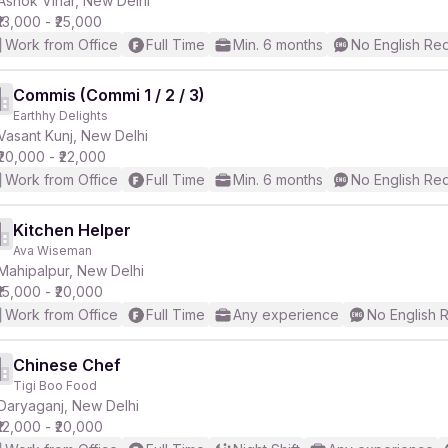
Ashok Vihar, New Delhi
₹13,000 - ₹25,000
Work from Office
Full Time
Min. 6 months
No English Re
Commis (Commi 1 / 2 / 3)
Earthhy Delights
r
Vasant Kunj, New Delhi
₹20,000 - ₹22,000
Work from Office
Full Time
Min. 6 months
No English Re
Kitchen Helper
Ava Wiseman
Mahipalpur, New Delhi
₹15,000 - ₹20,000
Work from Office
Full Time
Any experience
No English 
Chinese Chef
Tigi Boo Food
Daryaganj, New Delhi
₹12,000 - ₹20,000