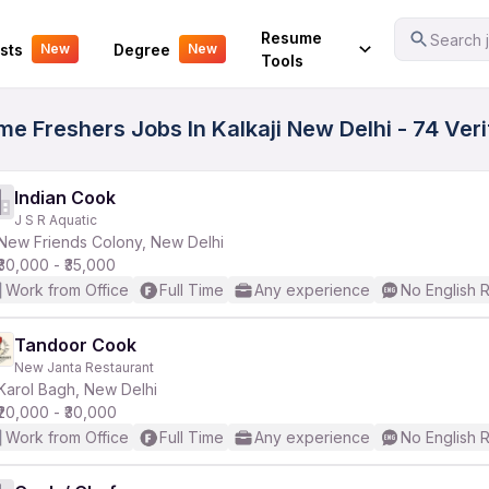
Your Experience
Resume
Search j
sts
Degree
New
New
Tools
me Freshers Jobs In Kalkaji New Delhi - 74 Ver
Indian Cook
J S R Aquatic
New Friends Colony, New Delhi
₹30,000 - ₹35,000
Work from Office
Full Time
Any experience
No English 
Tandoor Cook
New Janta Restaurant
Karol Bagh, New Delhi
₹20,000 - ₹30,000
Work from Office
Full Time
Any experience
No English 