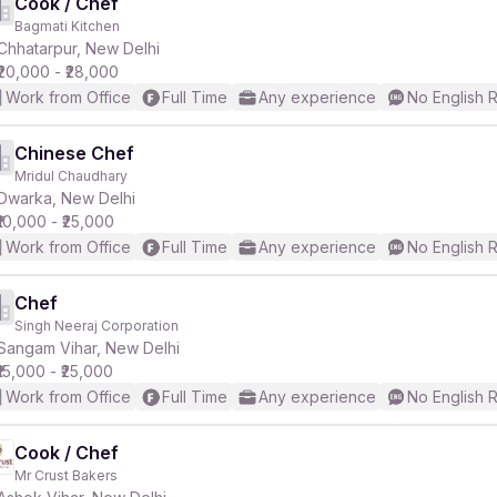
Cook / Chef
Bagmati Kitchen
Chhatarpur, New Delhi
₹20,000 - ₹28,000
Work from Office
Full Time
Any experience
No English 
Chinese Chef
Mridul Chaudhary
Dwarka, New Delhi
₹10,000 - ₹25,000
Work from Office
Full Time
Any experience
No English 
Chef
Singh Neeraj Corporation
Sangam Vihar, New Delhi
₹15,000 - ₹25,000
Work from Office
Full Time
Any experience
No English 
Cook / Chef
Mr Crust Bakers