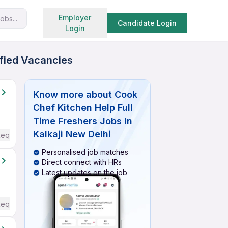
Search jobs
Employer
obs...
Candidate Login
Login
ified Vacancies
Know more about
Cook
Chef Kitchen Help Full
Time Freshers Jobs In
Kalkaji New Delhi
Required
Personalised job matches
Direct connect with HRs
Latest updates on the job
Required