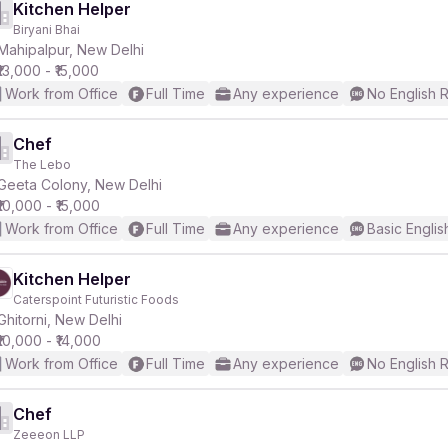
Kitchen Helper
Biryani Bhai
Mahipalpur, New Delhi
₹13,000 - ₹15,000
Work from Office
Full Time
Any experience
No English 
Chef
The Lebo
Geeta Colony, New Delhi
₹10,000 - ₹15,000
Work from Office
Full Time
Any experience
Basic Englis
Kitchen Helper
Caterspoint Futuristic Foods
Ghitorni, New Delhi
₹10,000 - ₹14,000
Work from Office
Full Time
Any experience
No English 
Chef
Zeeeon LLP