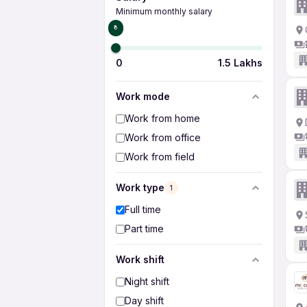
Minimum monthly salary
₹0
0
1.5 Lakhs
Work mode
Work from home
Work from office
Work from field
Work type
1
Full time
Part time
Work shift
Night shift
Day shift