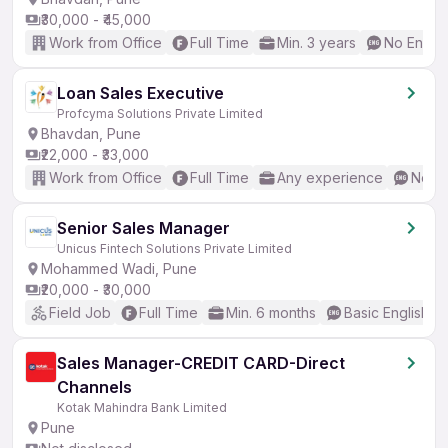
₹30,000 - ₹45,000
Work from Office
Full Time
Min. 3 years
No Englis
Loan Sales Executive
Profcyma Solutions Private Limited
Bhavdan, Pune
₹22,000 - ₹33,000
Work from Office
Full Time
Any experience
No En
Senior Sales Manager
Unicus Fintech Solutions Private Limited
Mohammed Wadi, Pune
₹20,000 - ₹30,000
Field Job
Full Time
Min. 6 months
Basic English
Sales Manager-CREDIT CARD-Direct
Channels
Kotak Mahindra Bank Limited
Pune