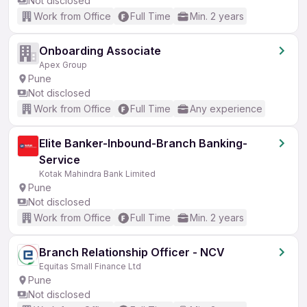
Not disclosed
Work from Office
Full Time
Min. 2 years
Onboarding Associate
Apex Group
Pune
Not disclosed
Work from Office
Full Time
Any experience
Elite Banker-Inbound-Branch Banking-
Service
Kotak Mahindra Bank Limited
Pune
Not disclosed
Work from Office
Full Time
Min. 2 years
Branch Relationship Officer - NCV
Equitas Small Finance Ltd
Pune
Not disclosed