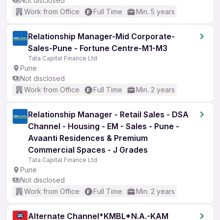
Not disclosed
Work from Office
Full Time
Min. 5 years
Relationship Manager-Mid Corporate-
Sales-Pune - Fortune Centre-M1-M3
Tata Capital Finance Ltd
Pune
Not disclosed
Work from Office
Full Time
Min. 2 years
Relationship Manager - Retail Sales - DSA
Channel - Housing - EM - Sales - Pune -
Avaanti Residences & Premium
Commercial Spaces - J Grades
Tata Capital Finance Ltd
Pune
Not disclosed
Work from Office
Full Time
Min. 2 years
Alternate Channel*KMBL*N.A.-KAM