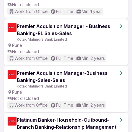
Not disclosed
Work from Office
Full Time
Min. 1 year
Premier Acquisition Manager - Business
Banking-RL Sales-Sales
Kotak Mahindra Bank Limited
Pune
Not disclosed
Work from Office
Full Time
Min. 2 years
Premier Acquisition Manager-Business
Banking-Sales-Sales
Kotak Mahindra Bank Limited
Pune
Not disclosed
Work from Office
Full Time
Min. 2 years
Platinum Banker-Household-Outbound-
Branch Banking-Relationship Management