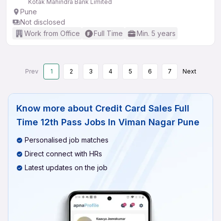
Kotak Mahindra Bank Limited
Pune
Not disclosed
Work from Office
Full Time
Min. 5 years
Prev
1
2
3
4
5
6
7
Next
Know more about
Credit Card Sales Full
Time 12th Pass Jobs In Viman Nagar Pune
Personalised job matches
Direct connect with HRs
Latest updates on the job