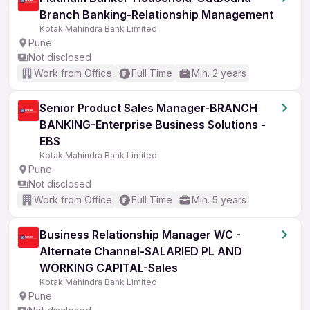
Branch Banking-Relationship Management
Kotak Mahindra Bank Limited
Pune
Not disclosed
Work from Office
Full Time
Min. 2 years
Senior Product Sales Manager-BRANCH
BANKING-Enterprise Business Solutions -
EBS
Kotak Mahindra Bank Limited
Pune
Not disclosed
Work from Office
Full Time
Min. 5 years
Business Relationship Manager WC -
Alternate Channel-SALARIED PL AND
WORKING CAPITAL-Sales
Kotak Mahindra Bank Limited
Pune