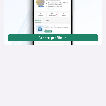
Create profile