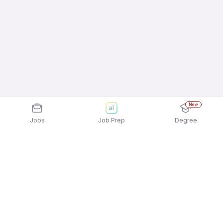
New
Jobs
Job Prep
Degree
Explore similar jobs that match your
interests
Jobs by Location