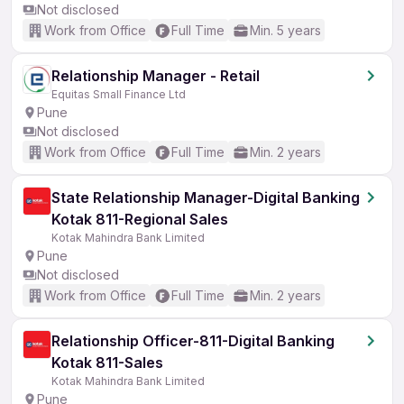
Not disclosed
Work from Office
Full Time
Min. 5 years
Relationship Manager - Retail
Equitas Small Finance Ltd
Pune
Not disclosed
Work from Office
Full Time
Min. 2 years
State Relationship Manager-Digital Banking
Kotak 811-Regional Sales
Kotak Mahindra Bank Limited
Pune
Not disclosed
Work from Office
Full Time
Min. 2 years
Relationship Officer-811-Digital Banking
Kotak 811-Sales
Kotak Mahindra Bank Limited
Pune