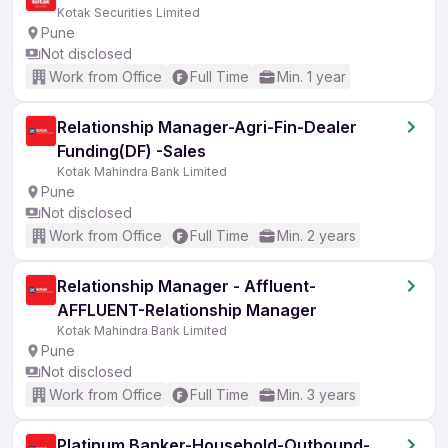
Kotak Securities Limited
Pune
Not disclosed
Work from Office
Full Time
Min. 1 year
Relationship Manager-Agri-Fin-Dealer
Funding(DF) -Sales
Kotak Mahindra Bank Limited
Pune
Not disclosed
Work from Office
Full Time
Min. 2 years
Relationship Manager - Affluent-
AFFLUENT-Relationship Manager
Kotak Mahindra Bank Limited
Pune
Not disclosed
Work from Office
Full Time
Min. 3 years
Platinum Banker-Household-Outbound-