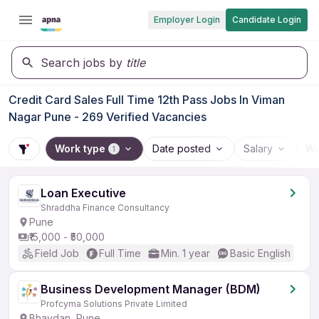
Employer Login
Candidate Login
Search jobs by
title
Credit Card Sales Full Time 12th Pass Jobs In Viman
Nagar Pune - 269 Verified Vacancies
Work type
Date posted
Salary
Wo
1
Loan Executive
Shraddha Finance Consultancy
Pune
₹15,000 - ₹50,000
Field Job
Full Time
Min. 1 year
Basic English
Business Development Manager (BDM)
Profcyma Solutions Private Limited
Bhavdan, Pune