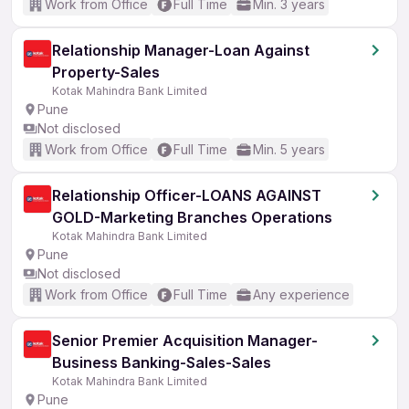
Work from Office
Full Time
Min. 3 years
Relationship Manager-Loan Against
Property-Sales
Kotak Mahindra Bank Limited
Pune
Not disclosed
Work from Office
Full Time
Min. 5 years
Relationship Officer-LOANS AGAINST
GOLD-Marketing Branches Operations
Kotak Mahindra Bank Limited
Pune
Not disclosed
Work from Office
Full Time
Any experience
Senior Premier Acquisition Manager-
Business Banking-Sales-Sales
Kotak Mahindra Bank Limited
Pune