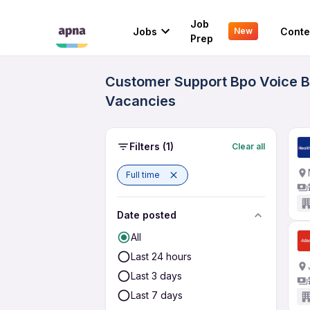
Job
Jobs
Conte
New
Prep
Customer Support Bpo Voice Bl
Vacancies
Filters
(1)
Clear all
Full time
Date posted
All
Last 24 hours
Last 3 days
Last 7 days