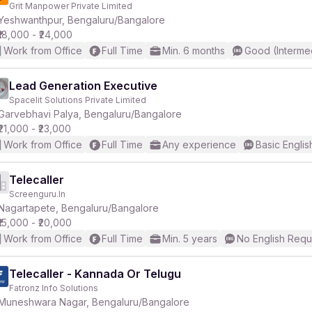
Grit Manpower Private Limited
Yeshwanthpur, Bengaluru/Bangalore
₹18,000 - ₹24,000
Work from Office
Full Time
Min. 6 months
Good (Interme
Lead Generation Executive
Spacelit Solutions Private Limited
r
Garvebhavi Palya, Bengaluru/Bangalore
₹21,000 - ₹23,000
Work from Office
Full Time
Any experience
Basic Englis
Telecaller
Screenguru.In
Nagartapete, Bengaluru/Bangalore
₹15,000 - ₹20,000
Work from Office
Full Time
Min. 5 years
No English Requ
Telecaller - Kannada Or Telugu
Fatronz Info Solutions
Muneshwara Nagar, Bengaluru/Bangalore