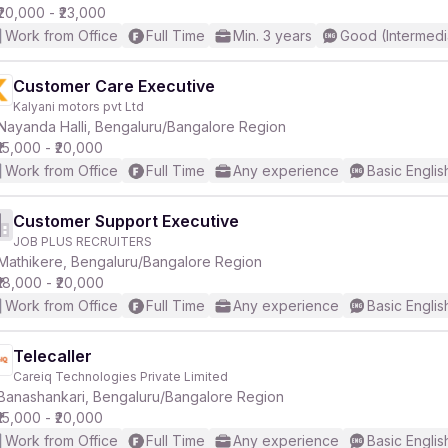
₹20,000 - ₹23,000
Work from Office
Full Time
Min. 3 years
Good (Intermedi
Customer Care Executive
Kalyani motors pvt Ltd
Nayanda Halli, Bengaluru/Bangalore Region
₹15,000 - ₹20,000
Work from Office
Full Time
Any experience
Basic Englis
Customer Support Executive
JOB PLUS RECRUITERS
Mathikere, Bengaluru/Bangalore Region
₹18,000 - ₹20,000
Work from Office
Full Time
Any experience
Basic Englis
Telecaller
Careiq Technologies Private Limited
Banashankari, Bengaluru/Bangalore Region
₹15,000 - ₹20,000
Work from Office
Full Time
Any experience
Basic Englis