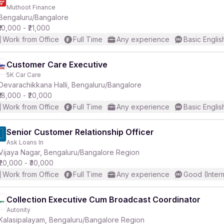
Muthoot Finance
Bengaluru/Bangalore
₹10,000 - ₹21,000
Work from Office
Full Time
Any experience
Basic Englis
Customer Care Executive
5K Car Care
Devarachikkana Halli, Bengaluru/Bangalore
₹18,000 - ₹20,000
Work from Office
Full Time
Any experience
Basic Englis
Senior Customer Relationship Officer
Ask Loans In
Vijaya Nagar, Bengaluru/Bangalore Region
₹20,000 - ₹30,000
Work from Office
Full Time
Any experience
Good (Inter
Collection Executive Cum Broadcast Coordinator
Autonity
Kalasipalayam, Bengaluru/Bangalore Region