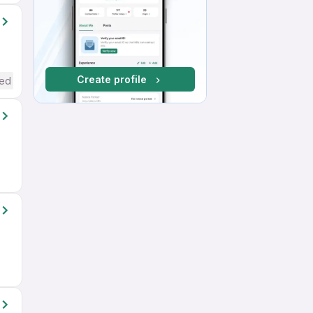
Create profile
red