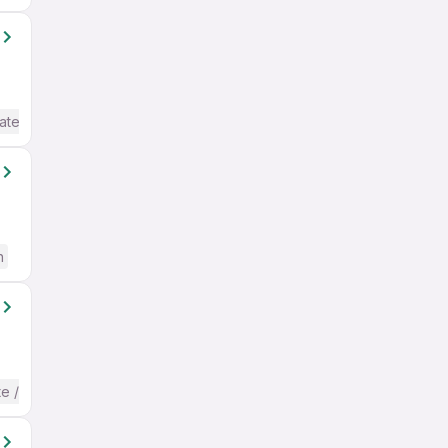
ate / Advanced) English
h
te / Advanced) English