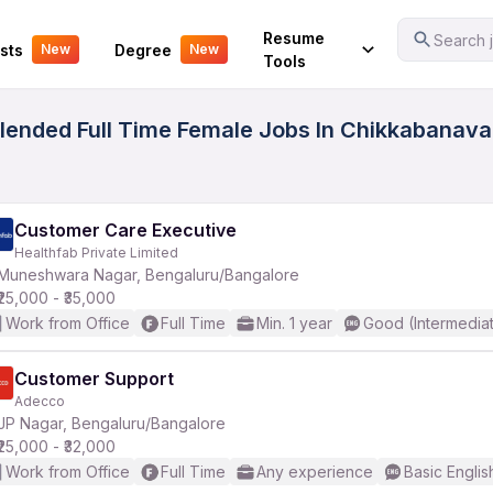
Your Experience
Resume
Search j
sts
Degree
New
New
Tools
ended Full Time Female Jobs In Chikkabanavar
Customer Care Executive
Healthfab Private Limited
Muneshwara Nagar, Bengaluru/Bangalore
₹25,000 - ₹35,000
Work from Office
Full Time
Min. 1 year
Good (Intermedia
Customer Support
Adecco
JP Nagar, Bengaluru/Bangalore
₹25,000 - ₹32,000
Work from Office
Full Time
Any experience
Basic Englis