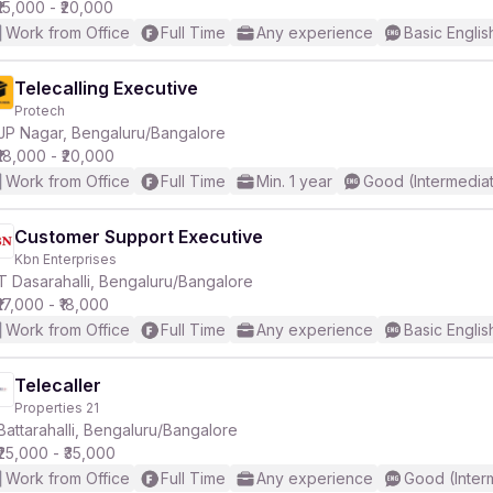
₹15,000 - ₹20,000
Work from Office
Full Time
Any experience
Basic Englis
Telecalling Executive
Protech
JP Nagar, Bengaluru/Bangalore
₹18,000 - ₹20,000
Work from Office
Full Time
Min. 1 year
Good (Intermedia
Customer Support Executive
Kbn Enterprises
T Dasarahalli, Bengaluru/Bangalore
₹17,000 - ₹18,000
Work from Office
Full Time
Any experience
Basic Englis
Telecaller
Properties 21
Battarahalli, Bengaluru/Bangalore
₹25,000 - ₹35,000
Work from Office
Full Time
Any experience
Good (Inter