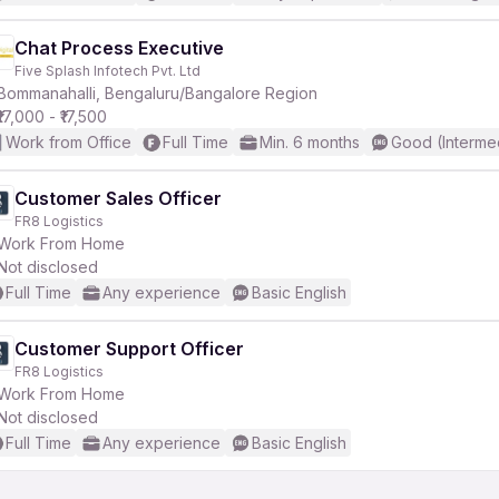
Chat Process Executive
Five Splash Infotech Pvt. Ltd
Bommanahalli, Bengaluru/Bangalore Region
₹17,000 - ₹17,500
Work from Office
Full Time
Min. 6 months
Good (Interme
Customer Sales Officer
FR8 Logistics
Work From Home
Not disclosed
Full Time
Any experience
Basic English
Customer Support Officer
FR8 Logistics
Work From Home
Not disclosed
Full Time
Any experience
Basic English