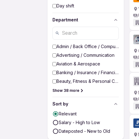
Day shift
Department
Admin / Back Office / Computer Operato
Advertising / Communication
Aviation & Aerospace
Banking / Insurance / Financial Services
Beauty, Fitness & Personal Care
Show 38 more
Sort by
Relevant
Salary - High to Low
Dateposted - New to Old