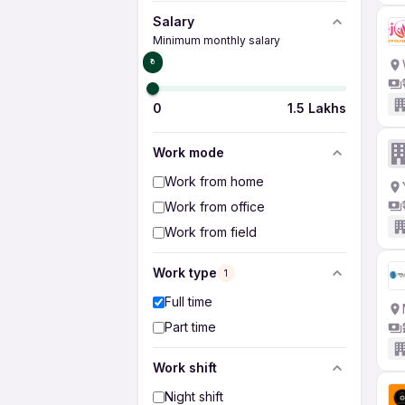
Salary
Minimum monthly salary
₹0
0
1.5 Lakhs
Work mode
Work from home
Work from office
Work from field
Work type
1
Full time
Part time
Work shift
Night shift