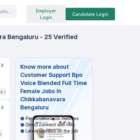
Search jobs
Employer
obs...
Candidate Login
Login
a Bengaluru - 25 Verified
Know more about
Customer Support Bpo
Voice Blended Full Time
Female Jobs In
te / Advanced) English
Chikkabanavara
Bengaluru
Personalised job matches
Direct connect with HRs
Latest updates on the job
h