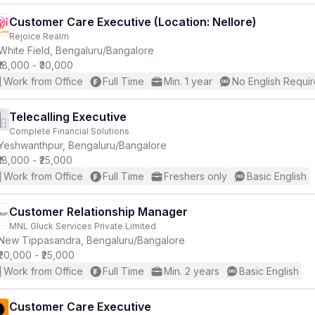
Customer Care Executive (Location: Nellore)
Rejoice Realm
White Field, Bengaluru/Bangalore
₹18,000 - ₹30,000
Work from Office
Full Time
Min. 1 year
No English Requi
Telecalling Executive
Complete Financial Solutions
Yeshwanthpur, Bengaluru/Bangalore
₹18,000 - ₹25,000
Work from Office
Full Time
Freshers only
Basic English
Customer Relationship Manager
MNL Gluck Services Private Limited
New Tippasandra, Bengaluru/Bangalore
₹20,000 - ₹25,000
Work from Office
Full Time
Min. 2 years
Basic English
Customer Care Executive