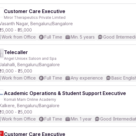
Customer Care Executive
Miror Therapeutics Private Limited
Vasanth Nagar, Bengaluru/Bangalore
₹25,000 - ₹35,000
Work from Office
Full Time
Min. 5 years
Good (Intermedi
Telecaller
Angel Unisex Saloon and Spa
Jalahalli, Bengaluru/Bangalore
₹20,000 - ₹25,000
Work from Office
Full Time
Any experience
Basic Englis
Academic Operations & Student Support Executive
Komali Mam Online Academy
Kalkere, Bengaluru/Bangalore
₹20,000 - ₹25,000
Work from Office
Full Time
Min. 1 year
Good (Intermedia
Customer Care Executive