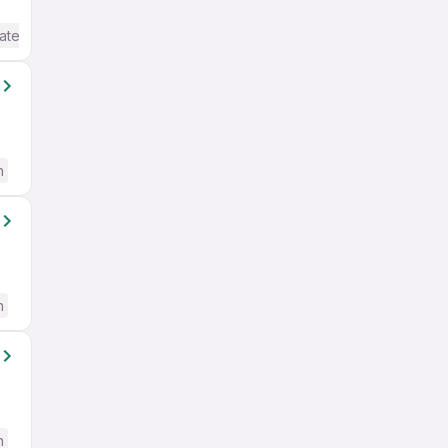
ate / Advanced) English
h
h
h