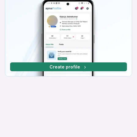
Create profile