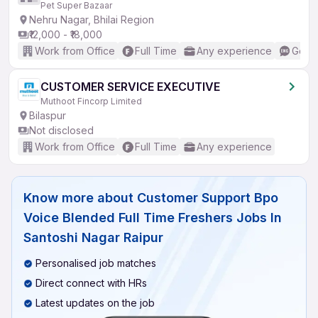
Pet Super Bazaar
Nehru Nagar, Bhilai Region
₹12,000 - ₹18,000
Work from Office
Full Time
Any experience
Good 
CUSTOMER SERVICE EXECUTIVE
Muthoot Fincorp Limited
Bilaspur
Not disclosed
Work from Office
Full Time
Any experience
Know more about
Customer Support Bpo
Voice Blended Full Time Freshers Jobs In
Santoshi Nagar Raipur
Personalised job matches
Direct connect with HRs
Latest updates on the job