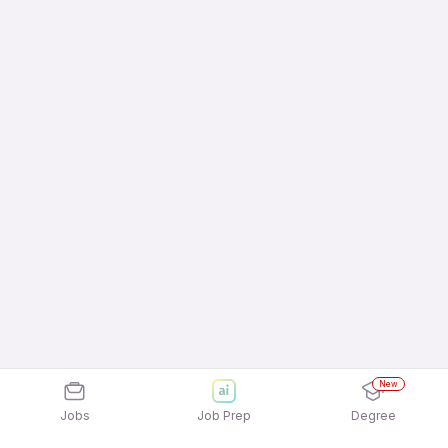
New
Jobs
Job Prep
Degree