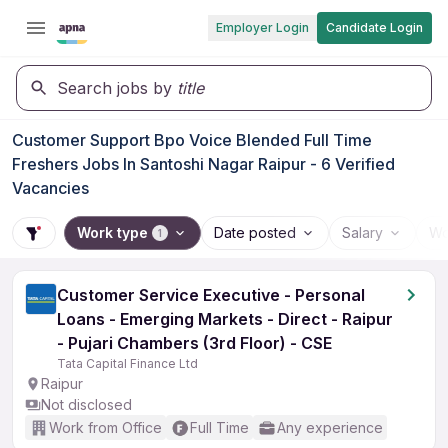
Employer Login
Candidate Login
Search jobs by
title
Customer Support Bpo Voice Blended Full Time
Freshers Jobs In Santoshi Nagar Raipur - 6 Verified
Vacancies
Work type
Date posted
Salary
Wo
1
Customer Service Executive - Personal
Loans - Emerging Markets - Direct - Raipur
- Pujari Chambers (3rd Floor) - CSE
Tata Capital Finance Ltd
Raipur
Not disclosed
Work from Office
Full Time
Any experience