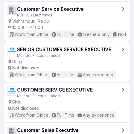
Customer Service Executive
M/s GSS Electronics
Vishrampuri, Raipur
₹10,000 - ₹12,000
Work from Office
Full Time
Freshers only
No Engl
SENIOR CUSTOMER SERVICE EXECUTIVE
Muthoot Fincorp Limited
Durg
Not disclosed
Work from Office
Full Time
Any experience
CUSTOMER SERVICE EXECUTIVE
Muthoot Fincorp Limited
Bhilai
Not disclosed
Work from Office
Full Time
Any experience
Customer Sales Executive