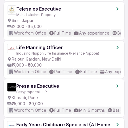
Telesales Executive
Maha Lakshmi Property
Sirsi, Jaipur
₹12,000 - ₹35,000
Work from Office
Full Time
Any experience
Basic
Life Planning Officer
IndusInd Nippon Life Insurance (Reliance Nippon)
Rajouri Garden, New Delhi
₹17,000 - ₹50,000
Work from Office
Part Time
Full Time
Any experi
Presales Executive
Easypropdeal LLP
Kharadi, Pune
₹25,000 - ₹30,000
Work from Office
Full Time
Min. 6 months
Basic En
Early Years Childcare Specialist (At Home