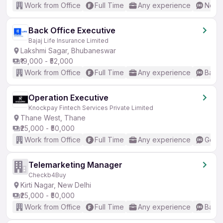
Work from Office
Full Time
Any experience
No En
Back Office Executive
Bajaj Life Insurance Limited
Lakshmi Sagar, Bhubaneswar
₹19,000 - ₹52,000
Work from Office
Full Time
Any experience
Basic
Operation Executive
Knockpay Fintech Services Private Limited
Thane West, Thane
₹25,000 - ₹50,000
Work from Office
Full Time
Any experience
Good 
Telemarketing Manager
Checkb4Buy
Kirti Nagar, New Delhi
₹25,000 - ₹50,000
Work from Office
Full Time
Any experience
Basic