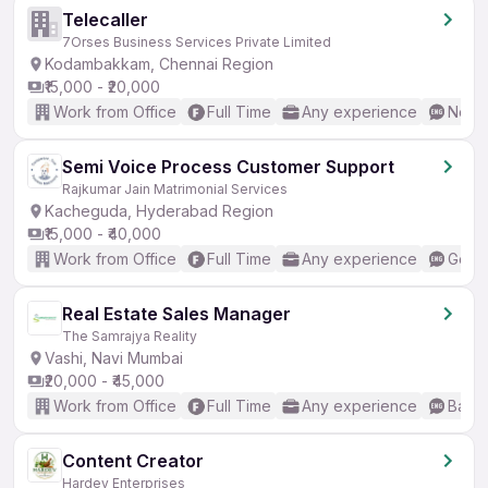
Telecaller
7Orses Business Services Private Limited
Kodambakkam, Chennai Region
₹15,000 - ₹20,000
Work from Office
Full Time
Any experience
No En
Semi Voice Process Customer Support
Rajkumar Jain Matrimonial Services
Kacheguda, Hyderabad Region
₹15,000 - ₹40,000
Work from Office
Full Time
Any experience
Good 
Real Estate Sales Manager
The Samrajya Reality
Vashi, Navi Mumbai
₹20,000 - ₹45,000
Work from Office
Full Time
Any experience
Basic
Content Creator
Hardev Enterprises