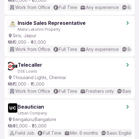
₹20,000 - ₹55,000
Work from Office
Full Time
Any experience
Basic
Inside Sales Representative
Maha Lakshmi Property
Sirsi, Jaipur
₹12,000 - ₹40,000
Work from Office
Full Time
Any experience
Basic
Telecaller
DSE Loans
Thousand Lights, Chennai
₹13,000 - ₹15,000
Work from Office
Full Time
Freshers only
Basic En
Beautician
Urban Company
Bengaluru/Bangalore
₹45,000 - ₹55,000
Field Job
Full Time
Min. 6 months
Basic English