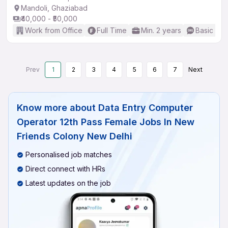
Mandoli, Ghaziabad
₹40,000 - ₹50,000
Work from Office
Full Time
Min. 2 years
Basic Eng
Prev
1
2
3
4
5
6
7
Next
Know more about
Data Entry Computer
Operator 12th Pass Female Jobs In New
Friends Colony New Delhi
Personalised job matches
Direct connect with HRs
Latest updates on the job