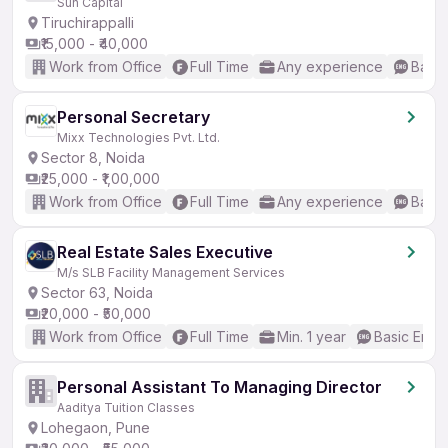
Sun Capital
Tiruchirappalli
₹15,000 - ₹40,000
Work from Office
Full Time
Any experience
Basic
Personal Secretary
Mixx Technologies Pvt. Ltd.
Sector 8, Noida
₹25,000 - ₹1,00,000
Work from Office
Full Time
Any experience
Basic
Real Estate Sales Executive
M/s SLB Facility Management Services
Sector 63, Noida
₹20,000 - ₹50,000
Work from Office
Full Time
Min. 1 year
Basic Engli
Personal Assistant To Managing Director
Aaditya Tuition Classes
Lohegaon, Pune