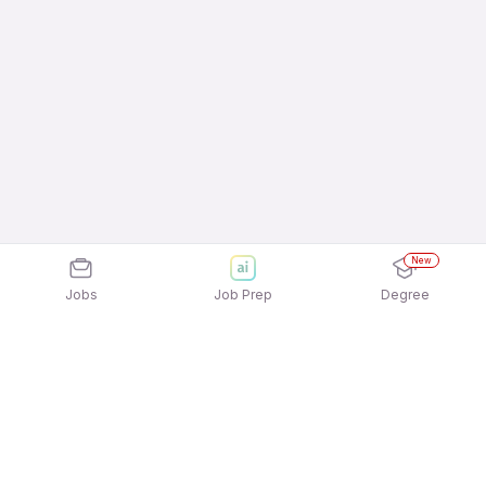
New
Jobs
Job Prep
Degree
Explore similar jobs that match your
interests