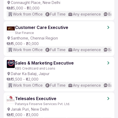
Connaught Place, New Delhi
₹35,000 - ₹50,000
Work from Office
Full Time
Any experience
Basic
Customer Care Executive
Star Finance
Santhome, Chennai Region
₹15,000 - ₹20,000
Work from Office
Full Time
Any experience
Basic
Sales & Marketing Executive
KBS Creditcard and Loans
Dahar Ka Balaji, Jaipur
₹13,500 - ₹42,000
Work from Office
Full Time
Any experience
Basic
Telesales Executive
Pataniya Finserve Services Pvt. Ltd.
Janak Puri, New Delhi
₹12,000 - ₹23,000