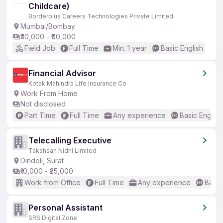
Childcare)
Borderplus Careers Technologies Private Limited
Mumbai/Bombay
₹30,000 - ₹80,000
Field Job
Full Time
Min. 1 year
Basic English
Financial Advisor
Kotak Mahindra Life Insurance Co
Work From Home
Not disclosed
Part Time
Full Time
Any experience
Basic English
Telecalling Executive
Takshsan Nidhi Limited
Dindoli, Surat
₹10,000 - ₹25,000
Work from Office
Full Time
Any experience
Basic
Personal Assistant
SRS Digital Zone