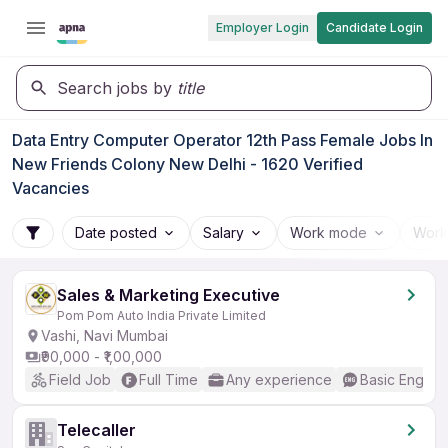
Employer Login
Candidate Login
Search jobs by
title
Data Entry Computer Operator 12th Pass Female Jobs In
New Friends Colony New Delhi - 1620 Verified
Vacancies
Date posted
Salary
Work mode
Work
Sales & Marketing Executive
Pom Pom Auto India Private Limited
Vashi, Navi Mumbai
₹90,000 - ₹1,00,000
Field Job
Full Time
Any experience
Basic English
Telecaller