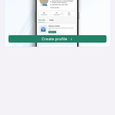
Create profile