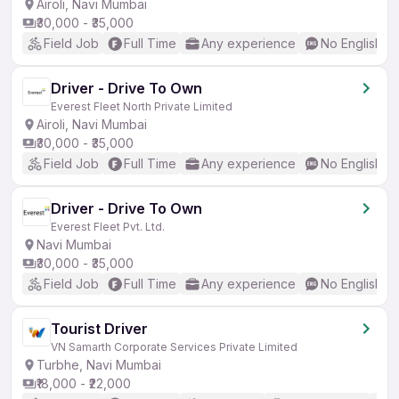
Airoli, Navi Mumbai
₹30,000 - ₹35,000
Field Job
Full Time
Any experience
No English R
Driver - Drive To Own
Everest Fleet North Private Limited
Airoli, Navi Mumbai
₹30,000 - ₹35,000
Field Job
Full Time
Any experience
No English R
Driver - Drive To Own
Everest Fleet Pvt. Ltd.
Navi Mumbai
₹30,000 - ₹35,000
Field Job
Full Time
Any experience
No English R
Tourist Driver
VN Samarth Corporate Services Private Limited
Turbhe, Navi Mumbai
₹18,000 - ₹22,000