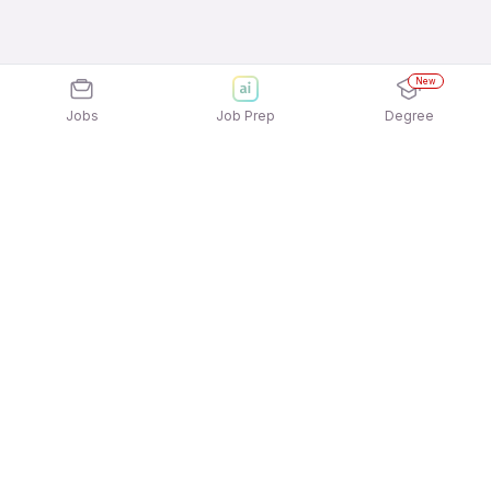
New
Jobs
Job Prep
Degree
Explore similar jobs that match your
interests
Jobs by Location
Delivery Freshers 12th Pass Jobs in Kolkata
Delivery Freshers 12th Pass Jobs in Chennai
Delivery Freshers 12th Pass Jobs in Noida
Delivery Freshers 12th Pass Jobs in Ahmedabad