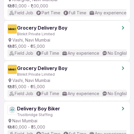
₹50,000 - ₹1,00,000
Field Job
Part Time
Full Time
Any experience
Grocery Delivery Boy
Blinkit Private Limited
Vashi, Navi Mumbai
₹35,000 - ₹65,000
Field Job
Full Time
Any experience
No English R
Grocery Delivery Boy
Blinkit Private Limited
Vashi, Navi Mumbai
₹35,000 - ₹65,000
Field Job
Full Time
Any experience
No English R
Delivery Boy Biker
Trustbridge Staffing
Navi Mumbai
₹40,000 - ₹55,000
Field Job
Part Time
Full Time
Any experience