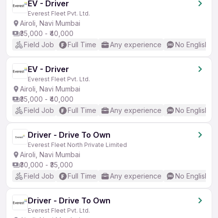
EV - Driver
Everest Fleet Pvt. Ltd.
Airoli, Navi Mumbai
₹35,000 - ₹40,000
Field Job
Full Time
Any experience
No English R
EV - Driver
Everest Fleet Pvt. Ltd.
Airoli, Navi Mumbai
₹35,000 - ₹40,000
Field Job
Full Time
Any experience
No English R
Driver - Drive To Own
Everest Fleet North Private Limited
Airoli, Navi Mumbai
₹30,000 - ₹35,000
Field Job
Full Time
Any experience
No English R
Driver - Drive To Own
Everest Fleet Pvt. Ltd.