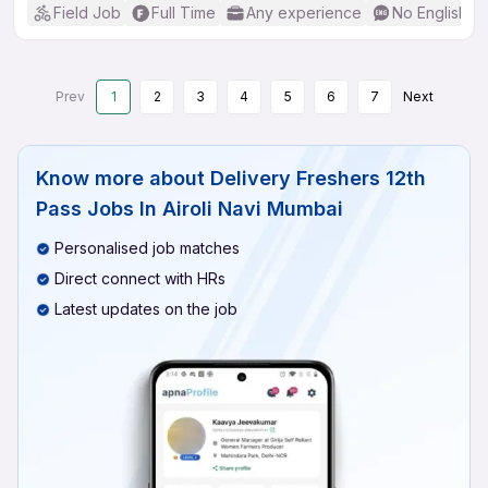
Field Job
Full Time
Any experience
No English R
Prev
1
2
3
4
5
6
7
Next
Know more about
Delivery Freshers 12th
Pass Jobs In Airoli Navi Mumbai
Personalised job matches
Direct connect with HRs
Latest updates on the job