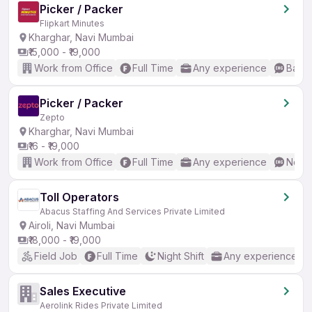
Picker / Packer
Flipkart Minutes
Kharghar, Navi Mumbai
₹15,000 - ₹19,000
Work from Office
Full Time
Any experience
Basic
Picker / Packer
Zepto
Kharghar, Navi Mumbai
₹16 - ₹19,000
Work from Office
Full Time
Any experience
No En
Toll Operators
Abacus Staffing And Services Private Limited
Airoli, Navi Mumbai
₹18,000 - ₹19,000
Field Job
Full Time
Night Shift
Any experience
Sales Executive
Aerolink Rides Private Limited