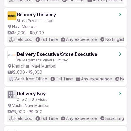
Grocery Delivery
Blinkit Private Limited
Navi Mumbai
₹35,000 - ₹45,000
Field Job
Full Time
Any experience
No English R
Delivery Executive/Store Executive
VR Megamarts Private Limited
Kharghar, Navi Mumbai
₹12,000 - ₹18,000
Work from Office
Full Time
Any experience
No En
Delivery Boy
One Call Services
Vashi, Navi Mumbai
₹16,000 - ₹18,000
Field Job
Full Time
Any experience
Basic English