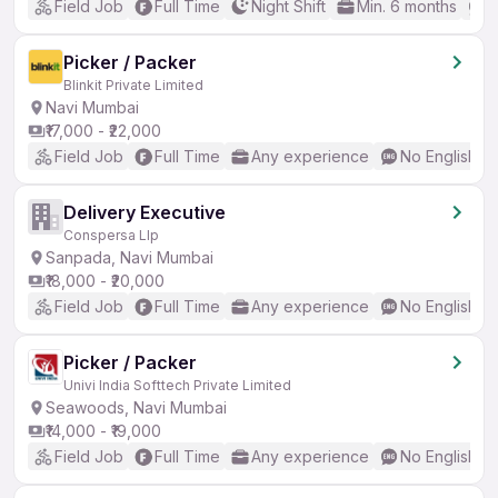
Field Job
Full Time
Night Shift
Min. 6 months
B
Picker / Packer
Blinkit Private Limited
Navi Mumbai
₹17,000 - ₹22,000
Field Job
Full Time
Any experience
No English R
Delivery Executive
Conspersa Llp
Sanpada, Navi Mumbai
₹18,000 - ₹20,000
Field Job
Full Time
Any experience
No English R
Picker / Packer
Univi India Softtech Private Limited
Seawoods, Navi Mumbai
₹14,000 - ₹19,000
Field Job
Full Time
Any experience
No English R