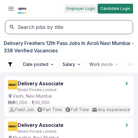
Employer Login
Candidate Login
Search jobs by
title
Delivery Freshers 12th Pass Jobs In Airoli Navi Mumbai -
338 Verified Vacancies
Date posted
Salary
Work mode
Work
Delivery Associate
Blinkit Private Limited
Vashi, Navi Mumbai
₹50,000 - ₹1,00,000
Field Job
Part Time
Full Time
Any experience
Delivery Associate
Blinkit Private Limited
Kharghar, Navi Mumbai