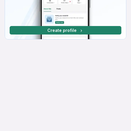
Create profile