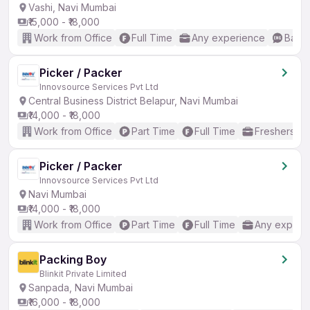
Vashi, Navi Mumbai
₹15,000 - ₹18,000
Work from Office
Full Time
Any experience
Basic
Picker / Packer
Innovsource Services Pvt Ltd
Central Business District Belapur, Navi Mumbai
₹14,000 - ₹18,000
Work from Office
Part Time
Full Time
Freshers on
Picker / Packer
Innovsource Services Pvt Ltd
Navi Mumbai
₹14,000 - ₹18,000
Work from Office
Part Time
Full Time
Any experi
Packing Boy
Blinkit Private Limited
Sanpada, Navi Mumbai
₹16,000 - ₹18,000