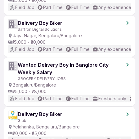
₹25,000 - ₹30,000
Field Job
Part Time
Full Time
Any experience
Delivery Boy Biker
Saffron Digital Solutions
Jaya Nagar, Bengaluru/Bangalore
₹15,000 - ₹30,000
Field Job
Part Time
Full Time
Any experience
Wanted Delivery Boy In Banglore City
Weekly Salary
GROCERY DELIVERY JOBS
Bengaluru/Bangalore
₹25,000 - ₹28,000
Field Job
Part Time
Full Time
Freshers only
N
Delivery Boy Biker
Grab
Yelahanka, Bengaluru/Bangalore
₹20,000 - ₹25,000