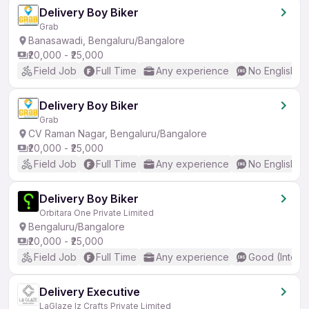
Delivery Boy Biker
Grab
Banasawadi, Bengaluru/Bangalore
₹20,000 - ₹25,000
Field Job
Full Time
Any experience
No English R
Delivery Boy Biker
Grab
CV Raman Nagar, Bengaluru/Bangalore
₹20,000 - ₹25,000
Field Job
Full Time
Any experience
No English R
Delivery Boy Biker
Orbitara One Private Limited
Bengaluru/Bangalore
₹20,000 - ₹25,000
Field Job
Full Time
Any experience
Good (Interm
Delivery Executive
LaGlaze Iz Crafts Private Limited