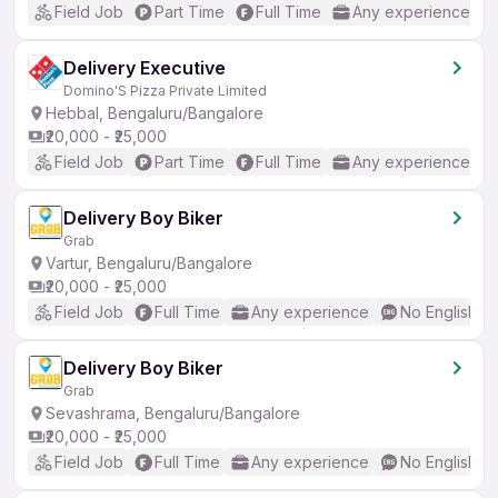
Field Job
Part Time
Full Time
Any experience
Delivery Executive
Domino'S Pizza Private Limited
Hebbal, Bengaluru/Bangalore
₹20,000 - ₹25,000
Field Job
Part Time
Full Time
Any experience
Delivery Boy Biker
Grab
Vartur, Bengaluru/Bangalore
₹20,000 - ₹25,000
Field Job
Full Time
Any experience
No English R
Delivery Boy Biker
Grab
Sevashrama, Bengaluru/Bangalore
₹20,000 - ₹25,000
Field Job
Full Time
Any experience
No English R