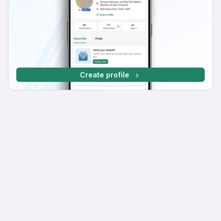
Create profile