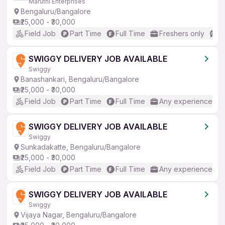
Maruthi Enterprises
Bengaluru/Bangalore
₹25,000 - ₹30,000
Field Job
Part Time
Full Time
Freshers only
N
SWIGGY DELIVERY JOB AVAILABLE
Swiggy
Banashankari, Bengaluru/Bangalore
₹25,000 - ₹30,000
Field Job
Part Time
Full Time
Any experience
SWIGGY DELIVERY JOB AVAILABLE
Swiggy
Sunkadakatte, Bengaluru/Bangalore
₹25,000 - ₹30,000
Field Job
Part Time
Full Time
Any experience
SWIGGY DELIVERY JOB AVAILABLE
Swiggy
Vijaya Nagar, Bengaluru/Bangalore