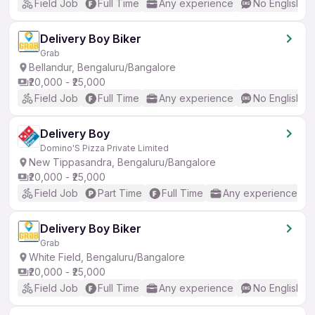
Field Job
Full Time
Any experience
No English R
Delivery Boy Biker
Grab
Bellandur, Bengaluru/Bangalore
₹20,000 - ₹25,000
Field Job
Full Time
Any experience
No English R
Delivery Boy
Domino'S Pizza Private Limited
New Tippasandra, Bengaluru/Bangalore
₹20,000 - ₹25,000
Field Job
Part Time
Full Time
Any experience
Delivery Boy Biker
Grab
White Field, Bengaluru/Bangalore
₹20,000 - ₹25,000
Field Job
Full Time
Any experience
No English R