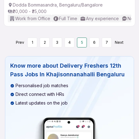
Dodda Bommasandra, Bengaluru/Bangalore
₹20,000 - ₹25,000
Work from Office
Full Time
Any experience
No En
Prev
1
2
3
4
5
6
7
Next
Know more about
Delivery Freshers 12th
Pass Jobs In Khajisonnanahalli Bengaluru
Personalised job matches
Direct connect with HRs
Latest updates on the job