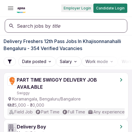
Employer Login
Candidate Login
Search jobs by
title
Delivery Freshers 12th Pass Jobs In Khajisonnanahalli
Bengaluru - 354 Verified Vacancies
Date posted
Salary
Work mode
Work
PART TIME SWIGGY DELIVERY JOB
AVAILABLE
Swiggy
Koramangala, Bengaluru/Bangalore
₹25,000 - ₹30,000
Field Job
Part Time
Full Time
Any experience
Delivery Boy