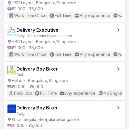
HSR Layout, Bengaluru/Bangalore
₹22,000 - ₹25,000
Work from Office
Full Time
Any experience
Basic
Delivery Executive
Ancy Hr Solutions Private Limited
HBR Layout, Bengaluru/Bangalore
₹22,000 - ₹25,000
Work from Office
Full Time
Any experience
No En
Delivery Boy Biker
Grab
Hebbal, Bengaluru/Bangalore
₹20,000 - ₹25,000
Field Job
Full Time
Any experience
No English R
Delivery Boy Biker
Awign
Koramangala, Bengaluru/Bangalore
₹15,000 - ₹25,000