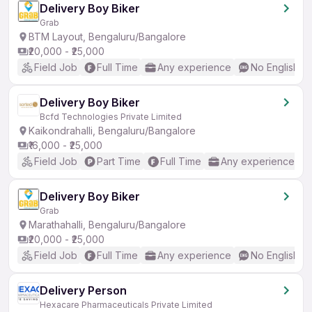
Delivery Boy Biker
Grab
BTM Layout, Bengaluru/Bangalore
₹20,000 - ₹25,000
Field Job
Full Time
Any experience
No English R
Delivery Boy Biker
Bcfd Technologies Private Limited
Kaikondrahalli, Bengaluru/Bangalore
₹16,000 - ₹25,000
Field Job
Part Time
Full Time
Any experience
Delivery Boy Biker
Grab
Marathahalli, Bengaluru/Bangalore
₹20,000 - ₹25,000
Field Job
Full Time
Any experience
No English R
Delivery Person
Hexacare Pharmaceuticals Private Limited