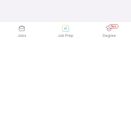
New
Jobs
Job Prep
Degree
Explore similar jobs that match your
interests
Jobs by Location
Delivery Freshers 12th Pass Jobs in Kolkata
Delivery Freshers 12th Pass Jobs in Mumbai
Delivery Freshers 12th Pass Jobs in Hyderabad