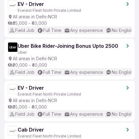
EV - Driver
Everest Fleet North Private Limited
All areas in Delhi-NCR
₹35,000 - ₹40,000
Field Job
Full Time
Any experience
No English R
Uber Bike Rider-Joining Bonus Upto 2500
Uber
All areas in Delhi-NCR
₹20,000 - ₹40,000
Field Job
Full Time
Any experience
No English R
EV - Driver
Everest Fleet North Private Limited
All areas in Delhi-NCR
₹35,000 - ₹40,000
Field Job
Full Time
Any experience
No English R
Cab Driver
Everest Fleet North Private Limited