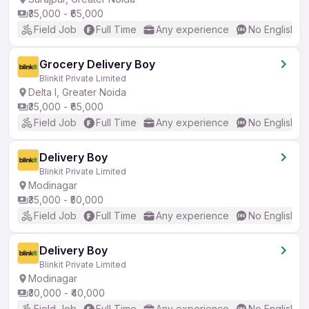
₹35,000 - ₹65,000
Field Job
Full Time
Any experience
No English R
Grocery Delivery Boy
Blinkit Private Limited
Delta I, Greater Noida
₹35,000 - ₹65,000
Field Job
Full Time
Any experience
No English R
Delivery Boy
Blinkit Private Limited
Modinagar
₹35,000 - ₹50,000
Field Job
Full Time
Any experience
No English R
Delivery Boy
Blinkit Private Limited
Modinagar
₹30,000 - ₹40,000
Field Job
Full Time
Any experience
No English R