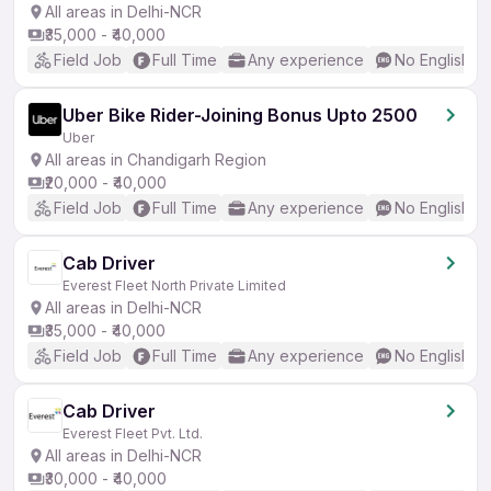
All areas in Delhi-NCR
₹35,000 - ₹40,000
Field Job
Full Time
Any experience
No English R
Uber Bike Rider-Joining Bonus Upto 2500
Uber
All areas in Chandigarh Region
₹20,000 - ₹40,000
Field Job
Full Time
Any experience
No English R
Cab Driver
Everest Fleet North Private Limited
All areas in Delhi-NCR
₹35,000 - ₹40,000
Field Job
Full Time
Any experience
No English R
Cab Driver
Everest Fleet Pvt. Ltd.
All areas in Delhi-NCR
₹30,000 - ₹40,000