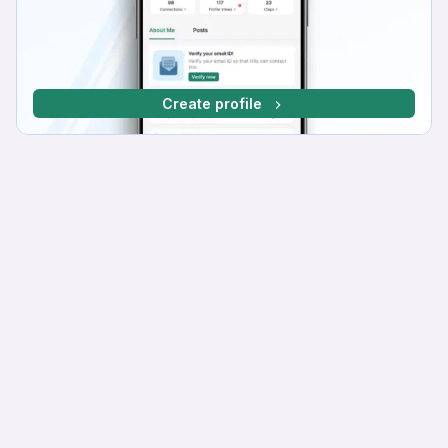
Create profile