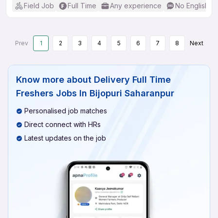
Field Job
Full Time
Any experience
No English R
Prev
1
2
3
4
5
6
7
8
Next
Know more about
Delivery Full Time
Freshers Jobs In Bijopuri Saharanpur
Personalised job matches
Direct connect with HRs
Latest updates on the job