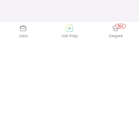
New
Jobs
Job Prep
Degree
Explore similar jobs that match your
interests
Jobs by Location
Delivery Full Time Freshers Jobs in Kolkata
Delivery Full Time Freshers Jobs in Chennai
Delivery Full Time Freshers Jobs in Noida