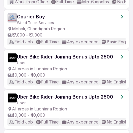
Work from Office
Full Time
Min. 6 months
No Engl
Courier Boy
World Track Services
Mohali, Chandigarh Region
₹17,000 - ₹19,000
Field Job
Full Time
Any experience
Basic English
Uber Bike Rider-Joining Bonus Upto 2500
Uber
All areas in Ludhiana Region
₹20,000 - ₹40,000
Field Job
Full Time
Any experience
No English R
Uber Bike Rider-Joining Bonus Upto 2500
Uber
All areas in Ludhiana Region
₹20,000 - ₹40,000
Field Job
Full Time
Any experience
No English R