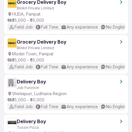
Grocery Delivery Boy
Blinkit Private Limited
HUDA, Panipat
₹35,000 - ₹65,000
Field Job
Full Time
Any experience
No English R
Grocery Delivery Boy
Blinkit Private Limited
Model Town, Panipat
₹35,000 - ₹65,000
Field Job
Full Time
Any experience
No English R
Delivery Boy
Job Function
Shimlapuri, Ludhiana Region
₹35,000 - ₹40,000
Field Job
Full Time
Any experience
No English R
Delivery Boy
Tossin Pizza