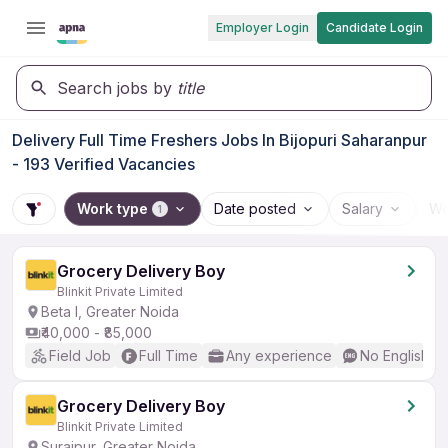
Employer Login
Candidate Login
Search jobs by
title
Delivery Full Time Freshers Jobs In Bijopuri Saharanpur
- 193 Verified Vacancies
Work type
Date posted
Salary
Wo
1
Grocery Delivery Boy
Blinkit Private Limited
Beta I, Greater Noida
₹40,000 - ₹85,000
Field Job
Full Time
Any experience
No English R
Grocery Delivery Boy
Blinkit Private Limited
Surajpur, Greater Noida