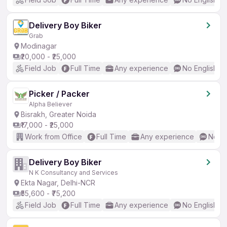
Delivery Boy Biker
Grab
Modinagar
₹20,000 - ₹25,000
Field Job
Full Time
Any experience
No English R
Picker / Packer
Alpha Believer
Bisrakh, Greater Noida
₹17,000 - ₹25,000
Work from Office
Full Time
Any experience
No En
Delivery Boy Biker
N K Consultancy and Services
Ekta Nagar, Delhi-NCR
₹55,600 - ₹75,200
Field Job
Full Time
Any experience
No English R