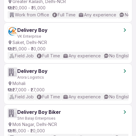
Greater Kailash, Delhi-NCR
₹20,000 - ₹35,000
Work from Office
Full Time
Any experience
No En
Delivery Boy
VK Enterprise
Saket, Delhi-NCR
₹25,000 - ₹30,000
Field Job
Full Time
Any experience
No English R
Delivery Boy
Arora Logistics
Mohali
₹27,000 - ₹27,000
Field Job
Full Time
Any experience
No English R
Delivery Boy Biker
Shri Balaji Enterprises
Moti Nagar, Delhi-NCR
₹18,000 - ₹20,000