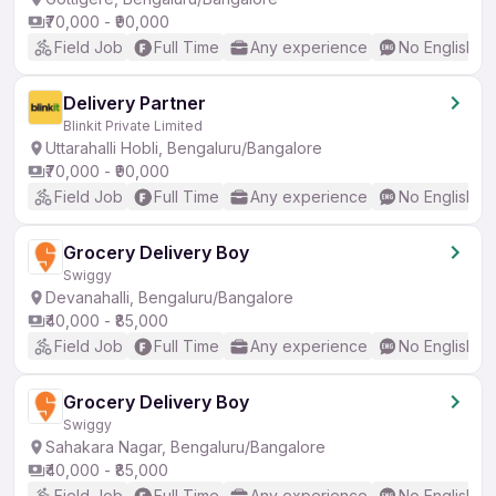
₹70,000 - ₹90,000
Field Job
Full Time
Any experience
No English R
Delivery Partner
Blinkit Private Limited
Uttarahalli Hobli, Bengaluru/Bangalore
₹70,000 - ₹90,000
Field Job
Full Time
Any experience
No English R
Grocery Delivery Boy
Swiggy
Devanahalli, Bengaluru/Bangalore
₹40,000 - ₹85,000
Field Job
Full Time
Any experience
No English R
Grocery Delivery Boy
Swiggy
Sahakara Nagar, Bengaluru/Bangalore
₹40,000 - ₹85,000
Field Job
Full Time
Any experience
No English R