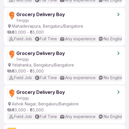
Grocery Delivery Boy
Swiggy
Mahadevapura, Bengaluru/Bangalore
₹40,000 - ₹85,000
Field Job
Full Time
Any experience
No English R
Grocery Delivery Boy
Swiggy
Yelahanka, Bengaluru/Bangalore
₹40,000 - ₹85,000
Field Job
Full Time
Any experience
No English R
Grocery Delivery Boy
Swiggy
Ashok Nagar, Bengaluru/Bangalore
₹40,000 - ₹85,000
Field Job
Full Time
Any experience
No English R