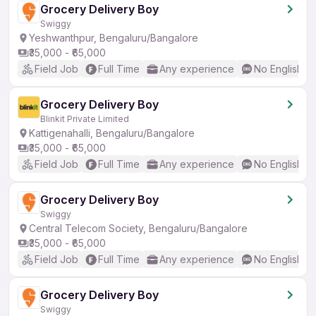
Grocery Delivery Boy
Swiggy
Yeshwanthpur, Bengaluru/Bangalore
₹35,000 - ₹65,000
Field Job
Full Time
Any experience
No English R
Grocery Delivery Boy
Blinkit Private Limited
Kattigenahalli, Bengaluru/Bangalore
₹35,000 - ₹65,000
Field Job
Full Time
Any experience
No English R
Grocery Delivery Boy
Swiggy
Central Telecom Society, Bengaluru/Bangalore
₹35,000 - ₹65,000
Field Job
Full Time
Any experience
No English R
Grocery Delivery Boy
Swiggy