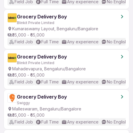
Field Job
Full Time
Any experience
No English R
Grocery Delivery Boy
Blinkit Private Limited
Kumaraswamy Layout, Bengaluru/Bangalore
₹35,000 - ₹65,000
Field Job
Full Time
Any experience
No English R
Grocery Delivery Boy
Blinkit Private Limited
Mahadevapura, Bengaluru/Bangalore
₹35,000 - ₹65,000
Field Job
Full Time
Any experience
No English R
Grocery Delivery Boy
Swiggy
Malleswaram, Bengaluru/Bangalore
₹35,000 - ₹65,000
Field Job
Full Time
Any experience
No English R