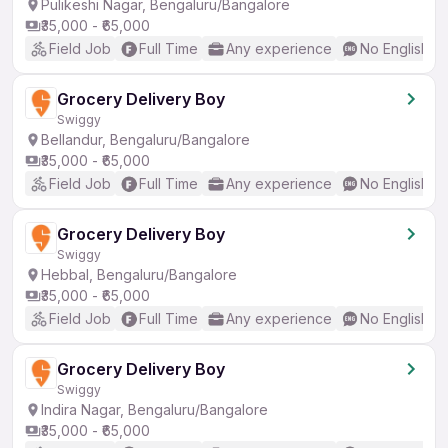
Pulikeshi Nagar, Bengaluru/Bangalore
₹35,000 - ₹65,000
Field Job
Full Time
Any experience
No English R
Grocery Delivery Boy
Swiggy
Bellandur, Bengaluru/Bangalore
₹35,000 - ₹65,000
Field Job
Full Time
Any experience
No English R
Grocery Delivery Boy
Swiggy
Hebbal, Bengaluru/Bangalore
₹35,000 - ₹65,000
Field Job
Full Time
Any experience
No English R
Grocery Delivery Boy
Swiggy
Indira Nagar, Bengaluru/Bangalore
₹35,000 - ₹65,000