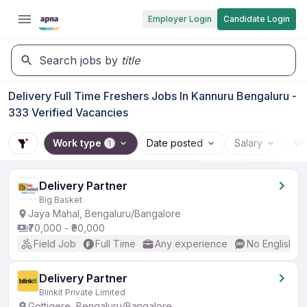
Employer Login
Candidate Login
Search jobs by
title
Delivery Full Time Freshers Jobs In Kannuru Bengaluru -
333 Verified Vacancies
Work type
Date posted
Salary
Wo
1
Delivery Partner
Big Basket
Jaya Mahal, Bengaluru/Bangalore
₹70,000 - ₹90,000
Field Job
Full Time
Any experience
No English R
Delivery Partner
Blinkit Private Limited
Gottigere, Bengaluru/Bangalore