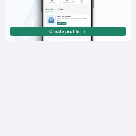
Create profile