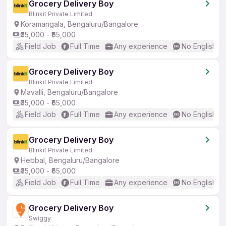
Grocery Delivery Boy
Blinkit Private Limited
Koramangala, Bengaluru/Bangalore
₹35,000 - ₹65,000
Field Job
Full Time
Any experience
No English R
Grocery Delivery Boy
Blinkit Private Limited
Mavalli, Bengaluru/Bangalore
₹35,000 - ₹65,000
Field Job
Full Time
Any experience
No English R
Grocery Delivery Boy
Blinkit Private Limited
Hebbal, Bengaluru/Bangalore
₹35,000 - ₹65,000
Field Job
Full Time
Any experience
No English R
Grocery Delivery Boy
Swiggy