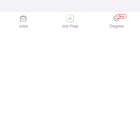
New
Jobs
Job Prep
Degree
Explore similar jobs that match your
interests
Jobs by Location
Delivery Full Time Freshers Jobs in Hyderabad
Delivery Full Time Freshers Jobs in Kolkata
Delivery Full Time Freshers Jobs in Noida
Delivery Full Time Freshers Jobs in
Gurgaon/Gurugram