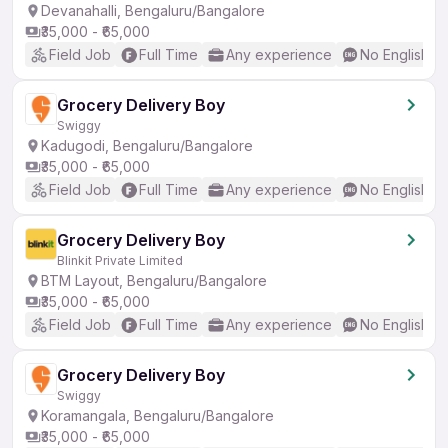
Devanahalli, Bengaluru/Bangalore
₹35,000 - ₹65,000
Field Job
Full Time
Any experience
No English R
Grocery Delivery Boy
Swiggy
Kadugodi, Bengaluru/Bangalore
₹35,000 - ₹65,000
Field Job
Full Time
Any experience
No English R
Grocery Delivery Boy
Blinkit Private Limited
BTM Layout, Bengaluru/Bangalore
₹35,000 - ₹65,000
Field Job
Full Time
Any experience
No English R
Grocery Delivery Boy
Swiggy
Koramangala, Bengaluru/Bangalore
₹35,000 - ₹65,000