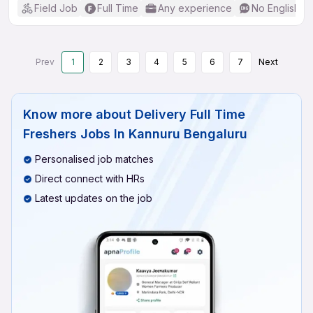
Field Job
Full Time
Any experience
No English R
Prev
1
2
3
4
5
6
7
Next
Know more about
Delivery Full Time
Freshers Jobs In Kannuru Bengaluru
Personalised job matches
Direct connect with HRs
Latest updates on the job