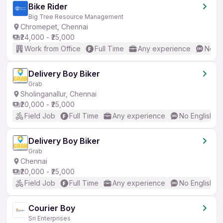
Bike Rider
Big Tree Resource Management
Chromepet, Chennai
₹24,000 - ₹25,000
Work from Office
Full Time
Any experience
No En
Delivery Boy Biker
Grab
Sholinganallur, Chennai
₹20,000 - ₹25,000
Field Job
Full Time
Any experience
No English R
Delivery Boy Biker
Grab
Chennai
₹20,000 - ₹25,000
Field Job
Full Time
Any experience
No English R
Courier Boy
Sri Enterprises