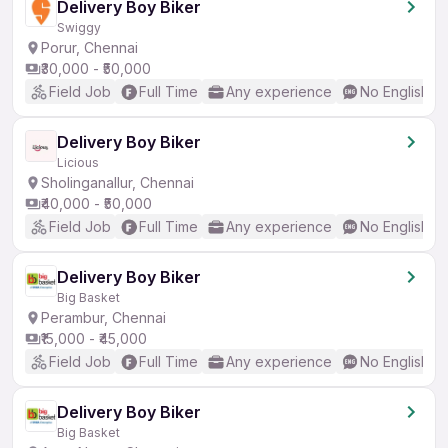
Delivery Boy Biker
Swiggy
Porur, Chennai
₹30,000 - ₹50,000
Field Job
Full Time
Any experience
No English R
Delivery Boy Biker
Licious
Sholinganallur, Chennai
₹40,000 - ₹50,000
Field Job
Full Time
Any experience
No English R
Delivery Boy Biker
Big Basket
Perambur, Chennai
₹15,000 - ₹45,000
Field Job
Full Time
Any experience
No English R
Delivery Boy Biker
Big Basket