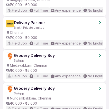
₹70,000 - ₹90,000
Field Job
Full Time
Any experience
No English R
Delivery Partner
Blinkit Private Limited
Chennai
₹70,000 - ₹90,000
Field Job
Full Time
Any experience
No English R
Grocery Delivery Boy
Swiggy
Medavakkam, Chennai
₹40,000 - ₹85,000
Field Job
Full Time
Any experience
No English R
Grocery Delivery Boy
Swiggy
Nungambakkam, Chennai
₹40,000 - ₹85,000
Field Job
Full Time
Any experience
No English R