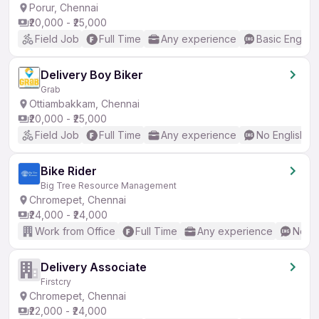
Porur, Chennai
₹20,000 - ₹25,000
Field Job
Full Time
Any experience
Basic English
Delivery Boy Biker
Grab
Ottiambakkam, Chennai
₹20,000 - ₹25,000
Field Job
Full Time
Any experience
No English R
Bike Rider
Big Tree Resource Management
Chromepet, Chennai
₹24,000 - ₹24,000
Work from Office
Full Time
Any experience
No En
Delivery Associate
Firstcry
Chromepet, Chennai
₹22,000 - ₹24,000