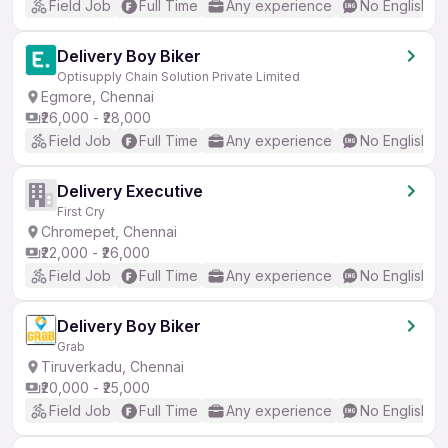
Field Job
Full Time
Any experience
No English R
Delivery Boy Biker
Optisupply Chain Solution Private Limited
Egmore, Chennai
₹26,000 - ₹28,000
Field Job
Full Time
Any experience
No English R
Delivery Executive
First Cry
Chromepet, Chennai
₹22,000 - ₹26,000
Field Job
Full Time
Any experience
No English R
Delivery Boy Biker
Grab
Tiruverkadu, Chennai
₹20,000 - ₹25,000
Field Job
Full Time
Any experience
No English R