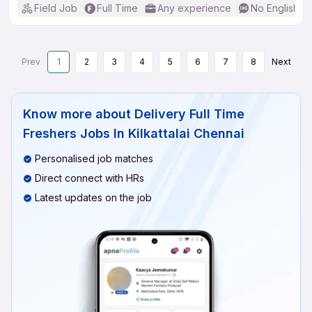
Field Job
Full Time
Any experience
No English R
Prev
1
2
3
4
5
6
7
8
Next
Know more about
Delivery Full Time
Freshers Jobs In Kilkattalai Chennai
Personalised job matches
Direct connect with HRs
Latest updates on the job