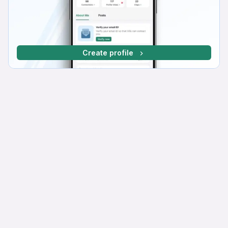
Create profile