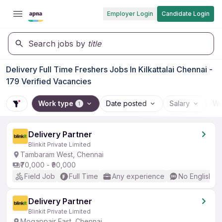
Employer Login
Candidate Login
Search jobs by
title
Delivery Full Time Freshers Jobs In Kilkattalai Chennai -
179 Verified Vacancies
Work type
Date posted
Salary
Wo
1
Delivery Partner
Blinkit Private Limited
Tambaram West, Chennai
₹70,000 - ₹90,000
Field Job
Full Time
Any experience
No English R
Delivery Partner
Blinkit Private Limited
Mogappair East, Chennai