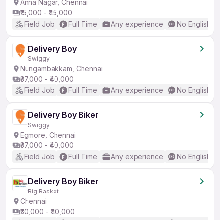
Anna Nagar, Chennai
₹15,000 - ₹45,000
Field Job
Full Time
Any experience
No English R
Delivery Boy
Swiggy
Nungambakkam, Chennai
₹37,000 - ₹40,000
Field Job
Full Time
Any experience
No English R
Delivery Boy Biker
Swiggy
Egmore, Chennai
₹37,000 - ₹40,000
Field Job
Full Time
Any experience
No English R
Delivery Boy Biker
Big Basket
Chennai
₹30,000 - ₹40,000