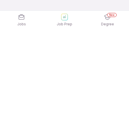
New
Jobs
Job Prep
Degree
Explore similar jobs that match your
interests
Jobs by Location
Delivery Full Time Freshers Jobs in Mumbai
Delivery Full Time Freshers Jobs in Bengaluru
Delivery Full Time Freshers Jobs in Pune
Delivery Full Time Freshers Jobs in
Gurgaon/Gurugram