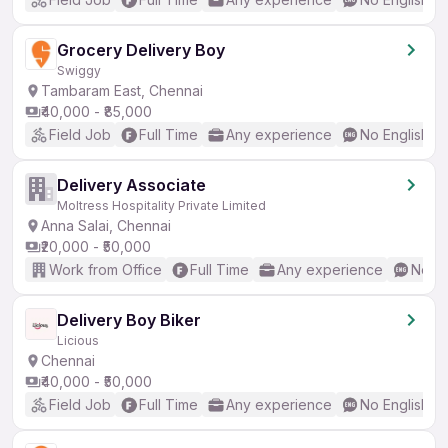
Grocery Delivery Boy
Swiggy
Tambaram East, Chennai
₹40,000 - ₹85,000
Field Job
Full Time
Any experience
No English R
Delivery Associate
Moltress Hospitality Private Limited
Anna Salai, Chennai
₹20,000 - ₹50,000
Work from Office
Full Time
Any experience
No En
Delivery Boy Biker
Licious
Chennai
₹40,000 - ₹50,000
Field Job
Full Time
Any experience
No English R