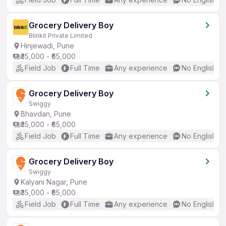
Grocery Delivery Boy
Blinkit Private Limited
Hinjewadi, Pune
₹35,000 - ₹65,000
Field Job
Full Time
Any experience
No English R
Grocery Delivery Boy
Swiggy
Bhavdan, Pune
₹35,000 - ₹65,000
Field Job
Full Time
Any experience
No English R
Grocery Delivery Boy
Swiggy
Kalyani Nagar, Pune
₹35,000 - ₹65,000
Field Job
Full Time
Any experience
No English R