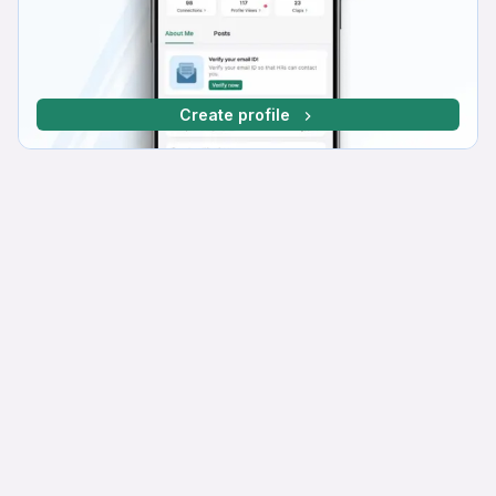
Create profile