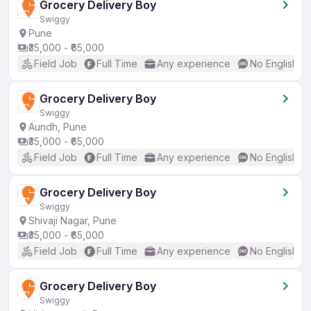
Grocery Delivery Boy
Swiggy
Pune
₹35,000 - ₹65,000
Field Job
Full Time
Any experience
No English R
Grocery Delivery Boy
Swiggy
Aundh, Pune
₹35,000 - ₹65,000
Field Job
Full Time
Any experience
No English R
Grocery Delivery Boy
Swiggy
Shivaji Nagar, Pune
₹35,000 - ₹65,000
Field Job
Full Time
Any experience
No English R
Grocery Delivery Boy
Swiggy