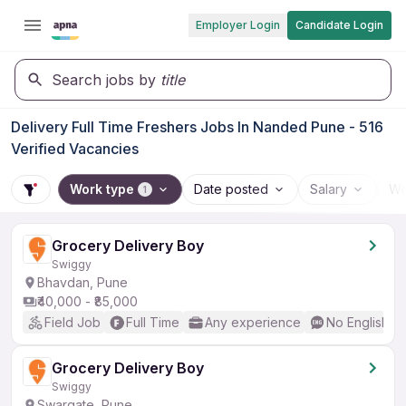
Employer Login
Candidate Login
Search jobs by
title
Delivery Full Time Freshers Jobs In Nanded Pune - 516
Verified Vacancies
Work type
Date posted
Salary
Wo
1
Grocery Delivery Boy
Swiggy
Bhavdan, Pune
₹40,000 - ₹85,000
Field Job
Full Time
Any experience
No English R
Grocery Delivery Boy
Swiggy
Swargate, Pune