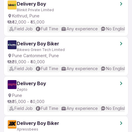
Delivery Boy
Blinkit Private Limited
Kothrud, Pune
₹42,000 - ₹45,000
Field Job
Full Time
Any experience
No English R
Delivery Boy Biker
Bikewo Green Tech Limited
Pune Cantonment, Pune
₹28,000 - ₹40,000
Field Job
Full Time
Any experience
No English R
Delivery Boy
Zepto
Pune
₹35,000 - ₹40,000
Field Job
Full Time
Any experience
No English R
Delivery Boy Biker
Xpressbees