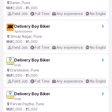
Baner, Pune
₹30,000 - ₹35,000
Field Job
Full Time
Any experience
No English R
Delivery Boy Biker
Xpressbees
Shivaji Nagar, Pune
₹30,000 - ₹35,000
Field Job
Full Time
Any experience
No English R
Delivery Boy Biker
Grab
Erandwane, Pune
₹20,000 - ₹25,000
Field Job
Full Time
Any experience
No English R
Delivery Boy Biker
Grab
Parvati Paytha, Pune
₹20,000 - ₹25,000