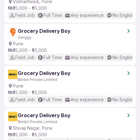
Vishrantwadi, Pune
₹35,000 - ₹65,000
Field Job
Full Time
Any experience
No English R
Grocery Delivery Boy
Swiggy
Pune
₹35,000 - ₹65,000
Field Job
Full Time
Any experience
No English R
Grocery Delivery Boy
Blinkit Private Limited
Pune
₹35,000 - ₹65,000
Field Job
Full Time
Any experience
No English R
Grocery Delivery Boy
Blinkit Private Limited
Shivaji Nagar, Pune
₹35,000 - ₹65,000