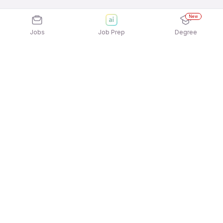
New
Jobs
Job Prep
Degree
Explore similar jobs that match your
interests
Jobs by Location
Delivery Full Time Freshers Jobs in Kolkata
Delivery Full Time Freshers Jobs in Hyderabad
Delivery Full Time Freshers Jobs in
Gurgaon/Gurugram
Delivery Full Time Freshers Jobs in Ahmedabad