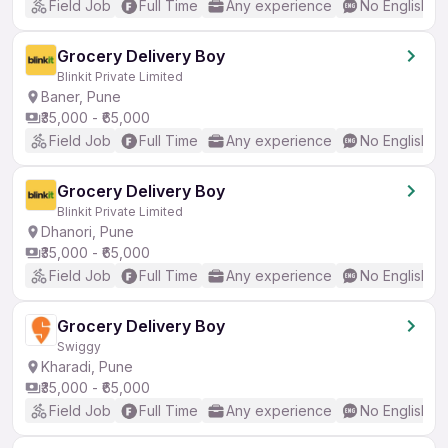
Field Job
Full Time
Any experience
No English R
Grocery Delivery Boy
Blinkit Private Limited
Baner, Pune
₹35,000 - ₹65,000
Field Job
Full Time
Any experience
No English R
Grocery Delivery Boy
Blinkit Private Limited
Dhanori, Pune
₹35,000 - ₹65,000
Field Job
Full Time
Any experience
No English R
Grocery Delivery Boy
Swiggy
Kharadi, Pune
₹35,000 - ₹65,000
Field Job
Full Time
Any experience
No English R