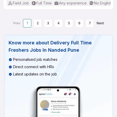
Field Job
Full Time
Any experience
No English R
Prev
1
2
3
4
5
6
7
Next
Know more about
Delivery Full Time
Freshers Jobs In Nanded Pune
Personalised job matches
Direct connect with HRs
Latest updates on the job