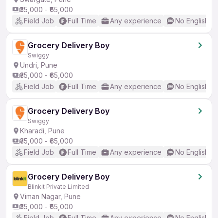
₹35,000 - ₹65,000
Field Job
Full Time
Any experience
No English R
Grocery Delivery Boy
Swiggy
Undri, Pune
₹35,000 - ₹65,000
Field Job
Full Time
Any experience
No English R
Grocery Delivery Boy
Swiggy
Kharadi, Pune
₹35,000 - ₹65,000
Field Job
Full Time
Any experience
No English R
Grocery Delivery Boy
Blinkit Private Limited
Viman Nagar, Pune
₹35,000 - ₹65,000
Field Job
Full Time
Any experience
No English R