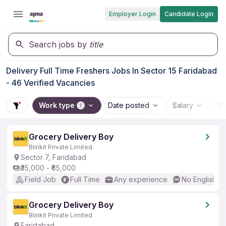
Employer Login
Candidate Login
Search jobs by
title
Delivery Full Time Freshers Jobs In Sector 15 Faridabad
- 46 Verified Vacancies
Work type
Date posted
Salary
Wo
1
Grocery Delivery Boy
Blinkit Private Limited
Sector 7, Faridabad
₹35,000 - ₹65,000
Field Job
Full Time
Any experience
No English R
Grocery Delivery Boy
Blinkit Private Limited
Faridabad