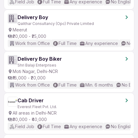
Field Job
Full Time
Any experience
No English R
Delivery Boy
Qalithar Consultancy (Opc) Private Limited
Meerut
₹20,000 - ₹25,000
Work from Office
Full Time
Any experience
No En
Delivery Boy Biker
Shri Balaji Enterprises
Moti Nagar, Delhi-NCR
₹18,000 - ₹20,000
Work from Office
Full Time
Min. 6 months
No Engl
Cab Driver
Everest Fleet Pvt. Ltd.
All areas in Delhi-NCR
₹30,000 - ₹40,000
Field Job
Full Time
Any experience
No English R