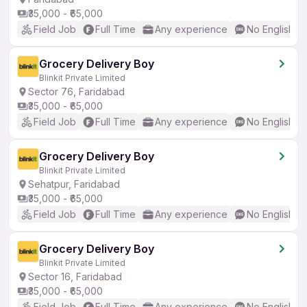
₹35,000 - ₹65,000
Field Job
Full Time
Any experience
No English R
Grocery Delivery Boy
Blinkit Private Limited
Sector 76, Faridabad
₹35,000 - ₹65,000
Field Job
Full Time
Any experience
No English R
Grocery Delivery Boy
Blinkit Private Limited
Sehatpur, Faridabad
₹35,000 - ₹65,000
Field Job
Full Time
Any experience
No English R
Grocery Delivery Boy
Blinkit Private Limited
Sector 16, Faridabad
₹35,000 - ₹65,000
Field Job
Full Time
Any experience
No English R