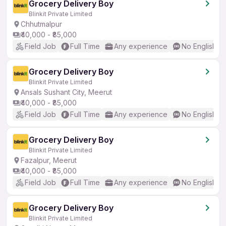
Grocery Delivery Boy
Blinkit Private Limited
Chhutmalpur
₹40,000 - ₹85,000
Field Job
Full Time
Any experience
No English R
Grocery Delivery Boy
Blinkit Private Limited
Ansals Sushant City, Meerut
₹40,000 - ₹85,000
Field Job
Full Time
Any experience
No English R
Grocery Delivery Boy
Blinkit Private Limited
Fazalpur, Meerut
₹40,000 - ₹85,000
Field Job
Full Time
Any experience
No English R
Grocery Delivery Boy
Blinkit Private Limited