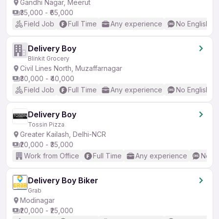
Gandhi Nagar, Meerut
₹35,000 - ₹65,000
Field Job
Full Time
Any experience
No English R
Delivery Boy
Blinkit Grocery
Civil Lines North, Muzaffarnagar
₹30,000 - ₹40,000
Field Job
Full Time
Any experience
No English R
Delivery Boy
Tossin Pizza
Greater Kailash, Delhi-NCR
₹20,000 - ₹35,000
Work from Office
Full Time
Any experience
No En
Delivery Boy Biker
Grab
Modinagar
₹20,000 - ₹25,000