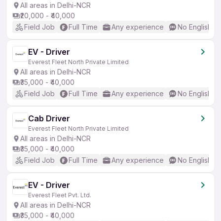
All areas in Delhi-NCR
₹20,000 - ₹40,000
Field Job
Full Time
Any experience
No English R
EV - Driver
Everest Fleet North Private Limited
All areas in Delhi-NCR
₹35,000 - ₹40,000
Field Job
Full Time
Any experience
No English R
Cab Driver
Everest Fleet North Private Limited
All areas in Delhi-NCR
₹35,000 - ₹40,000
Field Job
Full Time
Any experience
No English R
EV - Driver
Everest Fleet Pvt. Ltd.
All areas in Delhi-NCR
₹35,000 - ₹40,000