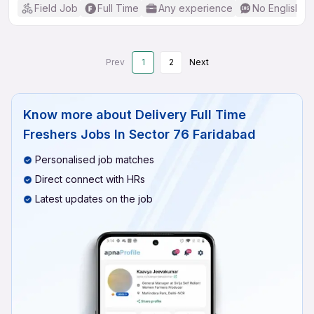
Field Job
Full Time
Any experience
No English R
Prev
1
2
Next
Know more about
Delivery Full Time
Freshers Jobs In Sector 76 Faridabad
Personalised job matches
Direct connect with HRs
Latest updates on the job