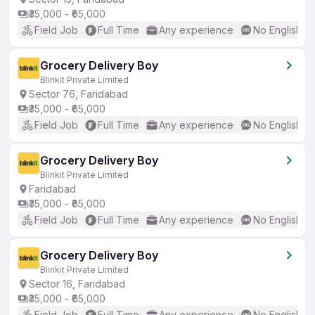
₹35,000 - ₹65,000
Field Job
Full Time
Any experience
No English R
Grocery Delivery Boy
Blinkit Private Limited
Sector 76, Faridabad
₹35,000 - ₹65,000
Field Job
Full Time
Any experience
No English R
Grocery Delivery Boy
Blinkit Private Limited
Faridabad
₹35,000 - ₹65,000
Field Job
Full Time
Any experience
No English R
Grocery Delivery Boy
Blinkit Private Limited
Sector 16, Faridabad
₹35,000 - ₹65,000
Field Job
Full Time
Any experience
No English R