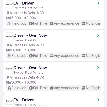
EV - Driver
Everest Fleet Pvt. Ltd.
All areas in Delhi-NCR
₹35,000 - ₹40,000
Field Job
Full Time
Any experience
No English R
Driver - Own Now
Everest Fleet Pvt. Ltd.
All areas in Delhi-NCR
₹30,000 - ₹40,000
Field Job
Full Time
Any experience
No English R
Driver - Own Now
Everest Fleet Pvt. Ltd.
All areas in Delhi-NCR
₹30,000 - ₹40,000
Field Job
Full Time
Any experience
No English R
EV - Driver
Everest Fleet Pvt. Ltd.