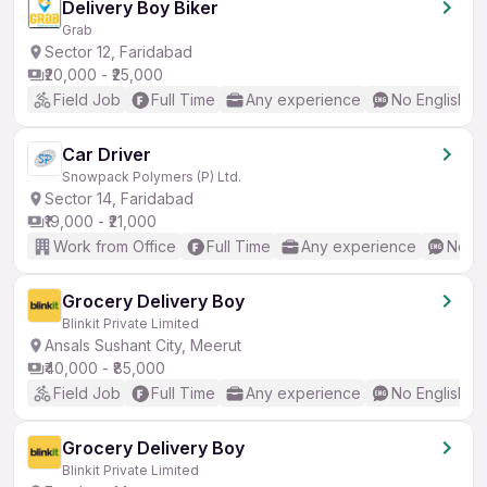
Delivery Boy Biker
Grab
Sector 12, Faridabad
₹20,000 - ₹25,000
Field Job
Full Time
Any experience
No English R
Car Driver
Snowpack Polymers (P) Ltd.
Sector 14, Faridabad
₹19,000 - ₹21,000
Work from Office
Full Time
Any experience
No En
Grocery Delivery Boy
Blinkit Private Limited
Ansals Sushant City, Meerut
₹40,000 - ₹85,000
Field Job
Full Time
Any experience
No English R
Grocery Delivery Boy
Blinkit Private Limited