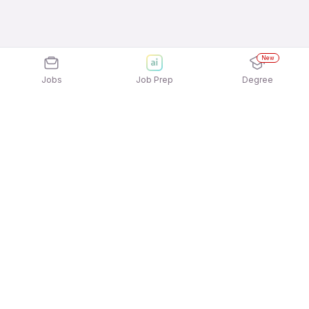
New
Jobs
Job Prep
Degree
Explore similar jobs that match your
interests
Jobs by Location
Delivery Full Time Freshers Jobs in Chennai
Delivery Full Time Freshers Jobs in Pune
Delivery Full Time Freshers Jobs in Bengaluru