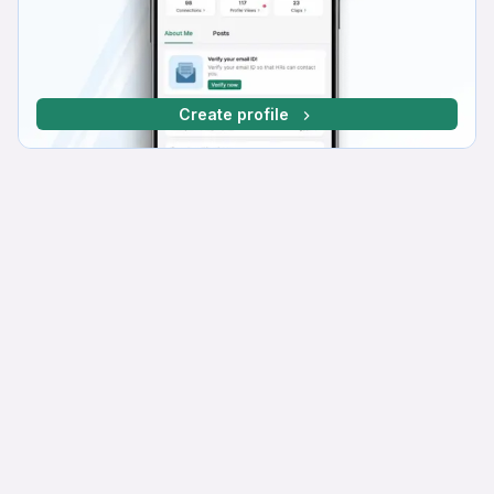
Create profile