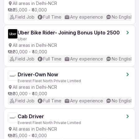
All areas in Delhi-NCR
₹35,000 - ₹40,000
Field Job
Full Time
Any experience
No English R
Uber Bike Rider- Joining Bonus Upto 2500
Uber
All areas in Delhi-NCR
₹20,000 - ₹40,000
Field Job
Full Time
Any experience
No English R
Driver-Own Now
Everest Fleet North Private Limited
All areas in Delhi-NCR
₹30,000 - ₹40,000
Field Job
Full Time
Any experience
No English R
Cab Driver
Everest Fleet North Private Limited
All areas in Delhi-NCR
₹35,000 - ₹40,000