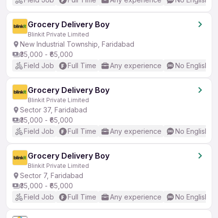
Grocery Delivery Boy
Blinkit Private Limited
New Industrial Township, Faridabad
₹35,000 - ₹65,000
Field Job
Full Time
Any experience
No English R
Grocery Delivery Boy
Blinkit Private Limited
Sector 37, Faridabad
₹35,000 - ₹65,000
Field Job
Full Time
Any experience
No English R
Grocery Delivery Boy
Blinkit Private Limited
Sector 7, Faridabad
₹35,000 - ₹65,000
Field Job
Full Time
Any experience
No English R