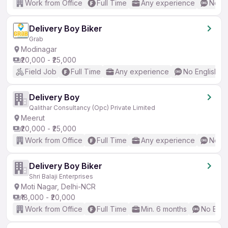
Work from Office
Full Time
Any experience
No En
Delivery Boy Biker
Grab
Modinagar
₹20,000 - ₹25,000
Field Job
Full Time
Any experience
No English R
Delivery Boy
Qalithar Consultancy (Opc) Private Limited
Meerut
₹20,000 - ₹25,000
Work from Office
Full Time
Any experience
No En
Delivery Boy Biker
Shri Balaji Enterprises
Moti Nagar, Delhi-NCR
₹18,000 - ₹20,000
Work from Office
Full Time
Min. 6 months
No Engl