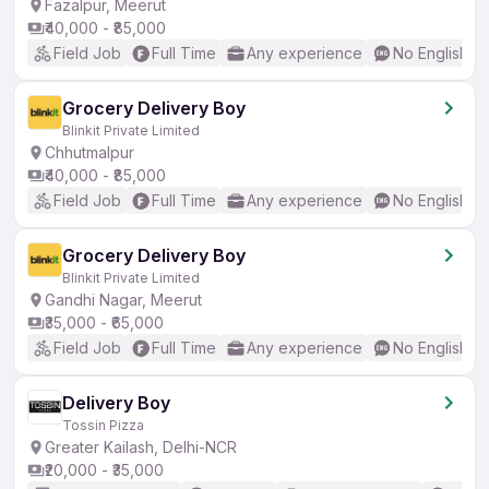
Fazalpur, Meerut
₹40,000 - ₹85,000
Field Job
Full Time
Any experience
No English R
Grocery Delivery Boy
Blinkit Private Limited
Chhutmalpur
₹40,000 - ₹85,000
Field Job
Full Time
Any experience
No English R
Grocery Delivery Boy
Blinkit Private Limited
Gandhi Nagar, Meerut
₹35,000 - ₹65,000
Field Job
Full Time
Any experience
No English R
Delivery Boy
Tossin Pizza
Greater Kailash, Delhi-NCR
₹20,000 - ₹35,000