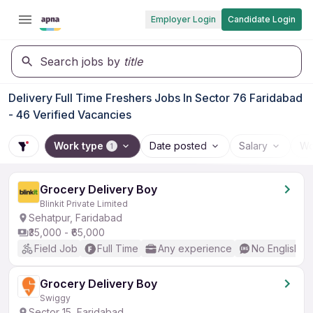
Employer Login
Candidate Login
Search jobs by
title
Delivery Full Time Freshers Jobs In Sector 76 Faridabad
- 46 Verified Vacancies
Work type
Date posted
Salary
Wo
1
Grocery Delivery Boy
Blinkit Private Limited
Sehatpur, Faridabad
₹35,000 - ₹65,000
Field Job
Full Time
Any experience
No English R
Grocery Delivery Boy
Swiggy
Sector 15, Faridabad