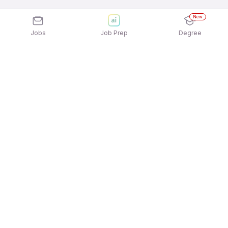
New
Jobs
Job Prep
Degree
Explore similar jobs that match your
interests
Jobs by Location
Delivery Full Time Freshers Jobs in Chennai
Delivery Full Time Freshers Jobs in Mumbai
Delivery Full Time Freshers Jobs in
Gurgaon/Gurugram
Delivery Full Time Freshers Jobs in Ahmedabad