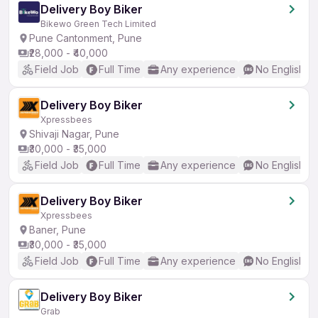
Delivery Boy Biker
Bikewo Green Tech Limited
Pune Cantonment, Pune
₹28,000 - ₹40,000
Field Job
Full Time
Any experience
No English R
Delivery Boy Biker
Xpressbees
Shivaji Nagar, Pune
₹30,000 - ₹35,000
Field Job
Full Time
Any experience
No English R
Delivery Boy Biker
Xpressbees
Baner, Pune
₹30,000 - ₹35,000
Field Job
Full Time
Any experience
No English R
Delivery Boy Biker
Grab