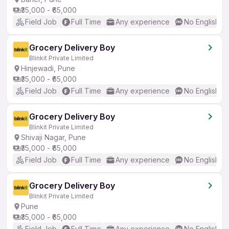
₹35,000 - ₹65,000
Field Job
Full Time
Any experience
No English R
Grocery Delivery Boy
Blinkit Private Limited
Hinjewadi, Pune
₹35,000 - ₹65,000
Field Job
Full Time
Any experience
No English R
Grocery Delivery Boy
Blinkit Private Limited
Shivaji Nagar, Pune
₹35,000 - ₹65,000
Field Job
Full Time
Any experience
No English R
Grocery Delivery Boy
Blinkit Private Limited
Pune
₹35,000 - ₹65,000
Field Job
Full Time
Any experience
No English R