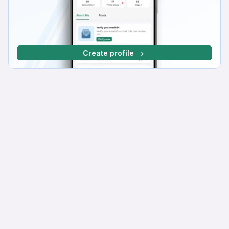
Create profile