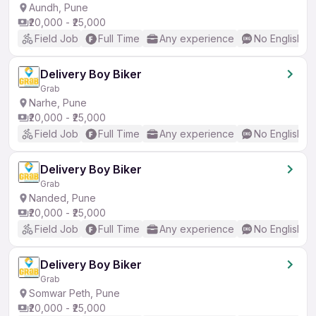
Aundh, Pune
₹20,000 - ₹25,000
Field Job
Full Time
Any experience
No English R
Delivery Boy Biker
Grab
Narhe, Pune
₹20,000 - ₹25,000
Field Job
Full Time
Any experience
No English R
Delivery Boy Biker
Grab
Nanded, Pune
₹20,000 - ₹25,000
Field Job
Full Time
Any experience
No English R
Delivery Boy Biker
Grab
Somwar Peth, Pune
₹20,000 - ₹25,000