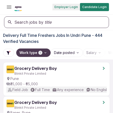
Employer Login
Candidate Login
Search jobs by
title
Delivery Full Time Freshers Jobs In Undri Pune - 444
Verified Vacancies
Work type
Date posted
Salary
Wo
1
Grocery Delivery Boy
Blinkit Private Limited
Pune
₹35,000 - ₹65,000
Field Job
Full Time
Any experience
No English R
Grocery Delivery Boy
Blinkit Private Limited
Baner, Pune