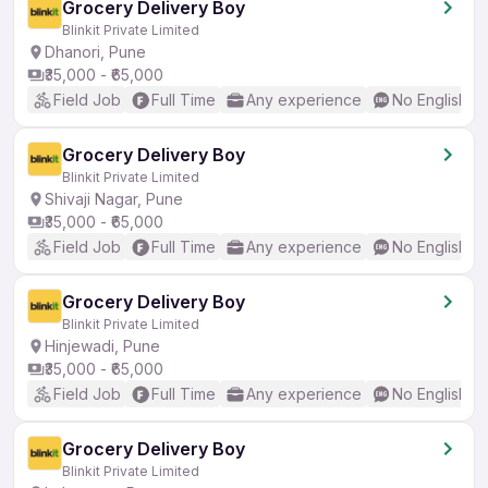
Grocery Delivery Boy
Blinkit Private Limited
Dhanori, Pune
₹35,000 - ₹65,000
Field Job
Full Time
Any experience
No English R
Grocery Delivery Boy
Blinkit Private Limited
Shivaji Nagar, Pune
₹35,000 - ₹65,000
Field Job
Full Time
Any experience
No English R
Grocery Delivery Boy
Blinkit Private Limited
Hinjewadi, Pune
₹35,000 - ₹65,000
Field Job
Full Time
Any experience
No English R
Grocery Delivery Boy
Blinkit Private Limited