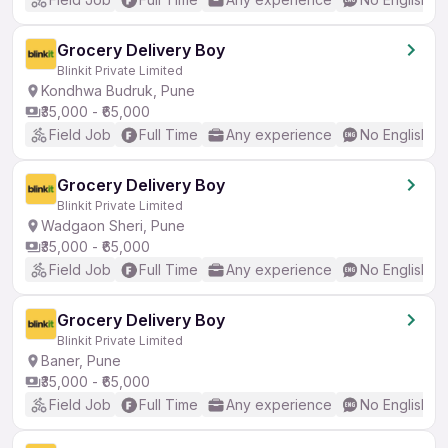
Grocery Delivery Boy
Blinkit Private Limited
Kondhwa Budruk, Pune
₹35,000 - ₹65,000
Field Job
Full Time
Any experience
No English R
Grocery Delivery Boy
Blinkit Private Limited
Wadgaon Sheri, Pune
₹35,000 - ₹65,000
Field Job
Full Time
Any experience
No English R
Grocery Delivery Boy
Blinkit Private Limited
Baner, Pune
₹35,000 - ₹65,000
Field Job
Full Time
Any experience
No English R