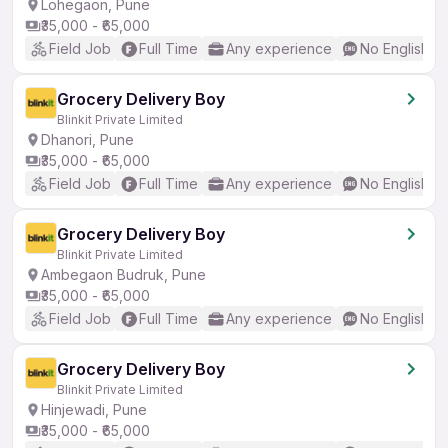
Lohegaon, Pune
₹35,000 - ₹65,000
Field Job
Full Time
Any experience
No English R
Grocery Delivery Boy
Blinkit Private Limited
Dhanori, Pune
₹35,000 - ₹65,000
Field Job
Full Time
Any experience
No English R
Grocery Delivery Boy
Blinkit Private Limited
Ambegaon Budruk, Pune
₹35,000 - ₹65,000
Field Job
Full Time
Any experience
No English R
Grocery Delivery Boy
Blinkit Private Limited
Hinjewadi, Pune
₹35,000 - ₹65,000