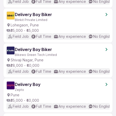
Field Job
Full Time
Any experience
No English R
Delivery Boy Biker
Blinkit Private Limited
Lohegaon, Pune
₹35,000 - ₹45,000
Field Job
Full Time
Any experience
No English R
Delivery Boy Biker
Bikewo Green Tech Limited
Shivaji Nagar, Pune
₹28,000 - ₹40,000
Field Job
Full Time
Any experience
No English R
Delivery Boy
Zepto
Pune
₹35,000 - ₹40,000
Field Job
Full Time
Any experience
No English R