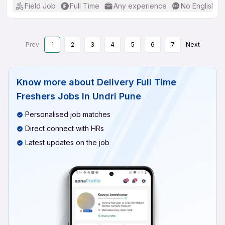
Field Job
Full Time
Any experience
No English R
Prev
1
2
3
4
5
6
7
Next
Know more about
Delivery Full Time
Freshers Jobs In Undri Pune
Personalised job matches
Direct connect with HRs
Latest updates on the job