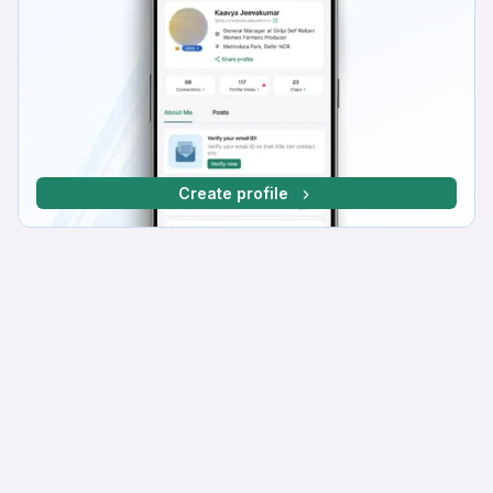
Create profile