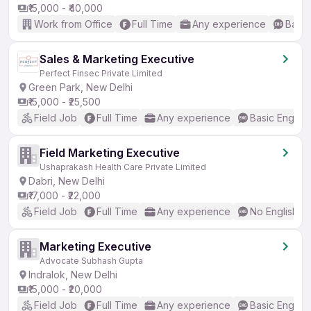
₹15,000 - ₹40,000
Work from Office
Full Time
Any experience
Basic
Sales & Marketing Executive
Perfect Finsec Private Limited
Green Park, New Delhi
₹15,000 - ₹25,500
Field Job
Full Time
Any experience
Basic English
Field Marketing Executive
Ushaprakash Health Care Private Limited
Dabri, New Delhi
₹17,000 - ₹22,000
Field Job
Full Time
Any experience
No English R
Marketing Executive
Advocate Subhash Gupta
Indralok, New Delhi
₹15,000 - ₹20,000
Field Job
Full Time
Any experience
Basic English