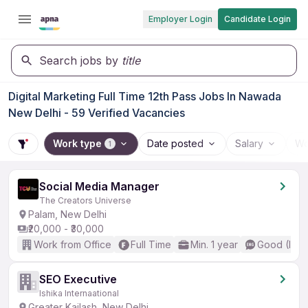
Employer Login
Candidate Login
Search jobs by
title
Digital Marketing Full Time 12th Pass Jobs In Nawada
New Delhi - 59 Verified Vacancies
Work type
Date posted
Salary
Wo
1
Social Media Manager
The Creators Universe
Palam, New Delhi
₹20,000 - ₹30,000
Work from Office
Full Time
Min. 1 year
Good (Inte
SEO Executive
Ishika Internaational
Greater Kailash, New Delhi