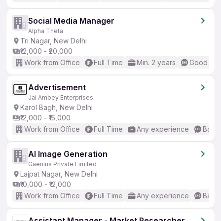
Social Media Manager
Alpha Theta
Tri Nagar, New Delhi
₹12,000 - ₹20,000
Work from Office
Full Time
Min. 2 years
Good (Int
Advertisement
Jai Ambey Enterprises
Karol Bagh, New Delhi
₹12,000 - ₹15,000
Work from Office
Full Time
Any experience
Basic
AI Image Generation
Gaenius Private Limited
Lajpat Nagar, New Delhi
₹10,000 - ₹12,000
Work from Office
Full Time
Any experience
Basic
Assistant Manager - Market Researcher