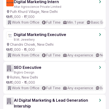
Digital Marketing Intern
Altar Agroscience Private Limited
Puth Khurd Village, New Delhi
₹15,000 - ₹17,000
Work from Office
Full Time
Min. 1 year
Basic Engli
Digital Marketing Executive
B.M. Jewellery
Chandni Chowk, New Delhi
₹12,000 - ₹15,000
Work from Office
Full Time
Any experience
No En
SEO Executive
Bigbro Design
Rohini, New Delhi
₹10,000 - ₹15,000
Work from Office
Full Time
Any experience
Basic
AI Digital Marketing & Lead Generation
Intership