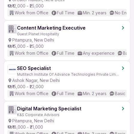
₹12,000 - ₹25,000
Work from Office
Full Time
Min. 2 years
No Englis
Content Marketing Executive
Guest Planet Hospitality
Pitampura, New Delhi
₹15,000 - ₹25,000
Work from Office
Full Time
Any experience
Basic
SEO Specialist
Multitech Institute Of Advance Technologies Private Limited
Ashok Nagar, New Delhi
₹15,000 - ₹22,000
Work from Office
Full Time
Min. 2 years
Basic Eng
Digital Marketing Specialist
K&S Corporate Advisors
Pitampura, New Delhi
₹18,000 - ₹21,000
Work from Office
Full Time
Min. 3 years
Basic Eng