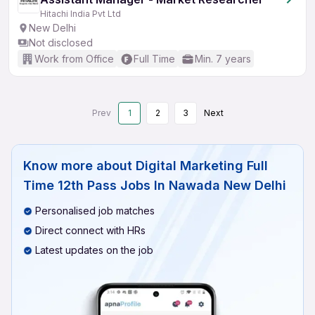
Hitachi India Pvt Ltd
New Delhi
Not disclosed
Work from Office
Full Time
Min. 7 years
Prev
1
2
3
Next
Know more about
Digital Marketing Full
Time 12th Pass Jobs In Nawada New Delhi
Personalised job matches
Direct connect with HRs
Latest updates on the job