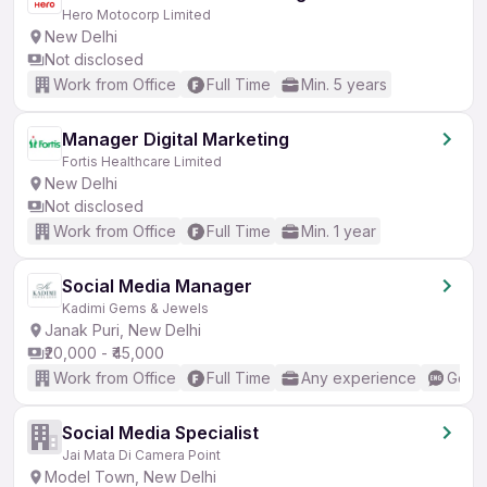
Hero Motocorp Limited
New Delhi
Not disclosed
Work from Office
Full Time
Min. 5 years
Manager Digital Marketing
Fortis Healthcare Limited
New Delhi
Not disclosed
Work from Office
Full Time
Min. 1 year
Social Media Manager
Kadimi Gems & Jewels
Janak Puri, New Delhi
₹20,000 - ₹45,000
Work from Office
Full Time
Any experience
Good 
Social Media Specialist
Jai Mata Di Camera Point
Model Town, New Delhi