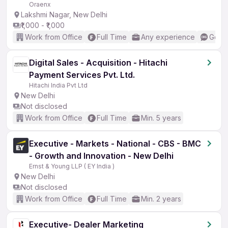
Oraenx
Lakshmi Nagar, New Delhi
₹1,000 - ₹1,000
Work from Office
Full Time
Any experience
Good 
Digital Sales - Acquisition - Hitachi
Payment Services Pvt. Ltd.
Hitachi India Pvt Ltd
New Delhi
Not disclosed
Work from Office
Full Time
Min. 5 years
Executive - Markets - National - CBS - BMC
- Growth and Innovation - New Delhi
Ernst & Young LLP ( EY India )
New Delhi
Not disclosed
Work from Office
Full Time
Min. 2 years
Executive- Dealer Marketing