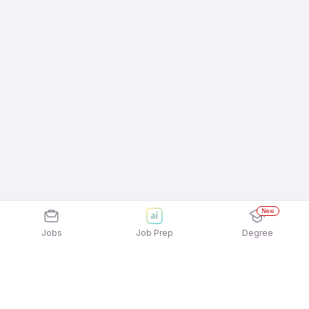
New
Jobs
Job Prep
Degree