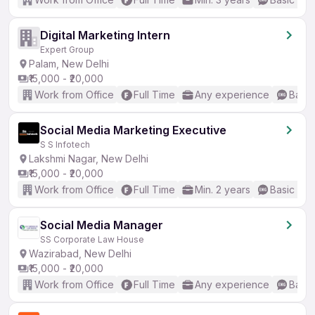
Digital Marketing Intern
Expert Group
Palam, New Delhi
₹15,000 - ₹20,000
Work from Office
Full Time
Any experience
Basic
Social Media Marketing Executive
S S Infotech
Lakshmi Nagar, New Delhi
₹15,000 - ₹20,000
Work from Office
Full Time
Min. 2 years
Basic Eng
Social Media Manager
SS Corporate Law House
Wazirabad, New Delhi
₹15,000 - ₹20,000
Work from Office
Full Time
Any experience
Basic