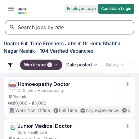
Employer Login
Candidate Login
Search jobs by
title
Doctor Full Time Freshers Jobs In Dr Homi Bhabha
Nagar Nashik - 104 Verified Vacancies
Work type
Date posted
Salary
Wo
1
Homoeopathy Doctor
Dr Chate's Homoeopathy
Nashik
₹20,000 - ₹25,000
Work from Office
Full Time
Any experience
Good 
Junior Medical Doctor
Suraj Healthcare
Sanpada, Navi Mumbai