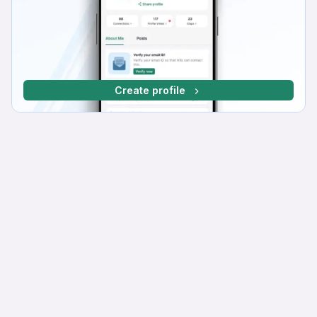
Create profile