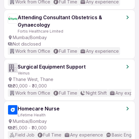
Work from Office
Full Time
Any experience
Attending Consultant Obstetrics &
Gynaecology
Fortis Healthcare Limited
Mumbai/Bombay
Not disclosed
Work from Office
Full Time
Any experience
Surgical Equipment Support
Veinus
Thane West, Thane
₹20,000 - ₹30,000
Work from Office
Full Time
Night Shift
Any experi
Homecare Nurse
Lifetime Health
Mumbai/Bombay
₹25,000 - ₹30,000
Field Job
Full Time
Any experience
Basic English