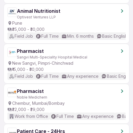
Animal Nutritionist
Optivest Ventures LLP
Pune
₹25,000 - ₹30,000
Field Job
Full Time
Min. 6 months
Basic English
Pharmacist
Sangvi Multi-Speciality Hospital Medical
New Sangvi, Pimpri-Chinchwad
₹15,000 - ₹30,000
Field Job
Full Time
Any experience
Basic English
Pharmacist
Noble Medichem
Chembur, Mumbai/Bombay
₹22,000 - ₹29,000
Work from Office
Full Time
Any experience
Basic
Patient Care - 24Hrs