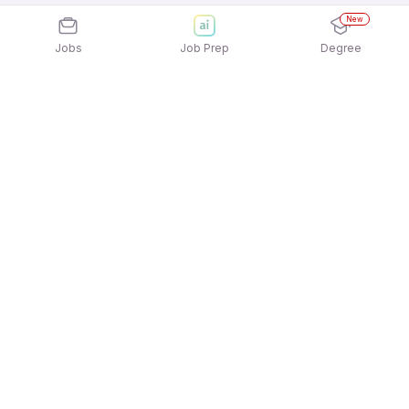
New
Jobs
Job Prep
Degree
Explore similar jobs that match your
interests
Jobs by Location
Doctor Full Time Freshers Jobs in Noida
Doctor Full Time Freshers Jobs in Bengaluru
Doctor Full Time Freshers Jobs in Mumbai
Doctor Full Time Freshers Jobs in Hyderabad
Doctor Full Time Freshers Jobs in Pune