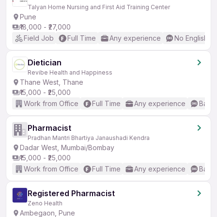
Talyan Home Nursing and First Aid Training Center
Pune
₹18,000 - ₹27,000
Field Job
Full Time
Any experience
No English R
Dietician
Revibe Health and Happiness
Thane West, Thane
₹15,000 - ₹25,000
Work from Office
Full Time
Any experience
Basic
Pharmacist
Pradhan Mantri Bhartiya Janaushadi Kendra
Dadar West, Mumbai/Bombay
₹15,000 - ₹25,000
Work from Office
Full Time
Any experience
Basic
Registered Pharmacist
Zeno Health
Ambegaon, Pune