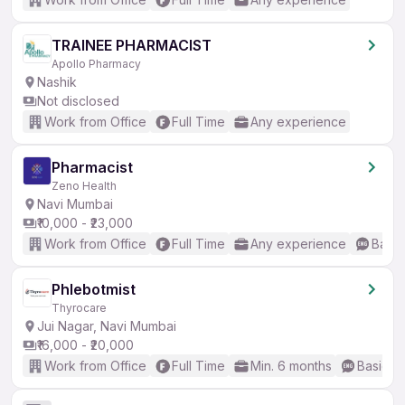
TRAINEE PHARMACIST
Apollo Pharmacy
Nashik
Not disclosed
Work from Office
Full Time
Any experience
Pharmacist
Zeno Health
Navi Mumbai
₹10,000 - ₹23,000
Work from Office
Full Time
Any experience
Basic
Phlebotmist
Thyrocare
Jui Nagar, Navi Mumbai
₹16,000 - ₹20,000
Work from Office
Full Time
Min. 6 months
Basic En