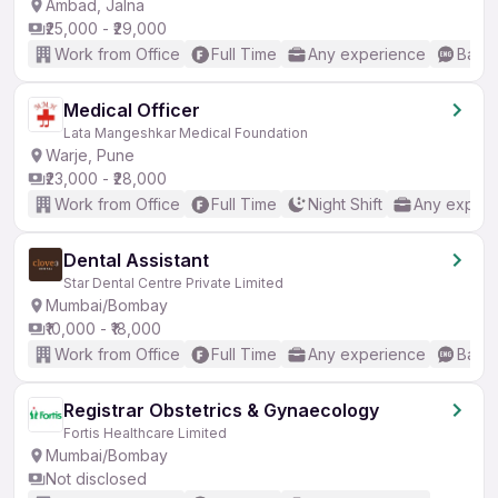
Ambad, Jalna
₹25,000 - ₹29,000
Work from Office
Full Time
Any experience
Basic
Medical Officer
Lata Mangeshkar Medical Foundation
Warje, Pune
₹23,000 - ₹28,000
Work from Office
Full Time
Night Shift
Any experi
Dental Assistant
Star Dental Centre Private Limited
Mumbai/Bombay
₹10,000 - ₹18,000
Work from Office
Full Time
Any experience
Basic
Registrar Obstetrics & Gynaecology
Fortis Healthcare Limited
Mumbai/Bombay
Not disclosed