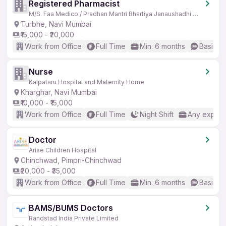
Registered Pharmacist
M/S. Faa Medico / Pradhan Mantri Bhartiya Janaushadhi Kendra
Turbhe, Navi Mumbai
₹15,000 - ₹20,000
Work from Office
Full Time
Min. 6 months
Basic En
Nurse
Kalpataru Hospital and Maternity Home
Kharghar, Navi Mumbai
₹10,000 - ₹15,000
Work from Office
Full Time
Night Shift
Any experi
Doctor
Arise Children Hospital
Chinchwad, Pimpri-Chinchwad
₹20,000 - ₹35,000
Work from Office
Full Time
Min. 6 months
Basic En
BAMS/BUMS Doctors
Randstad India Private Limited