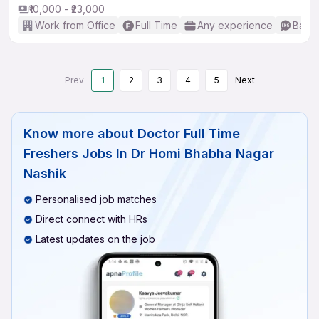
₹10,000 - ₹23,000
Work from Office
Full Time
Any experience
Basic
Prev
1
2
3
4
5
Next
Know more about
Doctor Full Time
Freshers Jobs In Dr Homi Bhabha Nagar
Nashik
Personalised job matches
Direct connect with HRs
Latest updates on the job