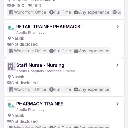
₹15,000 - ₹18,000
Work from Office
Full Time
Any experience
Basic
RETAIL TRAINEE PHARMACIST
Apollo Pharmacy
Nashik
Not disclosed
Work from Office
Full Time
Any experience
Staff Nurse - Nursing
Apollo Hospitals Enterprise Limited
Nashik
Not disclosed
Work from Office
Full Time
Any experience
PHARMACY TRAINEE
Apollo Pharmacy
Nashik
Not disclosed
Work from Office
Full Time
Any experience