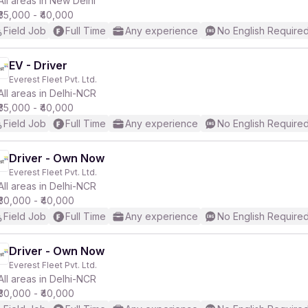
All areas in New Delhi
₹35,000 - ₹40,000
Field Job
Full Time
Any experience
No English Require
EV - Driver
Everest Fleet Pvt. Ltd.
r
All areas in Delhi-NCR
₹35,000 - ₹40,000
Field Job
Full Time
Any experience
No English Require
Driver - Own Now
Everest Fleet Pvt. Ltd.
All areas in Delhi-NCR
₹30,000 - ₹40,000
Field Job
Full Time
Any experience
No English Require
Driver - Own Now
Everest Fleet Pvt. Ltd.
All areas in Delhi-NCR
₹30,000 - ₹40,000