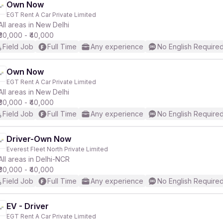
Own Now
EGT Rent A Car Private Limited
All areas in New Delhi
₹30,000 - ₹40,000
Field Job
Full Time
Any experience
No English Require
Own Now
EGT Rent A Car Private Limited
All areas in New Delhi
₹30,000 - ₹40,000
Field Job
Full Time
Any experience
No English Require
Driver-Own Now
Everest Fleet North Private Limited
All areas in Delhi-NCR
₹30,000 - ₹40,000
Field Job
Full Time
Any experience
No English Require
EV - Driver
EGT Rent A Car Private Limited