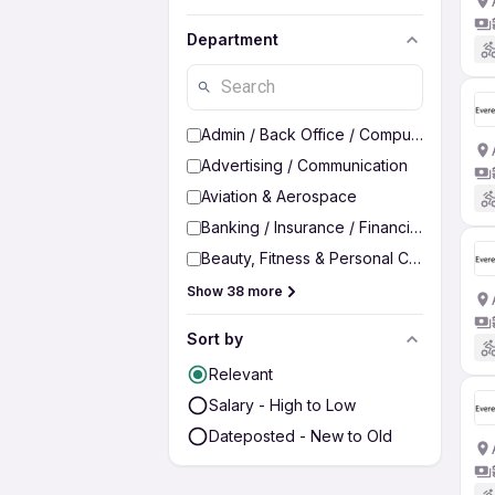
Department
Admin / Back Office / Computer Operato
Advertising / Communication
Aviation & Aerospace
Banking / Insurance / Financial Services
Beauty, Fitness & Personal Care
Show 38 more
Sort by
Relevant
Salary - High to Low
Dateposted - New to Old