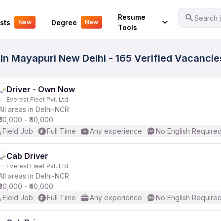
Your Experience
Resume
Search j
sts
Degree
New
New
Tools
 In Mayapuri New Delhi - 165 Verified Vacancie
Driver - Own Now
Everest Fleet Pvt. Ltd.
All areas in Delhi-NCR
₹30,000 - ₹40,000
Field Job
Full Time
Any experience
No English Require
Cab Driver
Everest Fleet Pvt. Ltd.
All areas in Delhi-NCR
₹30,000 - ₹40,000
Field Job
Full Time
Any experience
No English Require