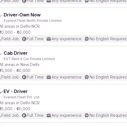
Field Job
Full Time
Any experience
No English Require
Driver-Own Now
Everest Fleet North Private Limited
All areas in Delhi-NCR
₹30,000 - ₹40,000
Field Job
Full Time
Any experience
No English Require
Cab Driver
EGT Rent A Car Private Limited
All areas in New Delhi
₹35,000 - ₹40,000
Field Job
Full Time
Any experience
No English Require
EV - Driver
Everest Fleet Pvt. Ltd.
All areas in Delhi-NCR
₹35,000 - ₹40,000
Field Job
Full Time
Any experience
No English Require