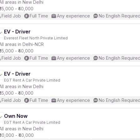
All areas in New Delhi
₹35,000 - ₹40,000
Field Job
Full Time
Any experience
No English Require
EV - Driver
Everest Fleet North Private Limited
All areas in Delhi-NCR
₹35,000 - ₹40,000
Field Job
Full Time
Any experience
No English Require
EV - Driver
EGT Rent A Car Private Limited
All areas in New Delhi
₹35,000 - ₹40,000
Field Job
Full Time
Any experience
No English Require
Own Now
EGT Rent A Car Private Limited
All areas in New Delhi
₹30,000 - ₹40,000