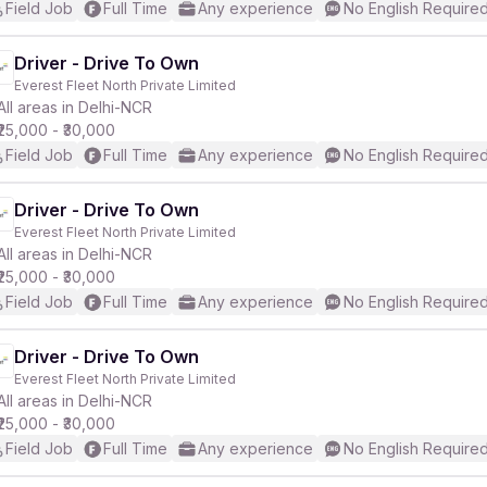
Field Job
Full Time
Any experience
No English Require
Driver - Drive To Own
Everest Fleet North Private Limited
All areas in Delhi-NCR
₹25,000 - ₹30,000
Field Job
Full Time
Any experience
No English Require
Driver - Drive To Own
Everest Fleet North Private Limited
All areas in Delhi-NCR
₹25,000 - ₹30,000
Field Job
Full Time
Any experience
No English Require
Driver - Drive To Own
Everest Fleet North Private Limited
All areas in Delhi-NCR
₹25,000 - ₹30,000
Field Job
Full Time
Any experience
No English Require