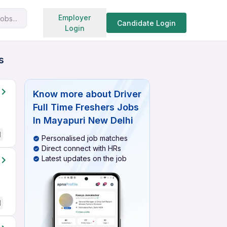
Search jobs
Employer
obs...
Candidate Login
Login
s
Know more about
Driver
Full Time Freshers Jobs
In Mayapuri New Delhi
d
Personalised job matches
Direct connect with HRs
Latest updates on the job
d