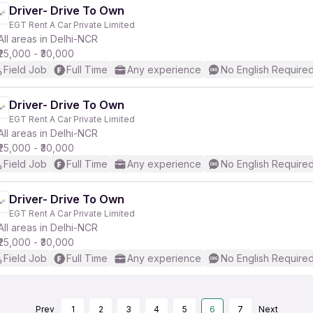
Driver- Drive To Own
EGT Rent A Car Private Limited
All areas in Delhi-NCR
₹25,000 - ₹30,000
Field Job
Full Time
Any experience
No English Require
Driver- Drive To Own
EGT Rent A Car Private Limited
All areas in Delhi-NCR
₹25,000 - ₹30,000
Field Job
Full Time
Any experience
No English Require
Driver- Drive To Own
EGT Rent A Car Private Limited
All areas in Delhi-NCR
₹25,000 - ₹30,000
Field Job
Full Time
Any experience
No English Require
Prev
1
2
3
4
5
6
7
Next