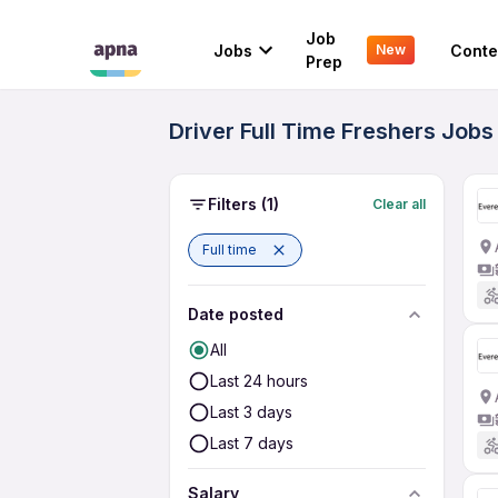
Job
Jobs
Conte
New
Prep
Driver Full Time Freshers Jobs
Filters
(1)
Clear all
Full time
Date posted
All
Last 24 hours
Last 3 days
Last 7 days
Salary