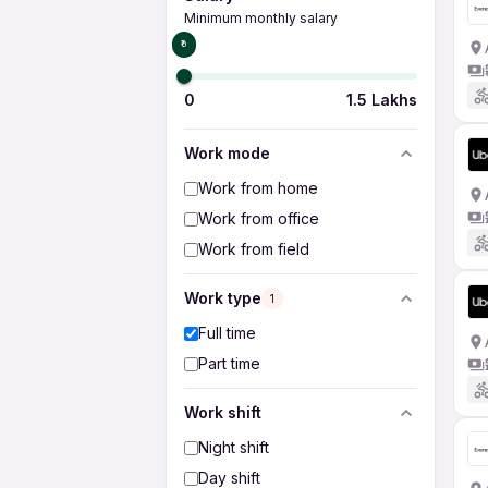
Minimum monthly salary
₹0
0
1.5 Lakhs
Work mode
Work from home
Work from office
Work from field
Work type
1
Full time
Part time
Work shift
Night shift
Day shift