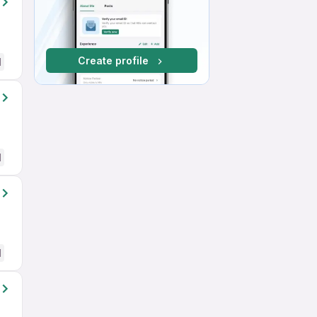
Create profile
d
d
d