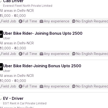
Cab Driver
Everest Fleet North Private Limited
All areas in Delhi-NCR
₹35,000 - ₹40,000
Field Job
Full Time
Any experience
No English Require
Uber Bike Rider- Joining Bonus Upto 2500
Uber
All areas in Delhi-NCR
₹20,000 - ₹40,000
Field Job
Full Time
Any experience
No English Require
Uber Bike Rider-Joining Bonus Upto 2500
Uber
All areas in Delhi-NCR
₹20,000 - ₹40,000
Field Job
Full Time
Any experience
No English Require
EV - Driver
EGT Rent A Car Private Limited