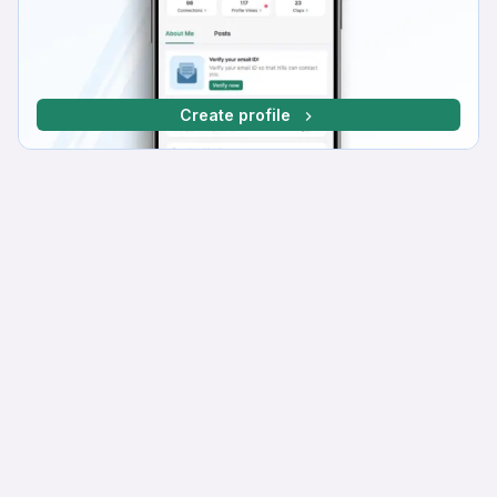
Create profile