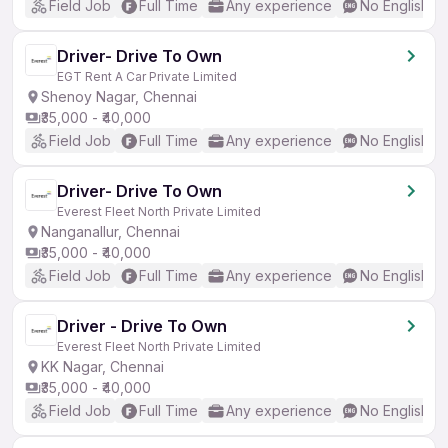
Field Job
Full Time
Any experience
No English R
Driver- Drive To Own
EGT Rent A Car Private Limited
Shenoy Nagar, Chennai
₹35,000 - ₹40,000
Field Job
Full Time
Any experience
No English R
Driver- Drive To Own
Everest Fleet North Private Limited
Nanganallur, Chennai
₹35,000 - ₹40,000
Field Job
Full Time
Any experience
No English R
Driver - Drive To Own
Everest Fleet North Private Limited
KK Nagar, Chennai
₹35,000 - ₹40,000
Field Job
Full Time
Any experience
No English R