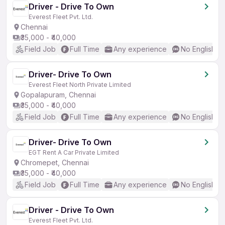
Driver - Drive To Own
Everest Fleet Pvt. Ltd.
Chennai
₹35,000 - ₹40,000
Field Job
Full Time
Any experience
No English R
Driver- Drive To Own
Everest Fleet North Private Limited
Gopalapuram, Chennai
₹35,000 - ₹40,000
Field Job
Full Time
Any experience
No English R
Driver- Drive To Own
EGT Rent A Car Private Limited
Chromepet, Chennai
₹35,000 - ₹40,000
Field Job
Full Time
Any experience
No English R
Driver - Drive To Own
Everest Fleet Pvt. Ltd.