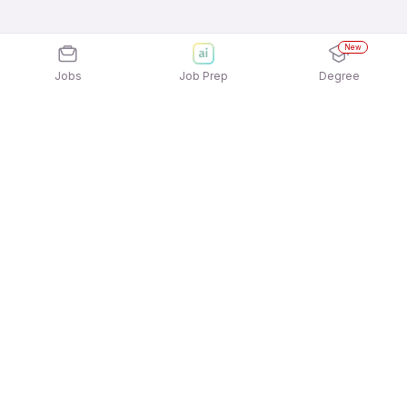
New
Jobs
Job Prep
Degree
Explore similar jobs that match your
interests
Jobs by Location
Driver Full Time Freshers Jobs in Ahmedabad
Driver Full Time Freshers Jobs in Pune
Driver Full Time Freshers Jobs in Mumbai
Driver Full Time Freshers Jobs in Noida