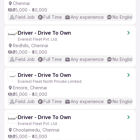
Chennai
₹35,000 - ₹40,000
Field Job
Full Time
Any experience
No English R
Driver - Drive To Own
Everest Fleet Pvt. Ltd.
Redhills, Chennai
₹35,000 - ₹40,000
Field Job
Full Time
Any experience
No English R
Driver - Drive To Own
Everest Fleet North Private Limited
Ennore, Chennai
₹35,000 - ₹40,000
Field Job
Full Time
Any experience
No English R
Driver - Drive To Own
Everest Fleet Pvt. Ltd.
Choolaimedu, Chennai
₹35,000 - ₹40,000