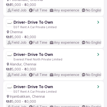
₹35,000 - ₹40,000
Field Job
Full Time
Any experience
No English R
Driver- Drive To Own
EGT Rent A Car Private Limited
Chennai
₹35,000 - ₹40,000
Field Job
Full Time
Any experience
No English R
Driver- Drive To Own
Everest Fleet North Private Limited
Alandur, Chennai
₹35,000 - ₹40,000
Field Job
Full Time
Any experience
No English R
Driver- Drive To Own
EGT Rent A Car Private Limited
Injambakkam, Chennai
₹35,000 - ₹40,000
Field Job
Full Time
Any experience
No English R