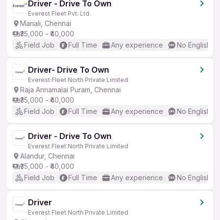
Driver - Drive To Own
Everest Fleet Pvt. Ltd.
Manali, Chennai
₹35,000 - ₹40,000
Field Job
Full Time
Any experience
No English R
Driver- Drive To Own
Everest Fleet North Private Limited
Raja Annamalai Puram, Chennai
₹35,000 - ₹40,000
Field Job
Full Time
Any experience
No English R
Driver - Drive To Own
Everest Fleet North Private Limited
Alandur, Chennai
₹35,000 - ₹40,000
Field Job
Full Time
Any experience
No English R
Driver
Everest Fleet North Private Limited