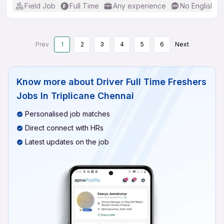
Field Job
Full Time
Any experience
No English R
Prev
1
2
3
4
5
6
Next
Know more about
Driver Full Time Freshers
Jobs In Triplicane Chennai
Personalised job matches
Direct connect with HRs
Latest updates on the job