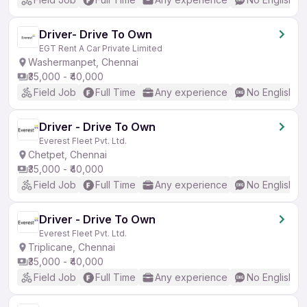
Driver- Drive To Own
EGT Rent A Car Private Limited
Washermanpet, Chennai
₹35,000 - ₹40,000
Field Job
Full Time
Any experience
No English R
Driver - Drive To Own
Everest Fleet Pvt. Ltd.
Chetpet, Chennai
₹35,000 - ₹40,000
Field Job
Full Time
Any experience
No English R
Driver - Drive To Own
Everest Fleet Pvt. Ltd.
Triplicane, Chennai
₹35,000 - ₹40,000
Field Job
Full Time
Any experience
No English R