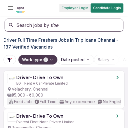
Employer Login
Candidate Login
Search jobs by
title
Driver Full Time Freshers Jobs In Triplicane Chennai -
137 Verified Vacancies
Work type
Date posted
Salary
Wo
1
Driver- Drive To Own
EGT Rent A Car Private Limited
Velachery, Chennai
₹35,000 - ₹40,000
Field Job
Full Time
Any experience
No English R
Driver- Drive To Own
Everest Fleet North Private Limited
Poonamalle, Chennai