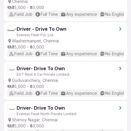
Chennai
₹35,000 - ₹40,000
Field Job
Full Time
Any experience
No English R
Driver - Drive To Own
Everest Fleet Pvt. Ltd.
Washermanpet, Chennai
₹35,000 - ₹40,000
Field Job
Full Time
Any experience
No English R
Driver- Drive To Own
EGT Rent A Car Private Limited
Guduvanchery, Chennai
₹35,000 - ₹40,000
Field Job
Full Time
Any experience
No English R
Driver- Drive To Own
Everest Fleet North Private Limited
Shenoy Nagar, Chennai
₹35,000 - ₹40,000