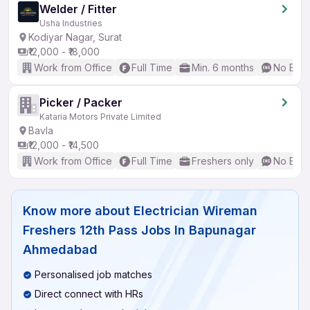
Welder / Fitter
Usha Industries
Kodiyar Nagar, Surat
₹12,000 - ₹18,000
Work from Office
Full Time
Min. 6 months
No Engl
Picker / Packer
Kataria Motors Private Limited
Bavla
₹12,000 - ₹14,500
Work from Office
Full Time
Freshers only
No Engl
Know more about
Electrician Wireman
Freshers 12th Pass Jobs In Bapunagar
Ahmedabad
Personalised job matches
Direct connect with HRs