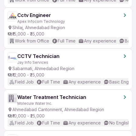
Cctv Engineer
Apex Infocom Technology
Shilaj, Ahmedabad Region
₹15,000 - ₹35,000
Work from Office
Full Time
Any experience
Basic
CCTV Technician
Jay Info Services
Sabarmati, Ahmedabad Region
₹12,000 - ₹25,000
Field Job
Full Time
Any experience
Basic English
Water Treatment Technician
Molecule Water Inc.
Ahmedabad Cantonment, Ahmedabad Region
₹10,000 - ₹25,000
Field Job
Full Time
Any experience
No English R