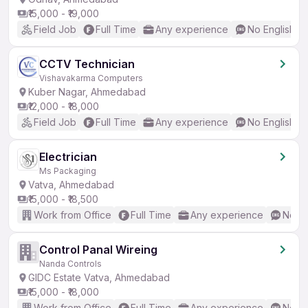
₹15,000 - ₹19,000
Field Job
Full Time
Any experience
No English R
CCTV Technician
Vishavakarma Computers
Kuber Nagar, Ahmedabad
₹12,000 - ₹18,000
Field Job
Full Time
Any experience
No English R
Electrician
Ms Packaging
Vatva, Ahmedabad
₹15,000 - ₹18,500
Work from Office
Full Time
Any experience
No En
Control Panal Wireing
Nanda Controls
GIDC Estate Vatva, Ahmedabad
₹15,000 - ₹18,000
Work from Office
Full Time
Any experience
No En