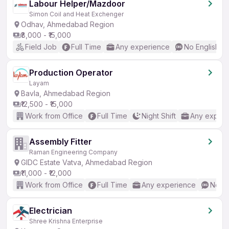
Labour Helper/Mazdoor
Simon Coil and Heat Exchenger
Odhav, Ahmedabad Region
₹8,000 - ₹15,000
Field Job
Full Time
Any experience
No English R
Production Operator
Layam
Bavla, Ahmedabad Region
₹12,500 - ₹15,000
Work from Office
Full Time
Night Shift
Any experi
Assembly Fitter
Raman Engineering Company
GIDC Estate Vatva, Ahmedabad Region
₹11,000 - ₹12,000
Work from Office
Full Time
Any experience
No En
Electrician
Shree Krishna Enterprise