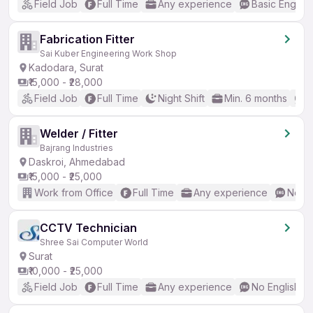
Field Job
Full Time
Any experience
Basic English
Fabrication Fitter
Sai Kuber Engineering Work Shop
Kadodara, Surat
₹15,000 - ₹28,000
Field Job
Full Time
Night Shift
Min. 6 months
N
Welder / Fitter
Bajrang Industries
Daskroi, Ahmedabad
₹15,000 - ₹25,000
Work from Office
Full Time
Any experience
No En
CCTV Technician
Shree Sai Computer World
Surat
₹10,000 - ₹25,000
Field Job
Full Time
Any experience
No English R