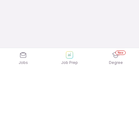
New
Jobs
Job Prep
Degree
Explore similar jobs that match your
interests
Jobs by Location
Electrician / Wireman Freshers 12th Pass Jobs in