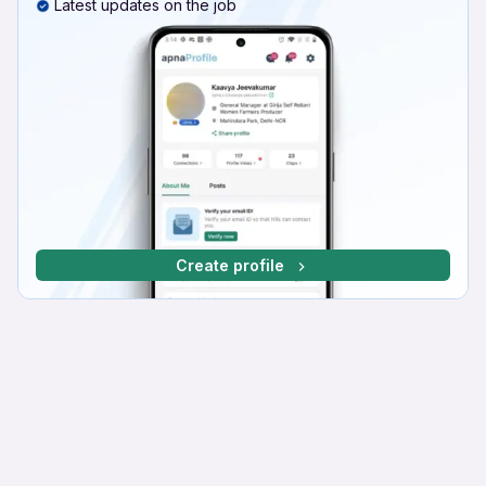
Latest updates on the job
Create profile