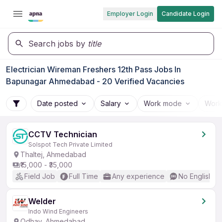
Employer Login
Candidate Login
Search jobs by
title
Electrician Wireman Freshers 12th Pass Jobs In
Bapunagar Ahmedabad - 20 Verified Vacancies
Date posted
Salary
Work mode
Work
CCTV Technician
Solspot Tech Private Limited
Thaltej, Ahmedabad
₹15,000 - ₹35,000
Field Job
Full Time
Any experience
No English R
Welder
Indo Wind Engineers
Odhav, Ahmedabad