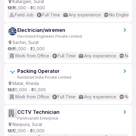
Katargam, Surat
₹18,000 - ₹30,000
Field Job
Full Time
Any experience
No English R
Electrician/wiremen
Devchand Engineers Private Limited
Sachin, Surat
₹16,000 - ₹22,000
Work from Office
Full Time
Any experience
No En
Packing Operator
Randstad India Private Limited
Matar, Kheda
₹20,000 - ₹30,000
Work from Office
Full Time
Any experience
No En
CCTV Technician
Parshvanath Enterprise
Nanpura, Surat
₹12,000 - ₹30,000