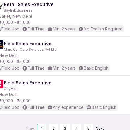
Retail Sales Executive
Baylink Business
Saket, New Delhi
₹20,000 - ₹25,000
Field Job
Full Time
Min. 2 years
No English Required
Field Sales Executive
Mars Car Care Services Pvt Ltd
New Delhi
₹20,000 - ₹25,000
Field Job
Full Time
Min. 2 years
Basic English
Field Sales Executive
CityMall
New Delhi
₹20,000 - ₹25,000
Field Job
Full Time
Any experience
Basic English
Prev
1
2
3
4
5
Next