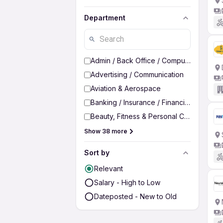
Department
Admin / Back Office / Computer Operato
Advertising / Communication
Aviation & Aerospace
Banking / Insurance / Financial Services
Beauty, Fitness & Personal Care
Show 38 more
Sort by
Relevant
Salary - High to Low
Dateposted - New to Old