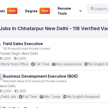
Your Experience
Resume
Search j
sts
Degree
New
New
Tools
s Jobs In Chhatarpur New Delhi - 118 Verified V
Field Sales Executive
3D Products India Private Limited
Punjabi Bagh, New Delhi
₹30,000 - ₹80,000
Work from Office
Full Time
Any experience
No English 
Business Development Executive (BDE)
Netambit Value First Services Private Limited
New Delhi
₹40,000 - ₹45,000
Field Job
Full Time
Min. 1 year
No English Required