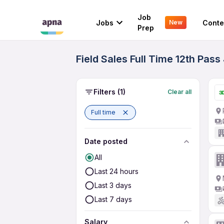
Job
Jobs
Conte
New
Prep
Field Sales Full Time 12th Pas
Filters
(1)
Clear all
Full time
Date posted
All
Last 24 hours
Last 3 days
Last 7 days
Salary