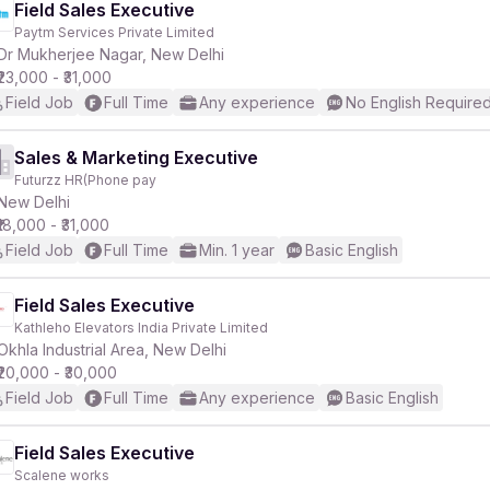
Field Sales Executive
Paytm Services Private Limited
Dr Mukherjee Nagar, New Delhi
₹23,000 - ₹31,000
Field Job
Full Time
Any experience
No English Require
Sales & Marketing Executive
Futurzz HR(Phone pay
New Delhi
₹18,000 - ₹31,000
Field Job
Full Time
Min. 1 year
Basic English
Field Sales Executive
Kathleho Elevators India Private Limited
Okhla Industrial Area, New Delhi
₹20,000 - ₹30,000
Field Job
Full Time
Any experience
Basic English
Field Sales Executive
Scalene works