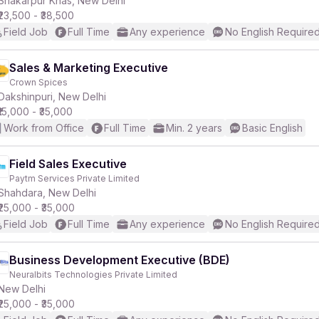
Shakarpur Khas, New Delhi
₹23,500 - ₹38,500
Field Job
Full Time
Any experience
No English Require
Sales & Marketing Executive
Crown Spices
r
Dakshinpuri, New Delhi
₹15,000 - ₹35,000
Work from Office
Full Time
Min. 2 years
Basic English
Field Sales Executive
Paytm Services Private Limited
Shahdara, New Delhi
₹25,000 - ₹35,000
Field Job
Full Time
Any experience
No English Require
Business Development Executive (BDE)
Neuralbits Technologies Private Limited
New Delhi
₹25,000 - ₹35,000