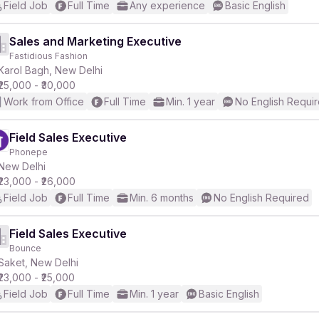
Field Job
Full Time
Any experience
Basic English
Sales and Marketing Executive
Fastidious Fashion
Karol Bagh, New Delhi
₹25,000 - ₹30,000
Work from Office
Full Time
Min. 1 year
No English Requi
Field Sales Executive
Phonepe
New Delhi
₹23,000 - ₹26,000
Field Job
Full Time
Min. 6 months
No English Required
Field Sales Executive
Bounce
Saket, New Delhi
₹23,000 - ₹25,000
Field Job
Full Time
Min. 1 year
Basic English