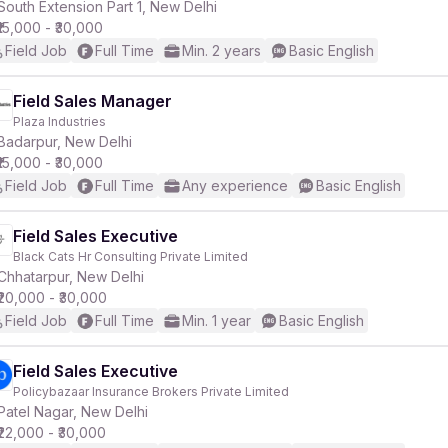
South Extension Part 1, New Delhi
₹15,000 - ₹30,000
Field Job
Full Time
Min. 2 years
Basic English
Field Sales Manager
Plaza Industries
Badarpur, New Delhi
₹15,000 - ₹30,000
Field Job
Full Time
Any experience
Basic English
Field Sales Executive
Black Cats Hr Consulting Private Limited
Chhatarpur, New Delhi
₹20,000 - ₹30,000
Field Job
Full Time
Min. 1 year
Basic English
Field Sales Executive
Policybazaar Insurance Brokers Private Limited
Patel Nagar, New Delhi
₹22,000 - ₹30,000