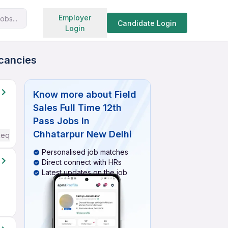
Search jobs
Employer
obs...
Candidate Login
Login
acancies
Know more about
Field
Sales Full Time 12th
Pass Jobs In
Chhatarpur New Delhi
Required
Personalised job matches
Direct connect with HRs
Latest updates on the job