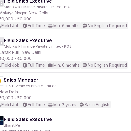
Field Sales Executive
Mobikwik Finance Private Limited- POS
Malviya Nagar, New Delhi
₹30,000 - ₹40,000
Field Job
Full Time
Min. 6 months
No English Required
Field Sales Executive
Mobikwik Finance Private Limited- POS
Janak Puri, New Delhi
₹30,000 - ₹40,000
Field Job
Full Time
Min. 6 months
No English Required
Sales Manager
HRS E-Vehicles Private Limited
New Delhi
₹30,000 - ₹40,000
Field Job
Full Time
Min. 2 years
Basic English
Field Sales Executive
Bharat Pe