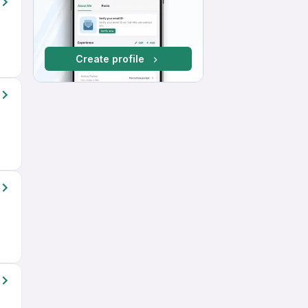
Create profile