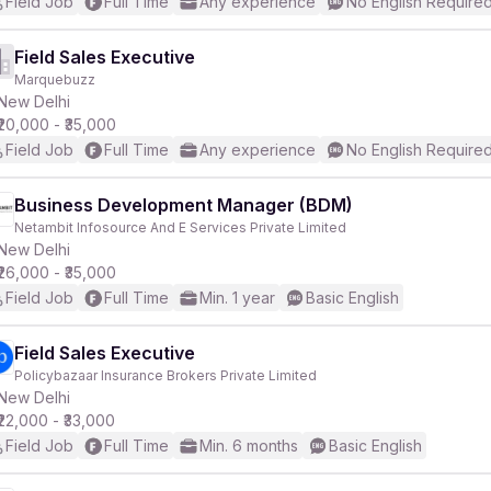
Field Job
Full Time
Any experience
No English Require
Field Sales Executive
Marquebuzz
New Delhi
₹20,000 - ₹35,000
Field Job
Full Time
Any experience
No English Require
Business Development Manager (BDM)
Netambit Infosource And E Services Private Limited
New Delhi
₹26,000 - ₹35,000
Field Job
Full Time
Min. 1 year
Basic English
Field Sales Executive
Policybazaar Insurance Brokers Private Limited
New Delhi
₹22,000 - ₹33,000
Field Job
Full Time
Min. 6 months
Basic English