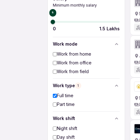
Minimum monthly salary
₹0
0
1.5 Lakhs
Work mode
Work from home
Work from office
Work from field
Work type
1
Full time
Part time
Work shift
Night shift
Day shift