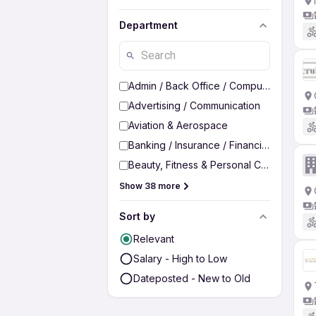
Department
Admin / Back Office / Computer Operato
Advertising / Communication
Aviation & Aerospace
Banking / Insurance / Financial Services
Beauty, Fitness & Personal Care
Show 38 more
Sort by
Relevant
Salary - High to Low
Dateposted - New to Old