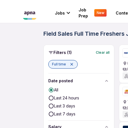
Job
Jobs
Conte
New
Prep
Field Sales Full Time Freshers
Filters
(1)
Clear all
Full time
Date posted
All
Last 24 hours
Last 3 days
Last 7 days
Salary