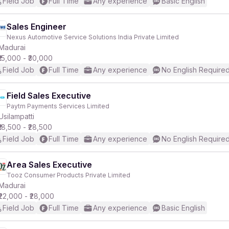
Field Job
Full Time
Any experience
Basic English
Sales Engineer
Nexus Automotive Service Solutions India Private Limited
Madurai
₹15,000 - ₹30,000
Field Job
Full Time
Any experience
No English Require
Field Sales Executive
Paytm Payments Services Limited
Usilampatti
₹18,500 - ₹28,500
Field Job
Full Time
Any experience
No English Require
Area Sales Executive
Tooz Consumer Products Private Limited
Madurai
₹22,000 - ₹28,000
Field Job
Full Time
Any experience
Basic English