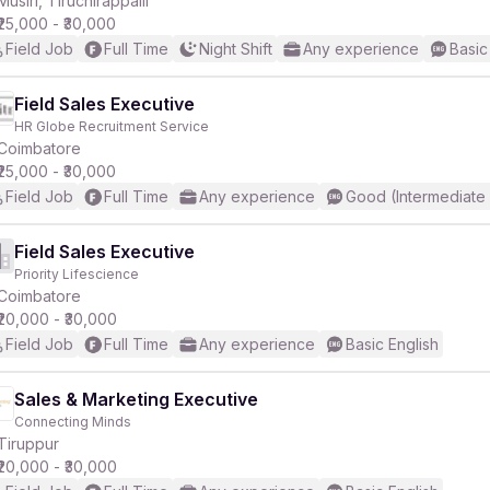
Musiri, Tiruchirappalli
₹25,000 - ₹30,000
Field Job
Full Time
Night Shift
Any experience
Basic
Field Sales Executive
HR Globe Recruitment Service
r
Coimbatore
₹25,000 - ₹30,000
Field Job
Full Time
Any experience
Good (Intermediate
Field Sales Executive
Priority Lifescience
Coimbatore
₹20,000 - ₹30,000
Field Job
Full Time
Any experience
Basic English
Sales & Marketing Executive
Connecting Minds
Tiruppur
₹20,000 - ₹30,000