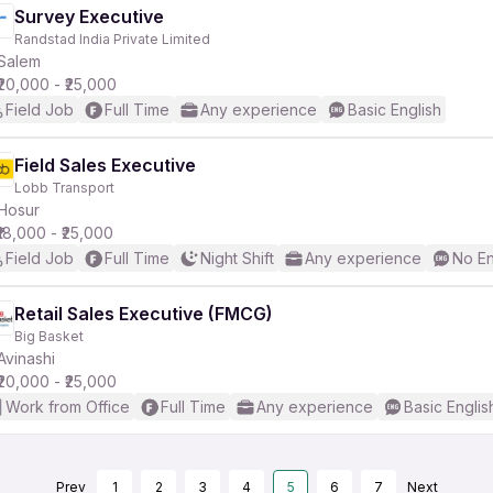
Survey Executive
Randstad India Private Limited
Salem
₹20,000 - ₹25,000
Field Job
Full Time
Any experience
Basic English
Field Sales Executive
Lobb Transport
Hosur
₹18,000 - ₹25,000
Field Job
Full Time
Night Shift
Any experience
No En
Retail Sales Executive (FMCG)
Big Basket
Avinashi
₹20,000 - ₹25,000
Work from Office
Full Time
Any experience
Basic Englis
Prev
1
2
3
4
5
6
7
Next