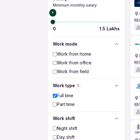
Minimum monthly salary
₹0
0
1.5 Lakhs
Work mode
Work from home
Work from office
Work from field
Work type
1
Full time
Part time
Work shift
Night shift
Day shift