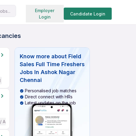
Search jobs
Employer
obs...
Candidate Login
Login
acancies
Know more about
Field
Sales Full Time Freshers
Jobs In Ashok Nagar
Chennai
d
Personalised job matches
Direct connect with HRs
Latest updates on the job
 / Advanced) English