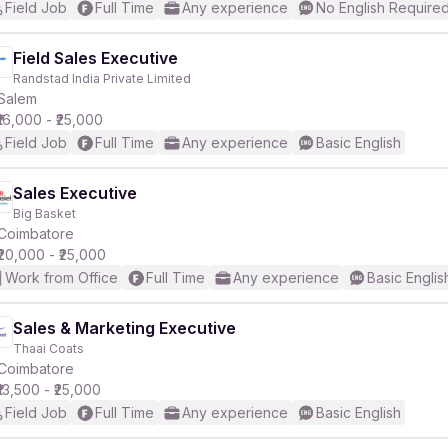
Field Job
Full Time
Any experience
No English Require
Field Sales Executive
Randstad India Private Limited
Salem
₹16,000 - ₹25,000
Field Job
Full Time
Any experience
Basic English
Sales Executive
Big Basket
Coimbatore
₹20,000 - ₹25,000
Work from Office
Full Time
Any experience
Basic Englis
Sales & Marketing Executive
Thaai Coats
Coimbatore
₹13,500 - ₹25,000
Field Job
Full Time
Any experience
Basic English