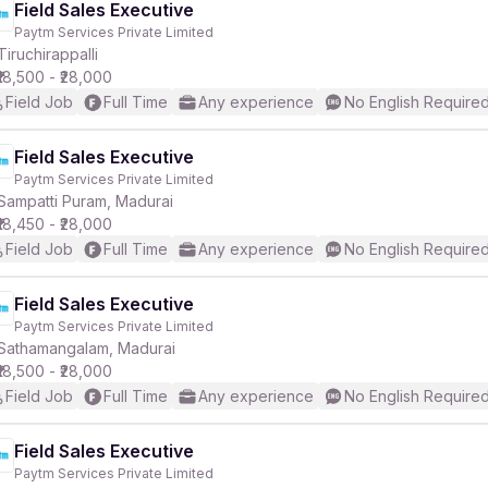
Field Sales Executive
Paytm Services Private Limited
Tiruchirappalli
₹18,500 - ₹28,000
Field Job
Full Time
Any experience
No English Require
Field Sales Executive
Paytm Services Private Limited
Sampatti Puram, Madurai
₹18,450 - ₹28,000
Field Job
Full Time
Any experience
No English Require
Field Sales Executive
Paytm Services Private Limited
Sathamangalam, Madurai
₹18,500 - ₹28,000
Field Job
Full Time
Any experience
No English Require
Field Sales Executive
Paytm Services Private Limited