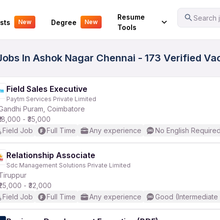
Your Experience
Resume
Search j
sts
Degree
New
New
Tools
 Jobs In Ashok Nagar Chennai - 173 Verified V
Field Sales Executive
Paytm Services Private Limited
Gandhi Puram, Coimbatore
₹18,000 - ₹35,000
Field Job
Full Time
Any experience
No English Require
Relationship Associate
Sdc Management Solutions Private Limited
Tiruppur
₹25,000 - ₹32,000
Field Job
Full Time
Any experience
Good (Intermediate