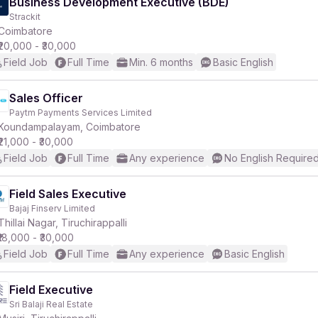
Business Development Executive (BDE)
Strackit
Coimbatore
₹20,000 - ₹30,000
Field Job
Full Time
Min. 6 months
Basic English
Sales Officer
Paytm Payments Services Limited
Koundampalayam, Coimbatore
₹21,000 - ₹30,000
Field Job
Full Time
Any experience
No English Require
Field Sales Executive
Bajaj Finserv Limited
Thillai Nagar, Tiruchirappalli
₹18,000 - ₹30,000
Field Job
Full Time
Any experience
Basic English
Field Executive
Sri Balaji Real Estate