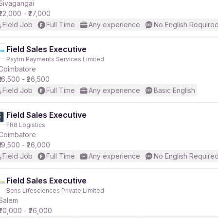
Sivagangai
₹22,000 - ₹27,000
Field Job
Full Time
Any experience
No English Require
Field Sales Executive
Paytm Payments Services Limited
Coimbatore
₹16,500 - ₹26,500
Field Job
Full Time
Any experience
Basic English
Field Sales Executive
FR8 Logistics
Coimbatore
₹19,500 - ₹26,000
Field Job
Full Time
Any experience
No English Require
Field Sales Executive
Bens Lifesciences Private Limited
Salem
₹20,000 - ₹26,000