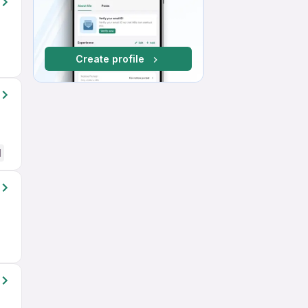
Create profile
d