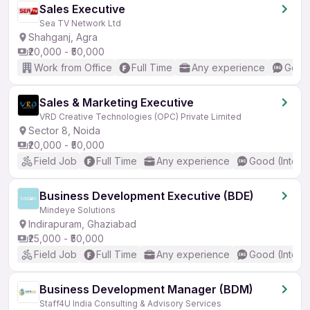
Sales Executive
Sea TV Network Ltd
Shahganj, Agra
₹20,000 - ₹50,000
Work from Office
Full Time
Any experience
Good 
Sales & Marketing Executive
VRD Creative Technologies (OPC) Private Limited
Sector 8, Noida
₹20,000 - ₹50,000
Field Job
Full Time
Any experience
Good (Interm
Business Development Executive (BDE)
Mindeye Solutions
Indirapuram, Ghaziabad
₹25,000 - ₹50,000
Field Job
Full Time
Any experience
Good (Interm
Business Development Manager (BDM)
Staff4U India Consulting & Advisory Services