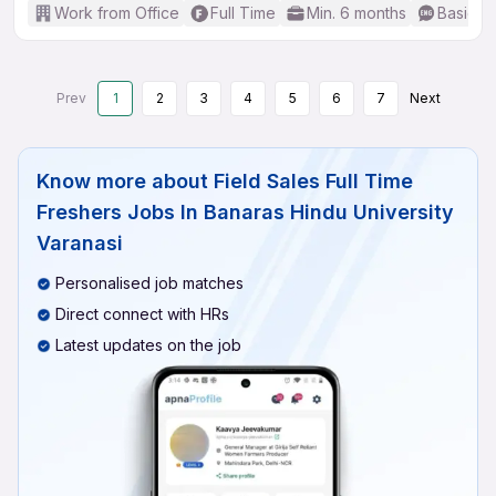
Work from Office
Full Time
Min. 6 months
Basic En
Prev
1
2
3
4
5
6
7
Next
Know more about
Field Sales Full Time
Freshers Jobs In Banaras Hindu University
Varanasi
Personalised job matches
Direct connect with HRs
Latest updates on the job