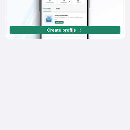
Create profile