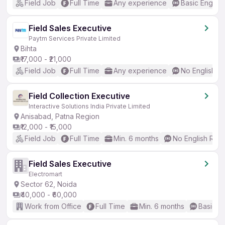
Field Job
Full Time
Any experience
Basic English
Field Sales Executive
Paytm Services Private Limited
Bihta
₹17,000 - ₹21,000
Field Job
Full Time
Any experience
No English R
Field Collection Executive
Interactive Solutions India Private Limited
Anisabad, Patna Region
₹12,000 - ₹15,000
Field Job
Full Time
Min. 6 months
No English Req
Field Sales Executive
Electromart
Sector 62, Noida
₹40,000 - ₹60,000
Work from Office
Full Time
Min. 6 months
Basic En