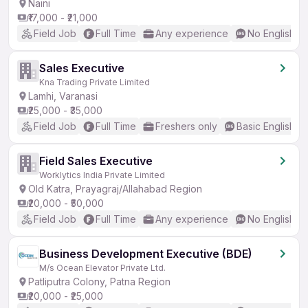
Naini
₹17,000 - ₹21,000
Field Job
Full Time
Any experience
No English R
Sales Executive
Kna Trading Private Limited
Lamhi, Varanasi
₹25,000 - ₹35,000
Field Job
Full Time
Freshers only
Basic English
Field Sales Executive
Worklytics India Private Limited
Old Katra, Prayagraj/Allahabad Region
₹20,000 - ₹50,000
Field Job
Full Time
Any experience
No English R
Business Development Executive (BDE)
M/s Ocean Elevator Private Ltd.
Patliputra Colony, Patna Region
₹20,000 - ₹25,000