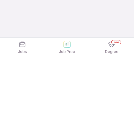
New
Jobs
Job Prep
Degree
Explore similar jobs that match your
interests
Jobs by Location
Field Sales Full Time Freshers Jobs in Noida