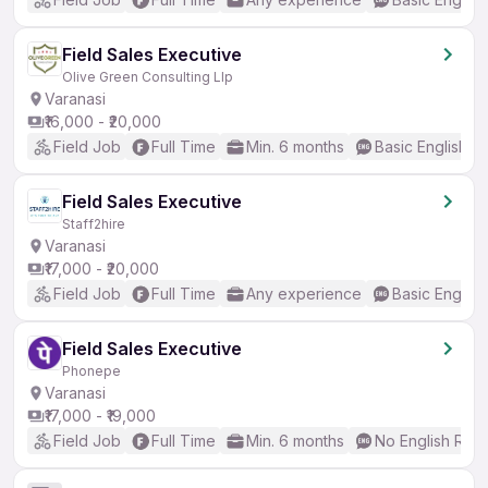
Field Sales Executive
Olive Green Consulting Llp
Varanasi
₹16,000 - ₹20,000
Field Job
Full Time
Min. 6 months
Basic English
Field Sales Executive
Staff2hire
Varanasi
₹17,000 - ₹20,000
Field Job
Full Time
Any experience
Basic English
Field Sales Executive
Phonepe
Varanasi
₹17,000 - ₹19,000
Field Job
Full Time
Min. 6 months
No English Req