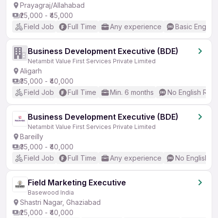
Prayagraj/Allahabad
₹25,000 - ₹45,000
Field Job
Full Time
Any experience
Basic English
Business Development Executive (BDE)
Netambit Value First Services Private Limited
Aligarh
₹35,000 - ₹40,000
Field Job
Full Time
Min. 6 months
No English Req
Business Development Executive (BDE)
Netambit Value First Services Private Limited
Bareilly
₹35,000 - ₹40,000
Field Job
Full Time
Any experience
No English R
Field Marketing Executive
Basewood India
Shastri Nagar, Ghaziabad
₹25,000 - ₹40,000