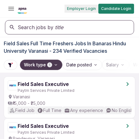
Employer Login
Candidate Login
Search jobs by
title
Field Sales Full Time Freshers Jobs In Banaras Hindu
University Varanasi - 234 Verified Vacancies
Work type
Date posted
Salary
Wo
1
Field Sales Executive
Paytm Services Private Limited
Varanasi
₹15,000 - ₹25,000
Field Job
Full Time
Any experience
No English R
Field Sales Executive
Paytm Services Private Limited
Pandeypur, Varanasi