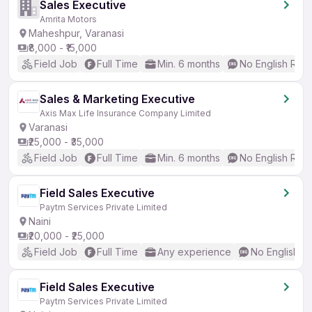
Sales Executive
Amrita Motors
Maheshpur, Varanasi
₹8,000 - ₹15,000
Field Job
Full Time
Min. 6 months
No English Req
Sales & Marketing Executive
Axis Max Life Insurance Company Limited
Varanasi
₹25,000 - ₹35,000
Field Job
Full Time
Min. 6 months
No English Req
Field Sales Executive
Paytm Services Private Limited
Naini
₹20,000 - ₹25,000
Field Job
Full Time
Any experience
No English R
Field Sales Executive
Paytm Services Private Limited