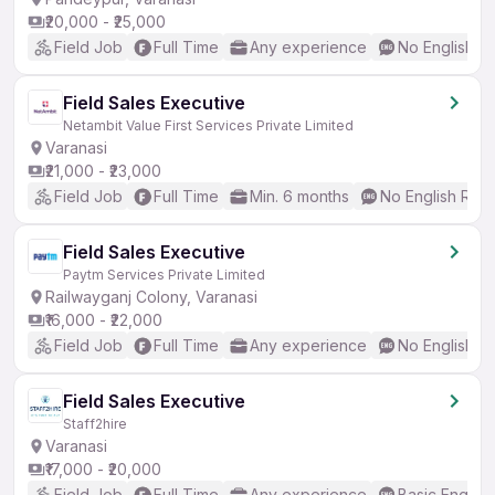
₹20,000 - ₹25,000
Field Job
Full Time
Any experience
No English R
Field Sales Executive
Netambit Value First Services Private Limited
Varanasi
₹21,000 - ₹23,000
Field Job
Full Time
Min. 6 months
No English Req
Field Sales Executive
Paytm Services Private Limited
Railwayganj Colony, Varanasi
₹16,000 - ₹22,000
Field Job
Full Time
Any experience
No English R
Field Sales Executive
Staff2hire
Varanasi
₹17,000 - ₹20,000
Field Job
Full Time
Any experience
Basic English