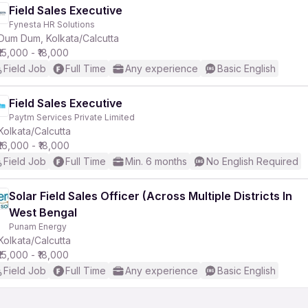
Field Sales Executive
Fynesta HR Solutions
Dum Dum, Kolkata/Calcutta
₹15,000 - ₹18,000
Field Job
Full Time
Any experience
Basic English
Field Sales Executive
Paytm Services Private Limited
Kolkata/Calcutta
₹16,000 - ₹18,000
Field Job
Full Time
Min. 6 months
No English Required
Solar Field Sales Officer (Across Multiple Districts In
West Bengal
Punam Energy
Kolkata/Calcutta
₹15,000 - ₹18,000
Field Job
Full Time
Any experience
Basic English