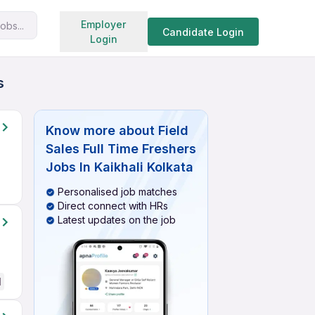
Search jobs
Employer
obs...
Candidate Login
Login
s
Know more about
Field
Sales Full Time Freshers
Jobs In Kaikhali Kolkata
Personalised job matches
Direct connect with HRs
Latest updates on the job
d