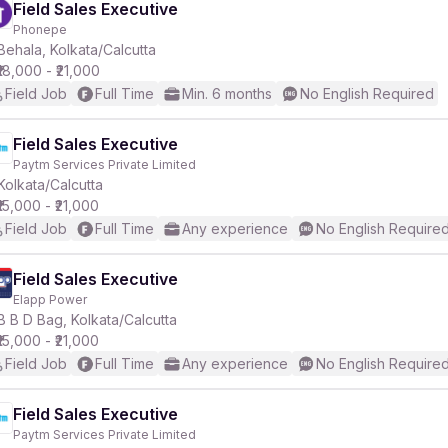
Field Sales Executive
Phonepe
Behala, Kolkata/Calcutta
₹18,000 - ₹21,000
Field Job
Full Time
Min. 6 months
No English Required
Field Sales Executive
Paytm Services Private Limited
Kolkata/Calcutta
₹15,000 - ₹21,000
Field Job
Full Time
Any experience
No English Require
Field Sales Executive
Elapp Power
B B D Bag, Kolkata/Calcutta
₹15,000 - ₹21,000
Field Job
Full Time
Any experience
No English Require
Field Sales Executive
Paytm Services Private Limited