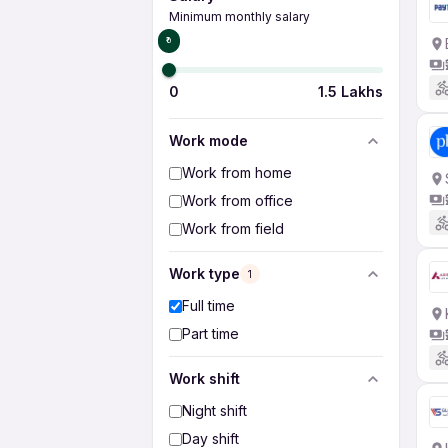
Minimum monthly salary
₹0
0
1.5 Lakhs
Work mode
Work from home
Work from office
Work from field
Work type
1
Full time
Part time
Work shift
Night shift
Day shift