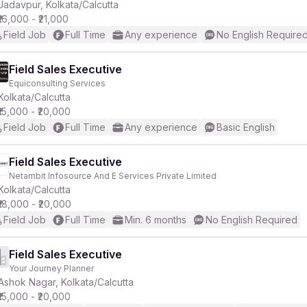
Jadavpur, Kolkata/Calcutta
₹16,000 - ₹21,000
Field Job
Full Time
Any experience
No English Require
Field Sales Executive
Equiconsulting Services
Kolkata/Calcutta
₹15,000 - ₹20,000
Field Job
Full Time
Any experience
Basic English
Field Sales Executive
Netambit Infosource And E Services Private Limited
Kolkata/Calcutta
₹18,000 - ₹20,000
Field Job
Full Time
Min. 6 months
No English Required
Field Sales Executive
Your Journey Planner
Ashok Nagar, Kolkata/Calcutta
₹15,000 - ₹20,000