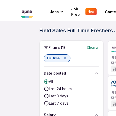
Job
Jobs
Conte
New
Prep
Field Sales Full Time Freshers 
Filters
(1)
Clear all
Full time
Date posted
All
Last 24 hours
Last 3 days
Last 7 days
Salary