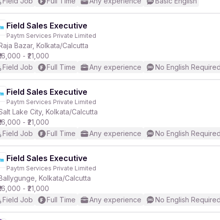
Field Job
Full Time
Any experience
Basic English
Field Sales Executive
Paytm Services Private Limited
Raja Bazar, Kolkata/Calcutta
₹16,000 - ₹21,000
Field Job
Full Time
Any experience
No English Require
Field Sales Executive
Paytm Services Private Limited
Salt Lake City, Kolkata/Calcutta
₹16,000 - ₹21,000
Field Job
Full Time
Any experience
No English Require
Field Sales Executive
Paytm Services Private Limited
Ballygunge, Kolkata/Calcutta
₹16,000 - ₹21,000
Field Job
Full Time
Any experience
No English Require