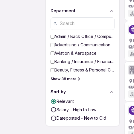
Department
Admin / Back Office / Computer Operato
Advertising / Communication
Aviation & Aerospace
Banking / Insurance / Financial Services
Beauty, Fitness & Personal Care
Show 38 more
Sort by
Relevant
Salary - High to Low
Dateposted - New to Old