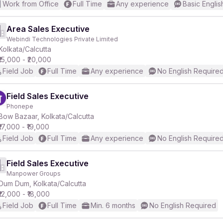
Work from Office
Full Time
Any experience
Basic Englis
Area Sales Executive
Webindi Technologies Private Limited
Kolkata/Calcutta
₹15,000 - ₹20,000
Field Job
Full Time
Any experience
No English Require
Field Sales Executive
Phonepe
Bow Bazaar, Kolkata/Calcutta
₹17,000 - ₹19,000
Field Job
Full Time
Any experience
No English Require
Field Sales Executive
Manpower Groups
Dum Dum, Kolkata/Calcutta
₹12,000 - ₹18,000
Field Job
Full Time
Min. 6 months
No English Required