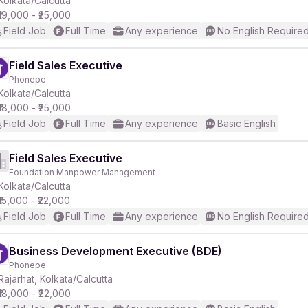
Kolkata/Calcutta
₹19,000 - ₹25,000
Field Job
Full Time
Any experience
No English Require
Field Sales Executive
Phonepe
r
Kolkata/Calcutta
₹18,000 - ₹25,000
Field Job
Full Time
Any experience
Basic English
Field Sales Executive
Foundation Manpower Management
Kolkata/Calcutta
₹15,000 - ₹22,000
Field Job
Full Time
Any experience
No English Require
Business Development Executive (BDE)
Phonepe
Rajarhat, Kolkata/Calcutta
₹18,000 - ₹22,000