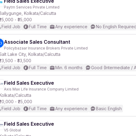
Field Sales Executive
Paytm Services Private Limited
Ballygunge, Kolkata/Calcutta
₹25,000 - ₹35,000
Field Job
Full Time
Any experience
No English Require
Associate Sales Consultant
Policybazaar Insurance Brokers Private Limited
Salt Lake City, Kolkata/Calcutta
₹23,500 - ₹33,500
Field Job
Full Time
Min. 6 months
Good (Intermediate / 
Field Sales Executive
Axis Max Life Insurance Company Limited
Kolkata/Calcutta
₹20,000 - ₹25,000
Field Job
Full Time
Any experience
Basic English
Field Sales Executive
V5 Global