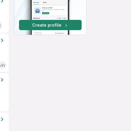
Create profile
d
Advanced) English