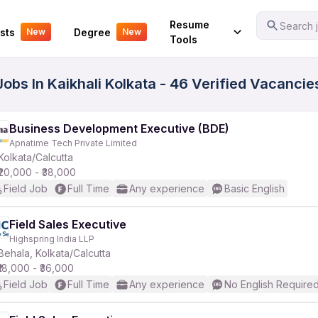
Your Experience
Resume
Search j
sts
Degree
New
New
Tools
Jobs In Kaikhali Kolkata - 46 Verified Vacancie
Business Development Executive (BDE)
Apnatime Tech Private Limited
Kolkata/Calcutta
₹20,000 - ₹38,000
Field Job
Full Time
Any experience
Basic English
Field Sales Executive
Highspring India LLP
Behala, Kolkata/Calcutta
₹18,000 - ₹36,000
Field Job
Full Time
Any experience
No English Require