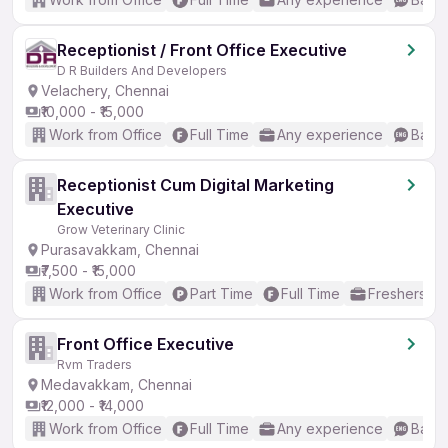
Receptionist / Front Office Executive
D R Builders And Developers
Velachery, Chennai
₹10,000 - ₹15,000
Work from Office
Full Time
Any experience
Basic
Receptionist Cum Digital Marketing
Executive
Grow Veterinary Clinic
Purasavakkam, Chennai
₹7,500 - ₹15,000
Work from Office
Part Time
Full Time
Freshers on
Front Office Executive
Rvm Traders
Medavakkam, Chennai
₹12,000 - ₹14,000
Work from Office
Full Time
Any experience
Basic