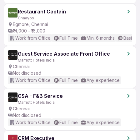
Restaurant Captain
Chaayos
Egmore, Chennai
₹14,000 - ₹16,000
Work from Office
Full Time
Min. 6 months
Basic En
Guest Service Associate Front Office
Marriott Hotels India
Chennai
Not disclosed
Work from Office
Full Time
Any experience
GSA - F&B Service
Marriott Hotels India
Chennai
Not disclosed
Work from Office
Full Time
Any experience
CRM Executive