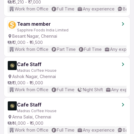
₹15,210 - ₹17,000
Work from Office
Full Time
Any experience
Basic
Team member
Sapphire Foods India Limited
Besant Nagar, Chennai
₹12,000 - ₹16,500
Work from Office
Part Time
Full Time
Any experi
Cafe Staff
Madras Coffee House
Ashok Nagar, Chennai
₹13,000 - ₹16,000
Work from Office
Full Time
Night Shift
Any experi
Cafe Staff
Madras Coffee House
Anna Salai, Chennai
₹14,000 - ₹16,000
Work from Office
Full Time
Any experience
Basic