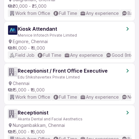
₹20,000 - ₹25,000
Work from Office
Full Time
Any experience
Basic
Kiosk Attendant
Mervice Infotech Private Limited
Egmore, Chennai
₹14,000 - ₹18,000
Field Job
Full Time
Any experience
Good (Interm
Receptionist / Front Office Executive
Edu Shikshavertex Private Limited
Chennai
₹15,000 - ₹18,000
Work from Office
Full Time
Any experience
No En
Receptionist
Akanta Dental and Facial Aesthetics
Nungambakkam, Chennai
₹15,000 - ₹18,000
Work from Office
Full Time
Any experience
Basic