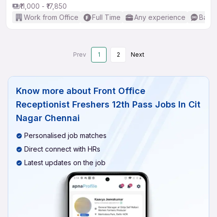
₹11,000 - ₹17,850
Work from Office
Full Time
Any experience
Basic
Prev
1
2
Next
Know more about
Front Office
Receptionist Freshers 12th Pass Jobs In Cit
Nagar Chennai
Personalised job matches
Direct connect with HRs
Latest updates on the job