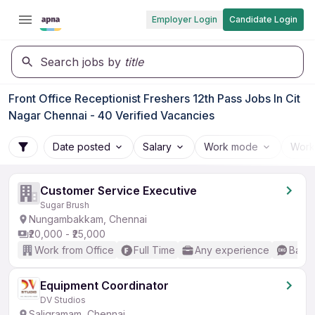
Employer Login
Candidate Login
Search jobs by
title
Front Office Receptionist Freshers 12th Pass Jobs In Cit
Nagar Chennai - 40 Verified Vacancies
Date posted
Salary
Work mode
Work
Customer Service Executive
Sugar Brush
Nungambakkam, Chennai
₹20,000 - ₹25,000
Work from Office
Full Time
Any experience
Basic
Equipment Coordinator
DV Studios
Saligramam, Chennai