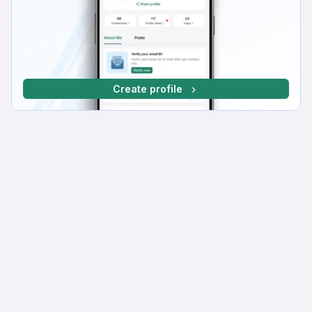
Create profile