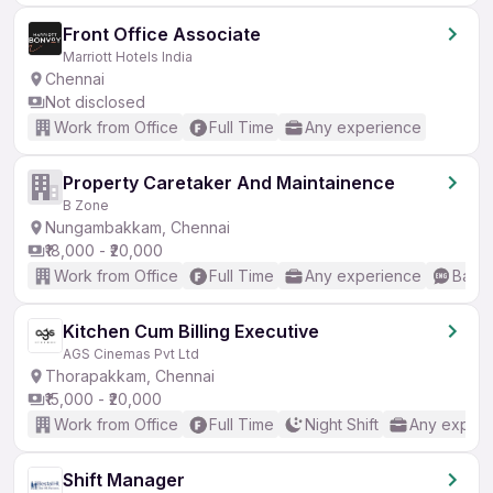
Front Office Associate
Marriott Hotels India
Chennai
Not disclosed
Work from Office
Full Time
Any experience
Property Caretaker And Maintainence
B Zone
Nungambakkam, Chennai
₹18,000 - ₹20,000
Work from Office
Full Time
Any experience
Basic
Kitchen Cum Billing Executive
AGS Cinemas Pvt Ltd
Thorapakkam, Chennai
₹15,000 - ₹20,000
Work from Office
Full Time
Night Shift
Any experi
Shift Manager