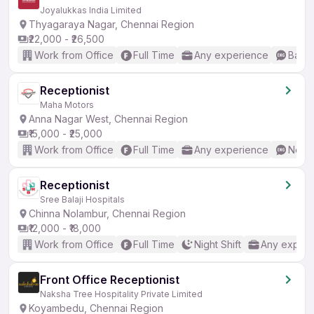
Joyalukkas India Limited
Thyagaraya Nagar, Chennai Region
₹22,000 - ₹26,500
Work from Office
Full Time
Any experience
Basic
Receptionist
Maha Motors
Anna Nagar West, Chennai Region
₹15,000 - ₹25,000
Work from Office
Full Time
Any experience
No En
Receptionist
Sree Balaji Hospitals
Chinna Nolambur, Chennai Region
₹12,000 - ₹18,000
Work from Office
Full Time
Night Shift
Any experi
Front Office Receptionist
Naksha Tree Hospitality Private Limited
Koyambedu, Chennai Region