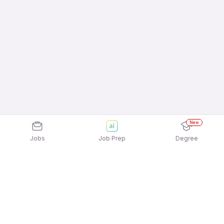
New
Jobs
Job Prep
Degree
Explore similar jobs that match your
interests