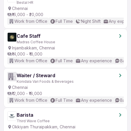
Bestal HR
Chennai
₹16,000 - ₹20,000
Work from Office
Full Time
Night Shift
Any experi
Cafe Staff
Madras Coffee House
Injambakkam, Chennai
₹14,000 - ₹18,000
Work from Office
Full Time
Any experience
Basic
Waiter / Steward
Konidala Vari Foods & Beverages
Chennai
₹12,000 - ₹18,000
Work from Office
Full Time
Any experience
Basic
Barista
Third Wave Coffee
Okkiyam Thuraipakkam, Chennai