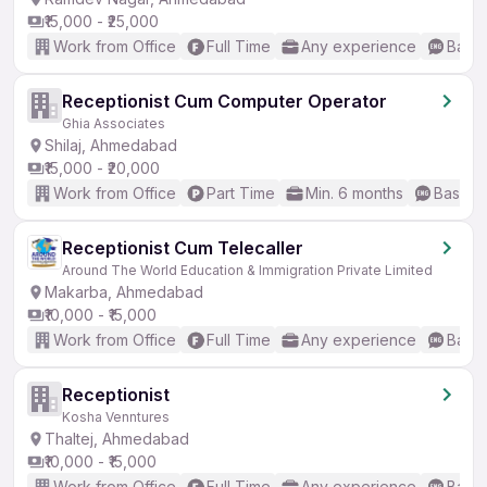
₹15,000 - ₹25,000
Work from Office
Full Time
Any experience
Basic
Receptionist Cum Computer Operator
Ghia Associates
Shilaj, Ahmedabad
₹15,000 - ₹20,000
Work from Office
Part Time
Min. 6 months
Basic E
Receptionist Cum Telecaller
Around The World Education & Immigration Private Limited
Makarba, Ahmedabad
₹10,000 - ₹15,000
Work from Office
Full Time
Any experience
Basic
Receptionist
Kosha Venntures
Thaltej, Ahmedabad
₹10,000 - ₹15,000
Work from Office
Full Time
Any experience
Basic