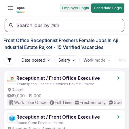
Employer Login
Candidate Login
Search jobs by
title
Front Office Receptionist Freshers Female Jobs In Aji
Industrial Estate Rajkot - 15 Verified Vacancies
Date posted
Salary
Work mode
Work
Receptionist / Front Office Executive
Teamspace Financial Services Private Limited
Rajkot
₹10,000 - ₹12,000
Work from Office
Full Time
Freshers only
Good (I
Receptionist / Front Office Executive
Space Stem Private Limited
Ramdev Nagar, Ahmedabad