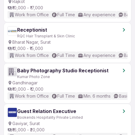
Rajkot
₹10,000 - ₹17,000
Work from Office
Full Time
Any experience
Basic
Receptionist
RQC Hair Transplant & Skin Clinic
Bharat Nagar, Surat
₹12,000 - ₹15,000
Work from Office
Full Time
Any experience
Basic
Baby Photography Studio Receptionist
Kumar Photo Zone
Gandhinagar
₹10,000 - ₹12,000
Work from Office
Full Time
Min. 6 months
Basic En
Guest Relation Executive
Bookends Hospitality Private Limited
Gaviyar, Surat
₹16,000 - ₹20,000