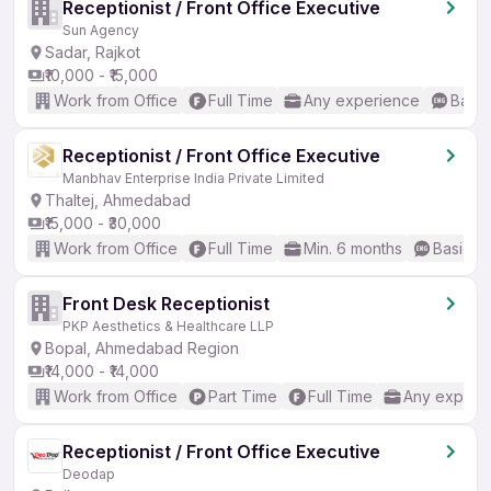
Receptionist / Front Office Executive
Sun Agency
Sadar, Rajkot
₹10,000 - ₹15,000
Work from Office
Full Time
Any experience
Basic
Receptionist / Front Office Executive
Manbhav Enterprise India Private Limited
Thaltej, Ahmedabad
₹15,000 - ₹30,000
Work from Office
Full Time
Min. 6 months
Basic En
Front Desk Receptionist
PKP Aesthetics & Healthcare LLP
Bopal, Ahmedabad Region
₹14,000 - ₹14,000
Work from Office
Part Time
Full Time
Any experi
Receptionist / Front Office Executive
Deodap