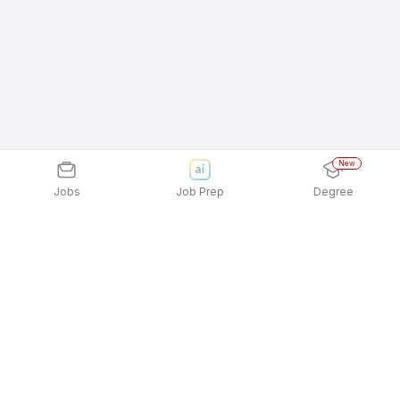
New
Jobs
Job Prep
Degree
Explore similar jobs that match your
interests
Jobs by Location