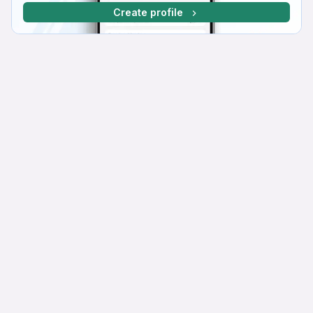
Create profile