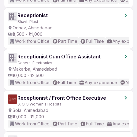
Receptionist
Bhavti Plast
Odhav, Ahmedabad
₹8,500 - ₹14,000
Work from Office
Part Time
Full Time
Any experi
Receptionist Cum Office Assistant
General Electronics
Makarba, Ahmedabad
₹10,000 - ₹12,500
Work from Office
Full Time
Any experience
No En
Receptionist / Front Office Executive
S. O. S Women's Hospital
Sola, Ahmedabad
₹10,000 - ₹12,000
Work from Office
Part Time
Full Time
Any experi