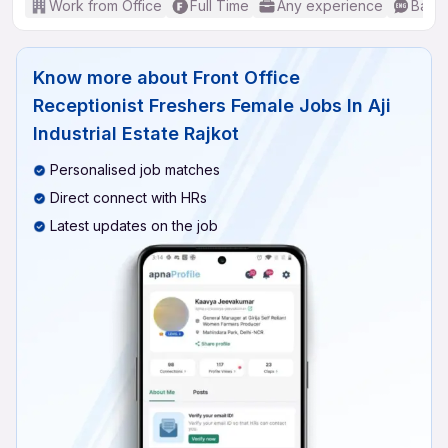
Work from Office
Full Time
Any experience
Basic
Know more about
Front Office
Receptionist Freshers Female Jobs In Aji
Industrial Estate Rajkot
Personalised job matches
Direct connect with HRs
Latest updates on the job