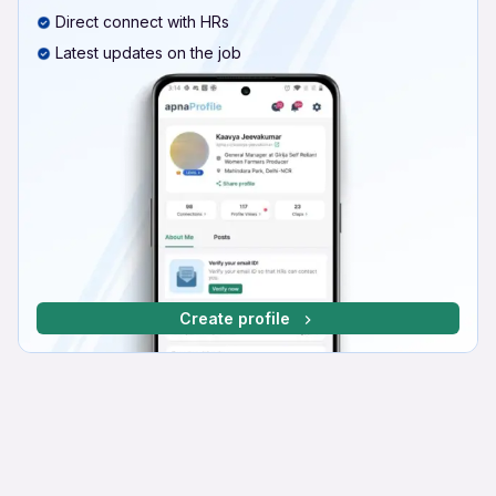
Direct connect with HRs
Latest updates on the job
Create profile