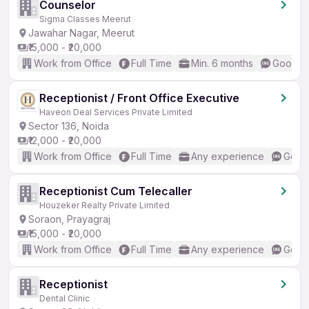
Counselor
Sigma Classes Meerut
Jawahar Nagar, Meerut
₹15,000 - ₹20,000
Work from Office
Full Time
Min. 6 months
Good (I
Receptionist / Front Office Executive
Haveon Deal Services Private Limited
Sector 136, Noida
₹12,000 - ₹20,000
Work from Office
Full Time
Any experience
Good 
Receptionist Cum Telecaller
Houzeker Realty Private Limited
Soraon, Prayagraj
₹15,000 - ₹20,000
Work from Office
Full Time
Any experience
Good 
Receptionist
Dental Clinic