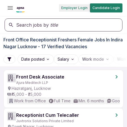
Employer Login
Candidate Login
Search jobs by
title
Front Office Receptionist Freshers Female Jobs In Indira
Nagar Lucknow - 17 Verified Vacancies
Date posted
Salary
Work mode
Work
Front Desk Associate
Ajura Meditech LLP
Hazratganj, Lucknow
₹15,000 - ₹25,000
Work from Office
Full Time
Min. 6 months
Good (I
Receptionist Cum Telecaller
Juvtronix Solutions Private Limited
Gomti Nagar, Lucknow