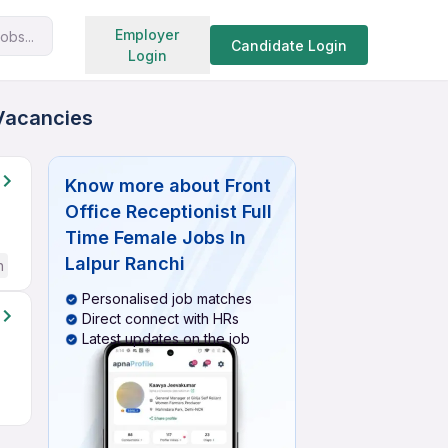
Search jobs
Employer
obs...
Candidate Login
Login
 Vacancies
Know more about
Front
Office Receptionist Full
Time Female Jobs In
Lalpur Ranchi
h
Personalised job matches
Direct connect with HRs
Latest updates on the job