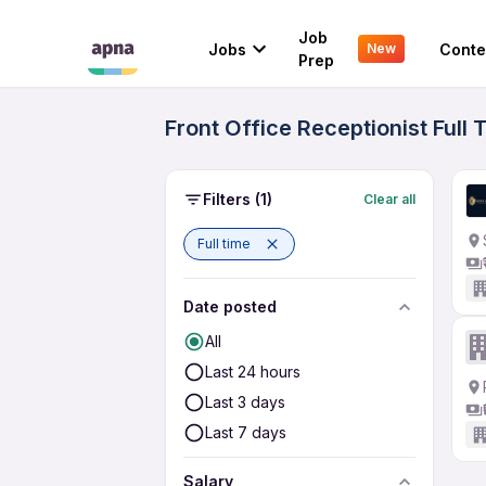
Job
Jobs
Conte
New
Prep
Front Office Receptionist Full
Filters
(1)
Clear all
Full time
Date posted
All
Last 24 hours
Last 3 days
Last 7 days
Salary