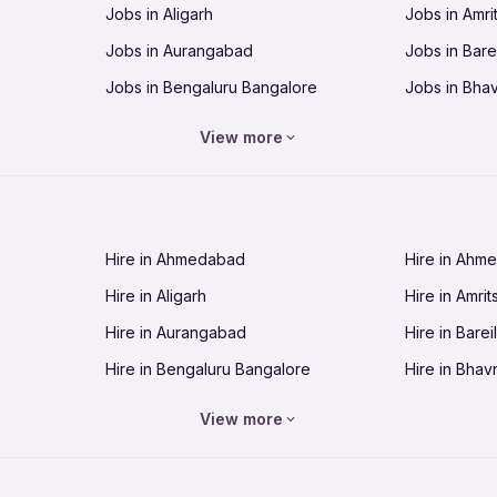
Jobs in Aligarh
Jobs in Amri
Jobs in Aurangabad
Jobs in Barei
Jobs in Bengaluru Bangalore
Jobs in Bha
Jobs in Bhopal
Jobs in Bhu
View more
Jobs in Chandigarh
Jobs in Che
Jobs in Cuttack
Jobs in Deh
Jobs in Dhanbad
Jobs in Goa
Hire in Ahmedabad
Hire in Ahm
Jobs in Guntur
Jobs in Guw
Hire in Aligarh
Hire in Amrit
Jobs in Hubli-Dharwad
Jobs in Hyd
Hire in Aurangabad
Hire in Bareil
Jobs in Jabalpur
Jobs in Jaip
Hire in Bengaluru Bangalore
Hire in Bhav
Jobs in Jamnagar
Jobs in Jam
Hire in Bhopal
Hire in Bhu
Jobs in Kannur
Jobs in Kan
View more
Hire in Chandigarh
Hire in Chen
Jobs in Kolhapur
Jobs in Kolk
Hire in Cuttack
Hire in Deh
Jobs in Lucknow
Jobs in Lud