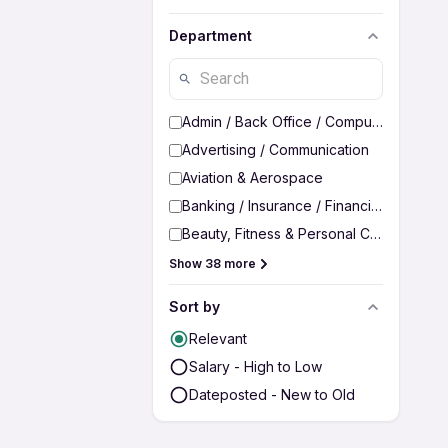
Department
Admin / Back Office / Computer Operato
Advertising / Communication
Aviation & Aerospace
Banking / Insurance / Financial Services
Beauty, Fitness & Personal Care
Show 38 more
Sort by
Relevant
Salary - High to Low
Dateposted - New to Old