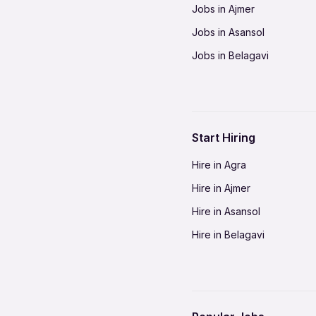
Jobs in Ajmer
Jobs in Asansol
Jobs in Belagavi
Jobs in Bhilai
Jobs in Bikaner
Jobs in Coimbatore
Start Hiring
Jobs in Delhi-NCR
Hire in Agra
Jobs in Gorakhpur
Hire in Ajmer
Jobs in Gwalior
Hire in Asansol
Jobs in Indore
Hire in Belagavi
Jobs in Jalandhar
Hire in Bhilai
Jobs in Jodhpur
Hire in Bikaner
Jobs in Kochi
Hire in Coimbatore
Jobs in Kota