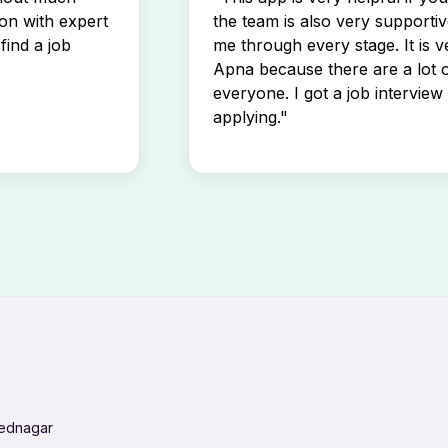
son with expert
the team is also very supportiv
find a job
me through every stage. It is v
Apna because there are a lot o
everyone. I got a job interview 
applying."
mednagar