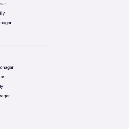
tsar
lly
vnagar
baneswar
nnai
radun
ednagar
ahati
sar
erabad
ly
ur
nagar
shedpur
baneswar
pur
nai
ata Calcutta
radun
hiana