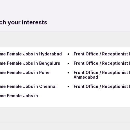
ch your interests
 Time Female Jobs in Hyderabad
Front Office / Receptionis
 Time Female Jobs in Bengaluru
Front Office / Receptionist
 Time Female Jobs in Pune
Front Office / Receptionist
Ahmedabad
 Time Female Jobs in Chennai
Front Office / Receptionist
Time Female Jobs in
Data Entry Jobs in Ranchi