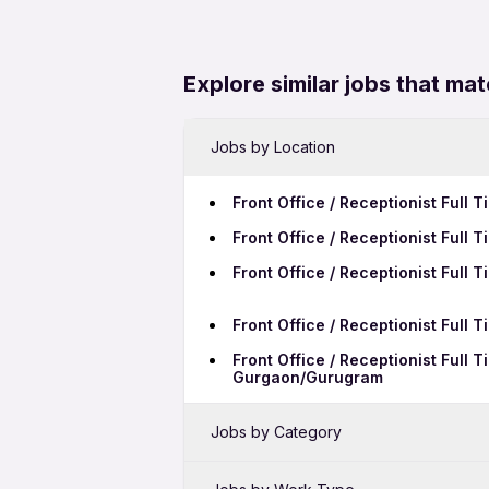
Explore similar jobs that mat
Jobs by Location
Front Office / Receptionist Full
Front Office / Receptionist Full
Front Office / Receptionist Full
Front Office / Receptionist Full
Front Office / Receptionist Full 
Gurgaon/Gurugram
Jobs by Category
Sales Jobs in Ranchi