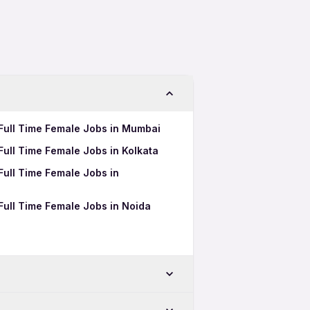
t Full Time Female Jobs in Mumbai
 Full Time Female Jobs in Kolkata
 Full Time Female Jobs in
 Full Time Female Jobs in Noida