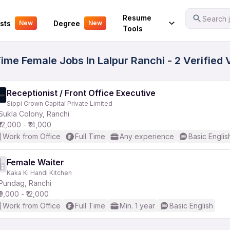
Your Experience
Resume
Search j
sts
Degree
New
New
Tools
 Time Female Jobs In Lalpur Ranchi - 2 Verified
Receptionist / Front Office Executive
Sippi Crown Capital Private Limited
Sukla Colony, Ranchi
₹12,000 - ₹14,000
Work from Office
Full Time
Any experience
Basic Englis
Female Waiter
Kaka Ki Handi Kitchen
Pundag, Ranchi
₹9,000 - ₹12,000
Work from Office
Full Time
Min. 1 year
Basic English