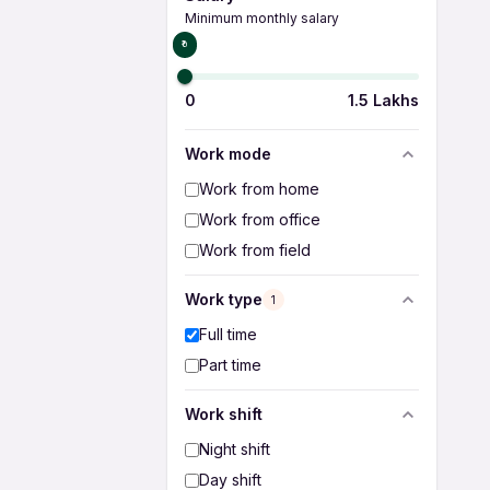
Minimum monthly salary
₹0
0
1.5 Lakhs
Work mode
Work from home
Work from office
Work from field
Work type
1
Full time
Part time
Work shift
Night shift
Day shift