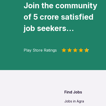
Join the community
of 5 crore satisfied
job seekers...
Play Store Ratings
Find Jobs
Jobs in Agra