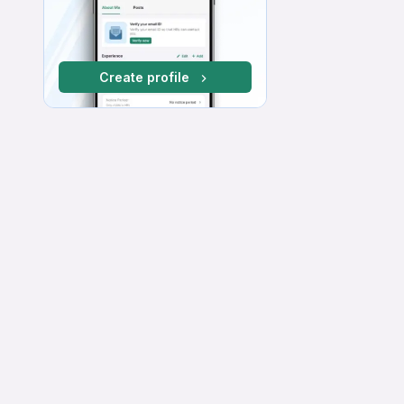
Create profile