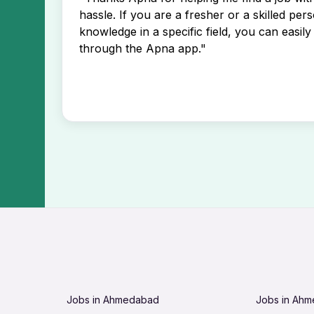
hassle. If you are a fresher or a skilled per
knowledge in a specific field, you can easily 
through the Apna app."
Jobs in Ahmedabad
Jobs in Ah