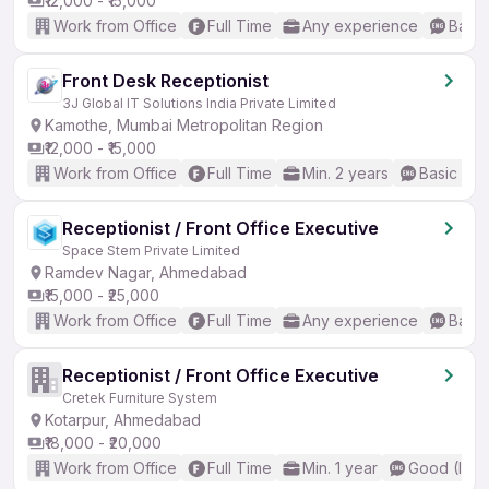
₹12,000 - ₹15,000
Work from Office
Full Time
Any experience
Basic
Front Desk Receptionist
3J Global IT Solutions India Private Limited
Kamothe, Mumbai Metropolitan Region
₹12,000 - ₹15,000
Work from Office
Full Time
Min. 2 years
Basic Eng
Receptionist / Front Office Executive
Space Stem Private Limited
Ramdev Nagar, Ahmedabad
₹15,000 - ₹25,000
Work from Office
Full Time
Any experience
Basic
Receptionist / Front Office Executive
Cretek Furniture System
Kotarpur, Ahmedabad
₹18,000 - ₹20,000
Work from Office
Full Time
Min. 1 year
Good (Inte