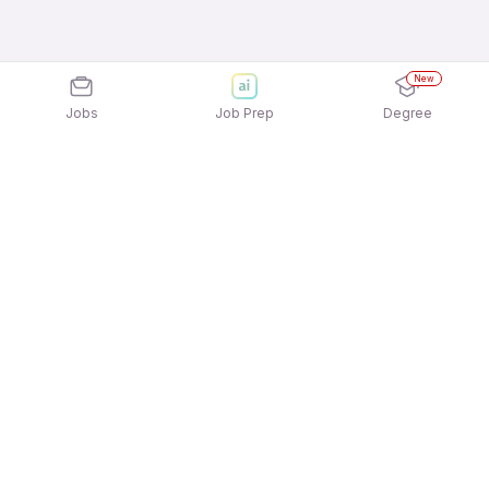
New
Jobs
Job Prep
Degree
Explore similar jobs that match your
interests
Jobs by Location
Front Office / Receptionist Full Time Female Jobs
in Ahmedabad
Front Office / Receptionist Full Time Female Jobs
in Kolkata
Front Office / Receptionist Full Time Female Jobs