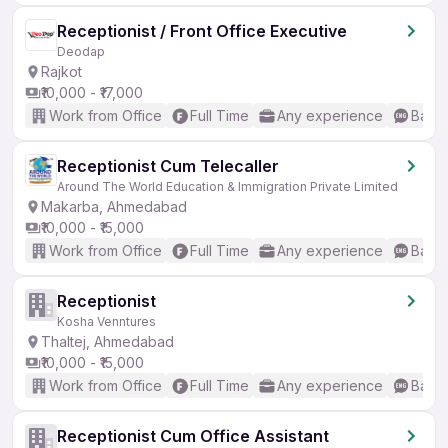
Receptionist / Front Office Executive
Deodap
Rajkot
₹10,000 - ₹17,000
Work from Office
Full Time
Any experience
Basic
Receptionist Cum Telecaller
Around The World Education & Immigration Private Limited
Makarba, Ahmedabad
₹10,000 - ₹15,000
Work from Office
Full Time
Any experience
Basic
Receptionist
Kosha Venntures
Thaltej, Ahmedabad
₹10,000 - ₹15,000
Work from Office
Full Time
Any experience
Basic
Receptionist Cum Office Assistant