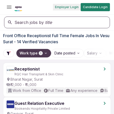
Employer Login
Candidate Login
Search jobs by
title
Front Office Receptionist Full Time Female Jobs In Vesu
Surat - 14 Verified Vacancies
Work type
Date posted
Salary
Wo
1
Receptionist
RQC Hair Transplant & Skin Clinic
Bharat Nagar, Surat
₹12,000 - ₹15,000
Work from Office
Full Time
Any experience
Basic
Guest Relation Executive
Bookends Hospitality Private Limited
Gaviyar, Surat