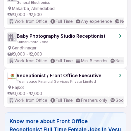
General Electronics
Makarba, Ahmedabad
₹10,000 - ₹12,500
Work from Office
Full Time
Any experience
No En
Baby Photography Studio Receptionist
Kumar Photo Zone
Gandhinagar
₹10,000 - ₹12,000
Work from Office
Full Time
Min. 6 months
Basic En
Receptionist / Front Office Executive
Teamspace Financial Services Private Limited
Rajkot
₹10,000 - ₹12,000
Work from Office
Full Time
Freshers only
Good (I
Know more about
Front Office
Receptionist Full Time Female Jobs In Vesu