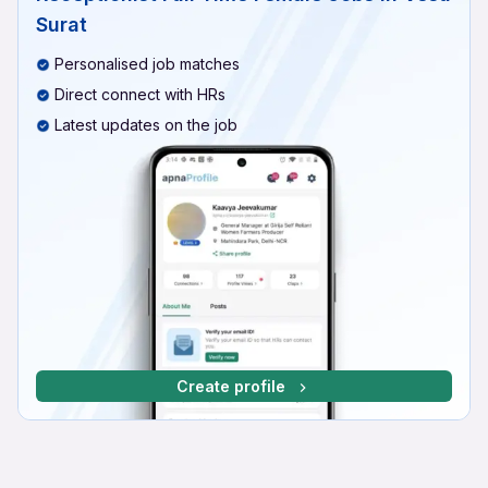
Surat
Personalised job matches
Direct connect with HRs
Latest updates on the job
Create profile