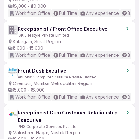
₹16,000 - ₹20,000
Work from Office
Full Time
Any experience
Basic
Receptionist / Front Office Executive
ISK Lifestyle Private Limited
Katargam, Surat Region
₹8,000 - ₹15,000
Work from Office
Full Time
Any experience
Basic
Front Desk Excutive
Anubhav Computer Institute Private Limited
Chembur, Mumbai Metropolitan Region
₹15,000 - ₹16,000
Work from Office
Full Time
Any experience
Basic
Receptionist Cum Customer Relationship
Executive
PNS Corporate Services Pvt. Ltd.
Matoshree Nagar, Nashik Region