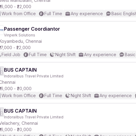
West Mambalam, Chennai
₹16,000 - ₹22,000
Work from Office
Full Time
Any experience
Basic Englis
r
Passenger Coordiantor
Vinperk Solutions
Koyambedu, Chennai
₹17,000 - ₹22,000
Field Job
Full Time
Night Shift
Any experience
Basic
BUS CAPTAIN
Indorailbus Travel Private Limited
Chennai
₹16,000 - ₹20,000
Work from Office
Full Time
Night Shift
Any experience
BUS CAPTAIN
Indorailbus Travel Private Limited
Velachery, Chennai
₹16,000 - ₹20,000