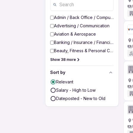
Admin / Back Office / Computer Operato
Advertising / Communication
Aviation & Aerospace
Banking / Insurance / Financial Services
Beauty, Fitness & Personal Care
Show 38 more
Sort by
Relevant
Salary - High to Low
Dateposted - New to Old