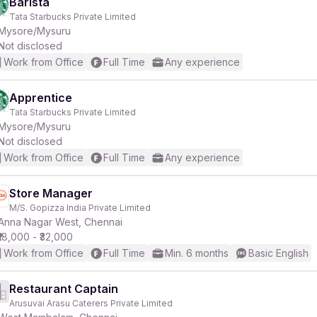
Barista
Tata Starbucks Private Limited
Mysore/Mysuru
Not disclosed
Work from Office
Full Time
Any experience
Apprentice
Tata Starbucks Private Limited
Mysore/Mysuru
Not disclosed
Work from Office
Full Time
Any experience
Store Manager
M/S. Gopizza India Private Limited
Anna Nagar West, Chennai
₹18,000 - ₹32,000
Work from Office
Full Time
Min. 6 months
Basic English
Restaurant Captain
Arusuvai Arasu Caterers Private Limited