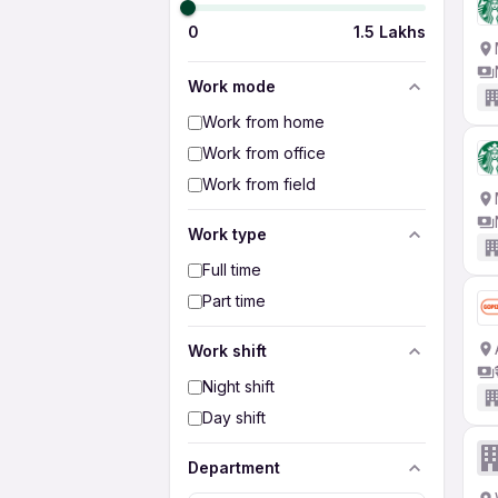
0
1.5 Lakhs
Work mode
Work from home
Work from office
Work from field
Work type
Full time
Part time
Work shift
Night shift
Day shift
Department