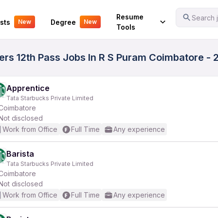
Your Experience
Resume
Search j
sts
Degree
New
New
Tools
rs 12th Pass Jobs In R S Puram Coimbatore - 2
Apprentice
Tata Starbucks Private Limited
Coimbatore
Not disclosed
Work from Office
Full Time
Any experience
Barista
Tata Starbucks Private Limited
Coimbatore
Not disclosed
Work from Office
Full Time
Any experience