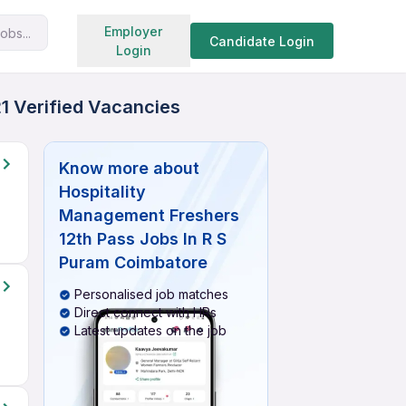
Search jobs
Employer
obs...
Candidate Login
Login
1 Verified Vacancies
Know more about
Hospitality
Management Freshers
12th Pass Jobs In R S
Puram Coimbatore
Personalised job matches
Direct connect with HRs
Latest updates on the job