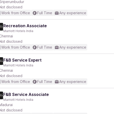
Sriperumbudur
Not disclosed
Work from Office
Full Time
Any experience
Recreation Associate
Marriott Hotels India
Chennai
Not disclosed
Work from Office
Full Time
Any experience
F&B Service Expert
Marriott Hotels India
Chennai
Not disclosed
Work from Office
Full Time
Any experience
F&B Service Associate
Marriott Hotels India
Madurai
Not disclosed