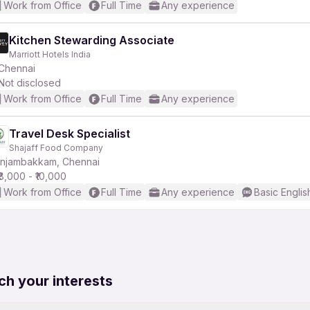
Work from Office
Full Time
Any experience
Kitchen Stewarding Associate
Marriott Hotels India
Chennai
Not disclosed
Work from Office
Full Time
Any experience
Travel Desk Specialist
Shajaff Food Company
Injambakkam, Chennai
₹8,000 - ₹10,000
Work from Office
Full Time
Any experience
Basic Englis
ch your interests