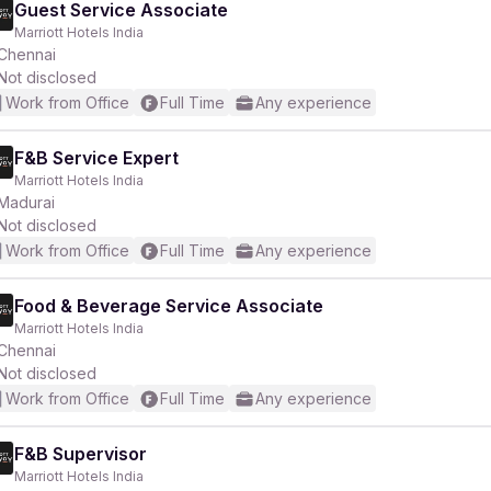
Guest Service Associate
Marriott Hotels India
Chennai
Not disclosed
Work from Office
Full Time
Any experience
F&B Service Expert
Marriott Hotels India
Madurai
Not disclosed
Work from Office
Full Time
Any experience
Food & Beverage Service Associate
Marriott Hotels India
Chennai
Not disclosed
Work from Office
Full Time
Any experience
F&B Supervisor
Marriott Hotels India