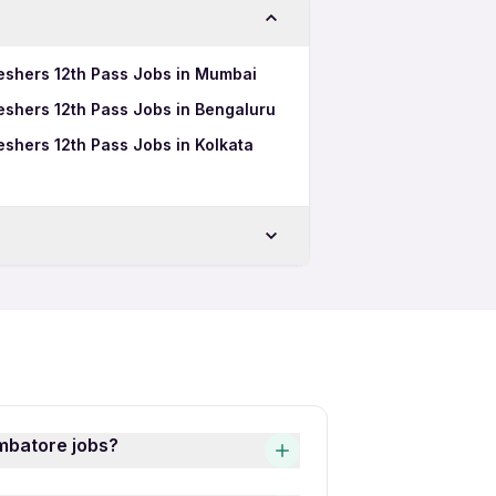
eshers 12th Pass Jobs in Mumbai
eshers 12th Pass Jobs in Bengaluru
shers 12th Pass Jobs in Kolkata
ore
atore
imbatore jobs?
obs is quick and easy! Simply