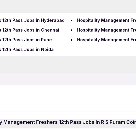
s 12th Pass Jobs in Hyderabad
Hospitality Management Fr
 12th Pass Jobs in Chennai
Hospitality Management Fr
 12th Pass Jobs in Pune
Hospitality Management Fre
 12th Pass Jobs in Noida
Data Entry Jobs in Coimbat
BPO Jobs in Coimbatore
Call Center Jobs in Coimb
atore
ity Management Freshers 12th Pass Jobs In R S Puram Co
gement Freshers 12th Pass Jobs In R S Puram Coimbatore j