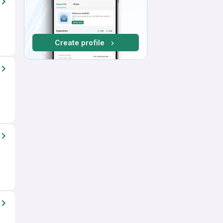
Create profile