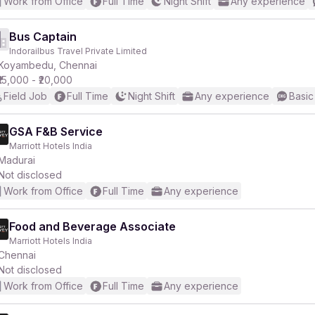
Work from Office
Full Time
Night Shift
Any experience
Bus Captain
Indorailbus Travel Private Limited
Koyambedu, Chennai
₹15,000 - ₹20,000
Field Job
Full Time
Night Shift
Any experience
Basic
GSA F&B Service
Marriott Hotels India
Madurai
Not disclosed
Work from Office
Full Time
Any experience
Food and Beverage Associate
Marriott Hotels India
Chennai
Not disclosed
Work from Office
Full Time
Any experience