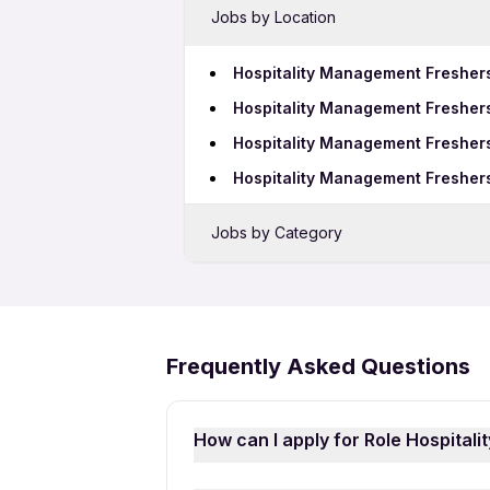
Jobs by Location
Hospitality Management Fresher
Hospitality Management Freshers
Hospitality Management Freshers
Hospitality Management Freshers
Jobs by Category
Sales Jobs in Coimbatore
Bank Jobs in Coimbatore
Telecalling Jobs in Coimbatore
Frequently Asked Questions
Growth Marketing Jobs in Coimb
How can I apply for Role Hospital
Applying for Role Hospitality Mana