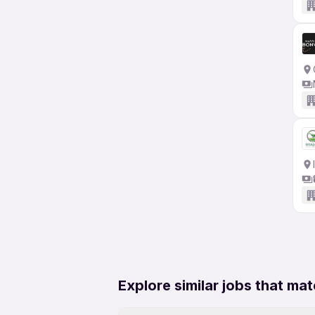
Explore similar jobs that mat