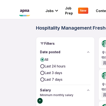
Job
Jobs
Conte
New
Prep
Hospitality Management Freshe
Filters
Date posted
All
Last 24 hours
Last 3 days
Last 7 days
Salary
Minimum monthly salary
₹0