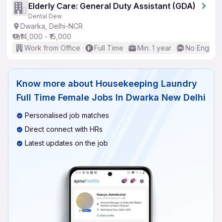
Elderly Care: General Duty Assistant (GDA)
Dental Dew
Dwarka, Delhi-NCR
₹14,000 - ₹15,000
Work from Office
Full Time
Min. 1 year
No English
Know more about
Housekeeping Laundry
Full Time Female Jobs In Dwarka New Delhi
Personalised job matches
Direct connect with HRs
Latest updates on the job