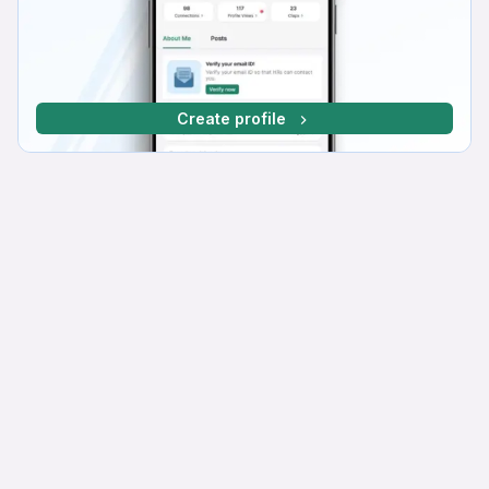
Create profile