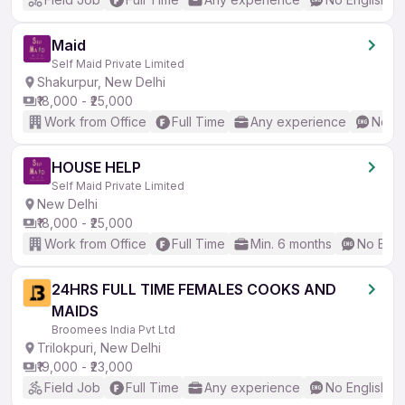
Maid
Self Maid Private Limited
Shakurpur, New Delhi
₹18,000 - ₹25,000
Work from Office
Full Time
Any experience
No En
HOUSE HELP
Self Maid Private Limited
New Delhi
₹18,000 - ₹25,000
Work from Office
Full Time
Min. 6 months
No Engl
24HRS FULL TIME FEMALES COOKS AND
MAIDS
Broomees India Pvt Ltd
Trilokpuri, New Delhi
₹19,000 - ₹23,000
Field Job
Full Time
Any experience
No English R