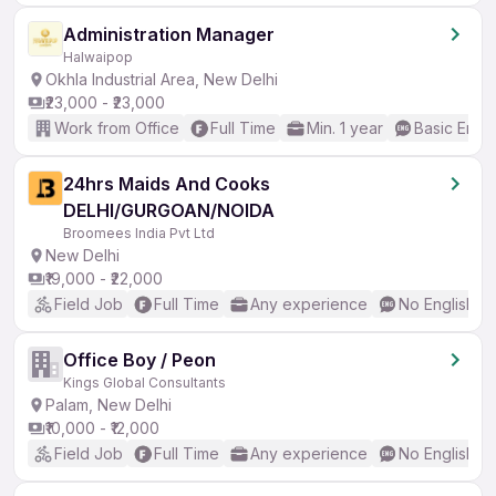
Administration Manager
Halwaipop
Okhla Industrial Area, New Delhi
₹23,000 - ₹23,000
Work from Office
Full Time
Min. 1 year
Basic Engli
24hrs Maids And Cooks
DELHI/GURGOAN/NOIDA
Broomees India Pvt Ltd
New Delhi
₹19,000 - ₹22,000
Field Job
Full Time
Any experience
No English R
Office Boy / Peon
Kings Global Consultants
Palam, New Delhi
₹10,000 - ₹12,000
Field Job
Full Time
Any experience
No English R