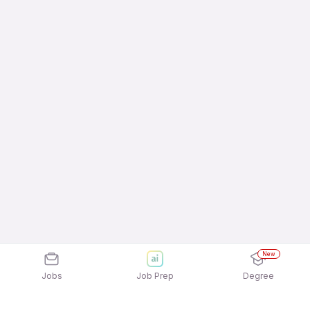
New
Jobs
Job Prep
Degree