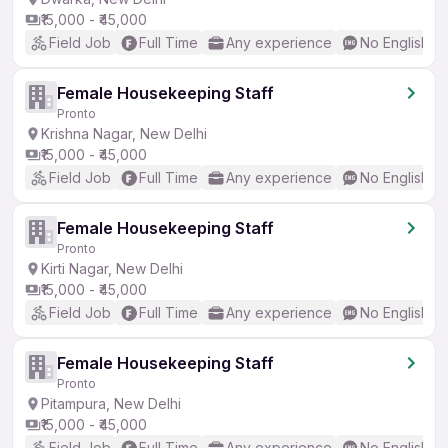
₹15,000 - ₹45,000
Field Job
Full Time
Any experience
No English R
Female Housekeeping Staff
Pronto
Krishna Nagar, New Delhi
₹15,000 - ₹45,000
Field Job
Full Time
Any experience
No English R
Female Housekeeping Staff
Pronto
Kirti Nagar, New Delhi
₹15,000 - ₹45,000
Field Job
Full Time
Any experience
No English R
Female Housekeeping Staff
Pronto
Pitampura, New Delhi
₹15,000 - ₹45,000
Field Job
Full Time
Any experience
No English R