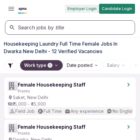
Employer Login
Candidate Login
Search jobs by
title
Housekeeping Laundry Full Time Female Jobs In
Dwarka New Delhi - 12 Verified Vacancies
Work type
Date posted
Salary
Wo
1
Female Housekeeping Staff
Pronto
Saket, New Delhi
₹15,000 - ₹45,000
Field Job
Full Time
Any experience
No English R
Female Housekeeping Staff
Pronto
Dwarka, New Delhi