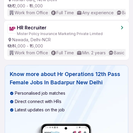
₹12,000 - ₹18,000
Work from Office
Full Time
Any experience
Basic
HR Recruiter
Mister Policy Insurance Marketing Private Limited
Nawada, Delhi-NCR
₹14,000 - ₹16,000
Work from Office
Full Time
Min. 2 years
Basic Eng
Know more about
Hr Operations 12th Pass
Female Jobs In Badarpur New Delhi
Personalised job matches
Direct connect with HRs
Latest updates on the job