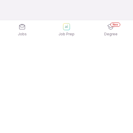
New
Jobs
Job Prep
Degree
Explore similar jobs that match your
interests
Jobs by Category
Sales Jobs in Delhi-NCR
Data Entry Jobs in Delhi-NCR
Bank Jobs in Delhi-NCR