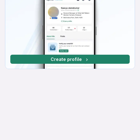
Create profile