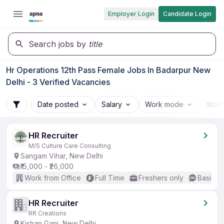
Employer Login
Candidate Login
Search jobs by
title
Hr Operations 12th Pass Female Jobs In Badarpur New
Delhi - 3 Verified Vacancies
Date posted
Salary
Work mode
Work
HR Recruiter
M/S Culture Care Consulting
Sangam Vihar, New Delhi
₹15,000 - ₹26,000
Work from Office
Full Time
Freshers only
Basic En
HR Recruiter
RR Creations
Kishan Ganj, New Delhi