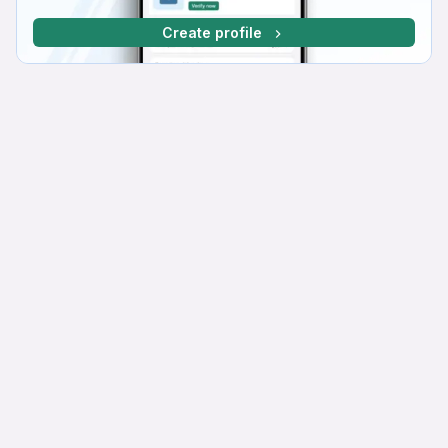
Create profile