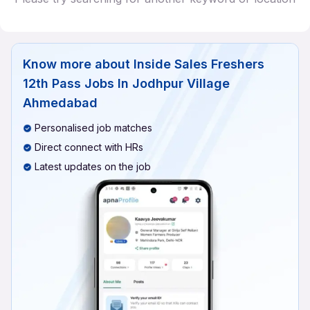
Know more about
Inside Sales Freshers
12th Pass Jobs In Jodhpur Village
Ahmedabad
Personalised job matches
Direct connect with HRs
Latest updates on the job