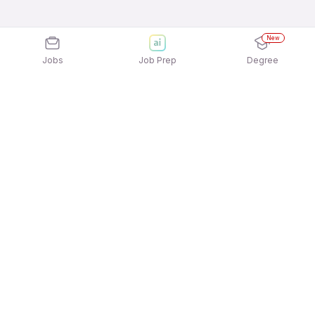
New
Jobs
Job Prep
Degree
Explore similar jobs that match your
interests
Jobs by Location
Inside Sales Freshers 12th Pass Jobs in
Hyderabad
Inside Sales Freshers 12th Pass Jobs in Noida
Inside Sales Freshers 12th Pass Jobs in Bengaluru
Inside Sales Freshers 12th Pass Jobs in Pune