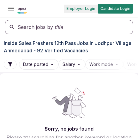
Employer Login
Candidate Login
Search jobs by
title
Inside Sales Freshers 12th Pass Jobs In Jodhpur Village
Ahmedabad - 92 Verified Vacancies
Date posted
Salary
Work mode
Work
Sorry, no jobs found
Please try searching for another keyword or location