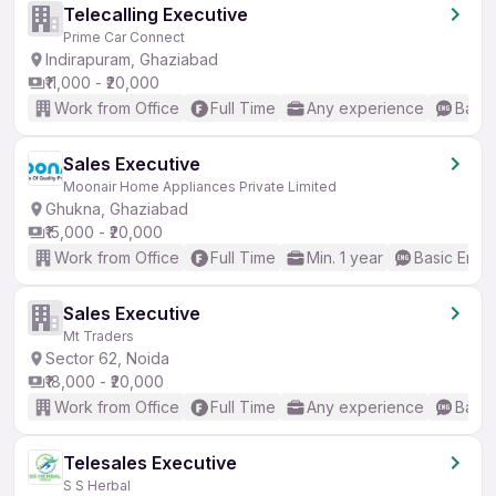
Telecalling Executive
Prime Car Connect
Indirapuram, Ghaziabad
₹11,000 - ₹20,000
Work from Office
Full Time
Any experience
Basic
Sales Executive
Moonair Home Appliances Private Limited
Ghukna, Ghaziabad
₹15,000 - ₹20,000
Work from Office
Full Time
Min. 1 year
Basic Engli
Sales Executive
Mt Traders
Sector 62, Noida
₹18,000 - ₹20,000
Work from Office
Full Time
Any experience
Basic
Telesales Executive
S S Herbal