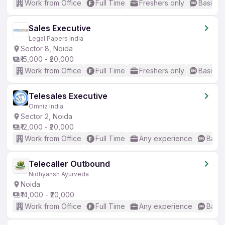
Work from Office
Full Time
Freshers only
Basic En
Sales Executive
Legal Papers India
Sector 8, Noida
₹15,000 - ₹20,000
Work from Office
Full Time
Freshers only
Basic En
Telesales Executive
Omniz India
Sector 2, Noida
₹12,000 - ₹20,000
Work from Office
Full Time
Any experience
Basic
Telecaller Outbound
Nidhyansh Ayurveda
Noida
₹14,000 - ₹20,000
Work from Office
Full Time
Any experience
Basic