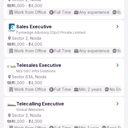
₹14,000 - ₹24,000
Work from Office
Full Time
Any experience
Basic
Sales Executive
Fynnedge Advisory (Opc) Private Limited
Sector 2, Noida
₹14,000 - ₹24,000
Work from Office
Full Time
Any experience
Basic
Telesales Executive
M/s GSC Infra Solutions
Sector 63A, Noida
₹16,000 - ₹24,000
Work from Office
Full Time
Min. 2 years
No Englis
Telecalling Executive
Global Websters
Sector 3, Noida
₹14,000 - ₹24,000
Work from Office
Full Time
Min. 1 year
Basic Engli