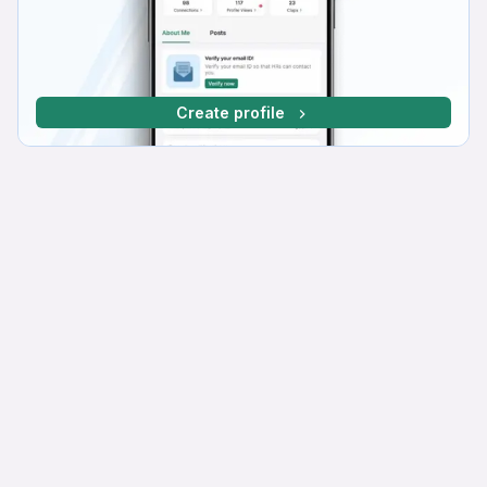
Create profile