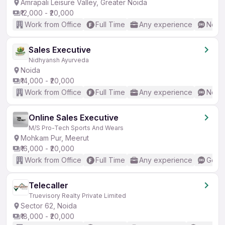
Amrapali Leisure Valley, Greater Noida
₹12,000 - ₹20,000
Work from Office
Full Time
Any experience
No En
Sales Executive
Nidhyansh Ayurveda
Noida
₹14,000 - ₹20,000
Work from Office
Full Time
Any experience
No En
Online Sales Executive
M/S Pro-Tech Sports And Wears
Mohkam Pur, Meerut
₹16,000 - ₹20,000
Work from Office
Full Time
Any experience
Good 
Telecaller
Truevisory Realty Private Limited
Sector 62, Noida
₹18,000 - ₹20,000