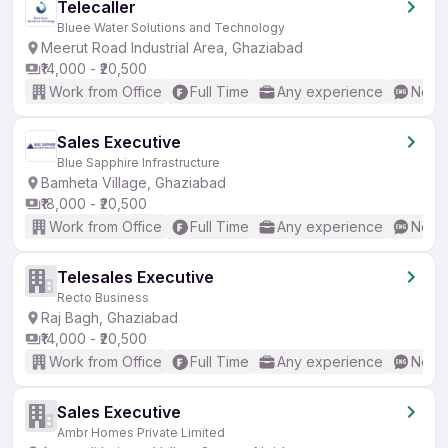
Telecaller
Bluee Water Solutions and Technology
Meerut Road Industrial Area, Ghaziabad
₹14,000 - ₹20,500
Work from Office
Full Time
Any experience
No En
Sales Executive
Blue Sapphire Infrastructure
Bamheta Village, Ghaziabad
₹18,000 - ₹20,500
Work from Office
Full Time
Any experience
No En
Telesales Executive
Recto Business
Raj Bagh, Ghaziabad
₹14,000 - ₹20,500
Work from Office
Full Time
Any experience
No En
Sales Executive
Ambr Homes Private Limited