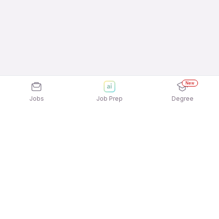
New
Jobs
Job Prep
Degree
Explore similar jobs that match your
interests
Jobs by Location
Inside Sales Full Time 12th Pass Jobs in