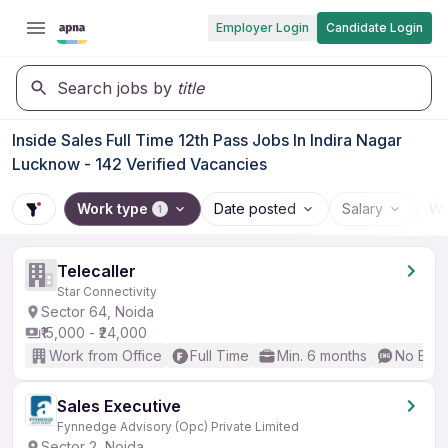
Employer Login
Candidate Login
Search jobs by
title
Inside Sales Full Time 12th Pass Jobs In Indira Nagar
Lucknow - 142 Verified Vacancies
Work type
Date posted
Salary
Wo
1
Telecaller
Star Connectivity
Sector 64, Noida
₹15,000 - ₹24,000
Work from Office
Full Time
Min. 6 months
No Engl
Sales Executive
Fynnedge Advisory (Opc) Private Limited
Sector 2, Noida