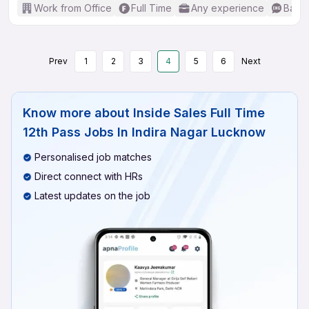
Work from Office
Full Time
Any experience
Basic
Prev
1
2
3
4
5
6
Next
Know more about
Inside Sales Full Time
12th Pass Jobs In Indira Nagar Lucknow
Personalised job matches
Direct connect with HRs
Latest updates on the job