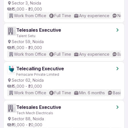
Sector 3, Noida
₹15,000 - ₹20,000
Work from Office
Full Time
Any experience
No En
Telesales Executive
Talent Setu
Sector 59, Noida
₹15,000 - ₹20,000
Work from Office
Full Time
Any experience
Basic
Telecalling Executive
Femacare Private Limited
Sector 62, Noida
₹15,000 - ₹20,000
Work from Office
Full Time
Min. 6 months
Basic En
Telesales Executive
Tech Mech Electricals
Sector 88, Noida
₹16,000 - ₹20,000