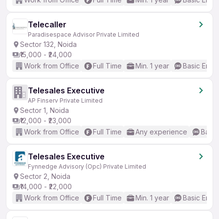
Telecaller
Paradisespace Advisor Private Limited
Sector 132, Noida
₹15,000 - ₹24,000
Work from Office
Full Time
Min. 1 year
Basic Engli
Telesales Executive
AP Finserv Private Limited
Sector 1, Noida
₹12,000 - ₹23,000
Work from Office
Full Time
Any experience
Basic
Telesales Executive
Fynnedge Advisory (Opc) Private Limited
Sector 2, Noida
₹14,000 - ₹22,000
Work from Office
Full Time
Min. 1 year
Basic Engli