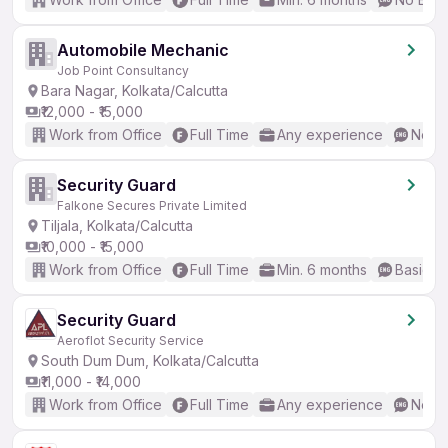
Automobile Mechanic
Job Point Consultancy
Bara Nagar, Kolkata/Calcutta
₹12,000 - ₹15,000
Work from Office
Full Time
Any experience
No En
Security Guard
Falkone Secures Private Limited
Tiljala, Kolkata/Calcutta
₹10,000 - ₹15,000
Work from Office
Full Time
Min. 6 months
Basic En
Security Guard
Aeroflot Security Service
South Dum Dum, Kolkata/Calcutta
₹11,000 - ₹14,000
Work from Office
Full Time
Any experience
No En