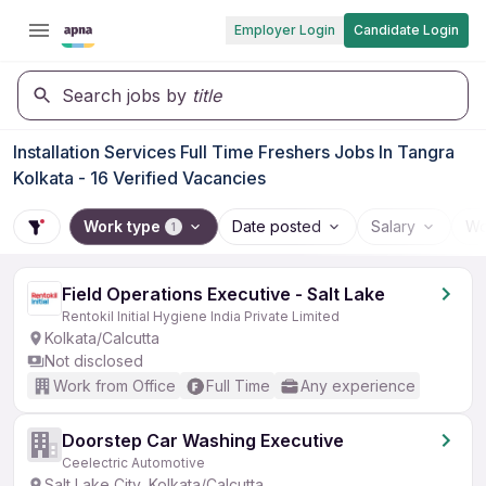
Employer Login
Candidate Login
Search jobs by
title
Installation Services Full Time Freshers Jobs In Tangra
Kolkata - 16 Verified Vacancies
Work type
Date posted
Salary
Wo
1
Field Operations Executive - Salt Lake
Rentokil Initial Hygiene India Private Limited
Kolkata/Calcutta
Not disclosed
Work from Office
Full Time
Any experience
Doorstep Car Washing Executive
Ceelectric Automotive
Salt Lake City, Kolkata/Calcutta