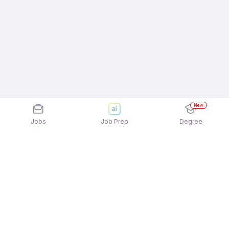
New
Jobs
Job Prep
Degree
Explore similar jobs that match your
interests
Jobs by Location