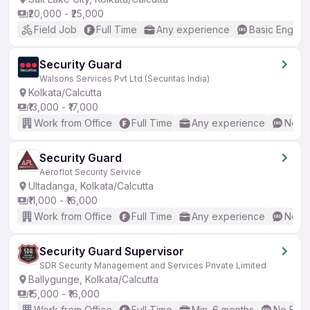
₹20,000 - ₹25,000
Field Job
Full Time
Any experience
Basic English
Security Guard
Walsons Services Pvt Ltd (Securitas India)
Kolkata/Calcutta
₹13,000 - ₹17,000
Work from Office
Full Time
Any experience
No En
Security Guard
Aeroflot Security Service
Ultadanga, Kolkata/Calcutta
₹11,000 - ₹16,000
Work from Office
Full Time
Any experience
No En
Security Guard Supervisor
SDR Security Management and Services Private Limited
Ballygunge, Kolkata/Calcutta
₹15,000 - ₹16,000
Work from Office
Full Time
Min. 6 months
No Engl