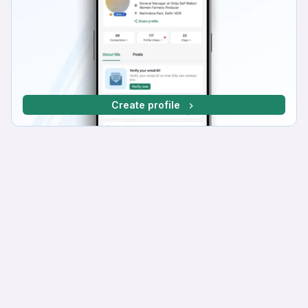
Create profile