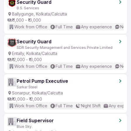
Security Guard
B.S. Services
Ballygunge, Kolkata/Calcutta
₹11,000 - ₹13,000
Work from Office
Full Time
Any experience
No En
Security Guard
SDR Security Management and Services Private Limited
Entally, Kolkata/Calcutta
₹12,000 - ₹13,000
Work from Office
Full Time
Any experience
No En
Petrol Pump Executive
Sarkar Steel
Sonarpur, Kolkata/Calcutta
₹10,000 - ₹12,000
Work from Office
Full Time
Night Shift
Any experi
Field Supervisor
Blue Sky