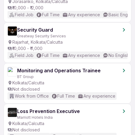
Jorasanko, Kolkata/Calcutta
₹10,000 - ₹12,000
Field Job
Full Time
Any experience
Basic English
Security Guard
Greatway Security Services
Rajarhat, Kolkata/Calcutta
₹10,000 - ₹11,000
Field Job
Full Time
Any experience
No English R
Monitoring and Operations Trainee
BT Group
Kolkata/Calcutta
Not disclosed
Work from Office
Full Time
Any experience
Loss Prevention Executive
Marriott Hotels India
Kolkata/Calcutta
Not disclosed