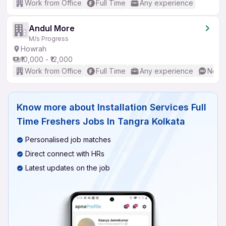
Work from Office
Full Time
Any experience
Andul More
M/s Progress
Howrah
₹10,000 - ₹12,000
Work from Office
Full Time
Any experience
No En
Know more about
Installation Services Full
Time Freshers Jobs In Tangra Kolkata
Personalised job matches
Direct connect with HRs
Latest updates on the job