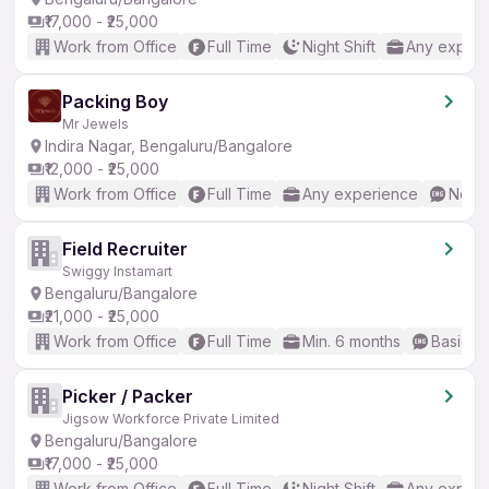
₹17,000 - ₹25,000
Work from Office
Full Time
Night Shift
Any experi
Packing Boy
Mr Jewels
Indira Nagar, Bengaluru/Bangalore
₹12,000 - ₹25,000
Work from Office
Full Time
Any experience
No En
Field Recruiter
Swiggy Instamart
Bengaluru/Bangalore
₹21,000 - ₹25,000
Work from Office
Full Time
Min. 6 months
Basic En
Picker / Packer
Jigsow Workforce Private Limited
Bengaluru/Bangalore
₹17,000 - ₹25,000
Work from Office
Full Time
Night Shift
Any experi