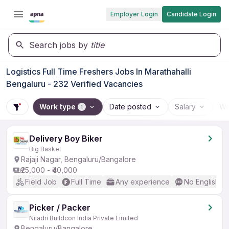
Employer Login
Candidate Login
Search jobs by
title
Logistics Full Time Freshers Jobs In Marathahalli
Bengaluru - 232 Verified Vacancies
Work type
Date posted
Salary
Wo
1
Delivery Boy Biker
Big Basket
Rajaji Nagar, Bengaluru/Bangalore
₹25,000 - ₹40,000
Field Job
Full Time
Any experience
No English R
Picker / Packer
Niladri Buildcon India Private Limited
Bengaluru/Bangalore