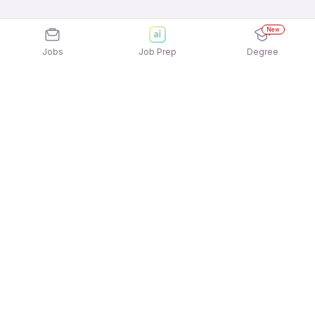
New
Jobs
Job Prep
Degree
Explore similar jobs that match your
interests
Jobs by Location
Logistics Full Time Freshers Jobs in Hyderabad
Logistics Full Time Freshers Jobs in Kolkata
Logistics Full Time Freshers Jobs in Mumbai
Logistics Full Time Freshers Jobs in Ahmedabad
Logistics Full Time Freshers Jobs in Noida