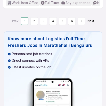
Work from Office
Full Time
Any experience
No En
Prev
1
2
3
4
5
6
7
Next
Know more about
Logistics Full Time
Freshers Jobs In Marathahalli Bengaluru
Personalised job matches
Direct connect with HRs
Latest updates on the job