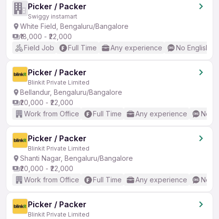
Picker / Packer
Swiggy instamart
White Field, Bengaluru/Bangalore
₹18,000 - ₹22,000
Field Job
Full Time
Any experience
No English R
Picker / Packer
Blinkit Private Limited
Bellandur, Bengaluru/Bangalore
₹20,000 - ₹22,000
Work from Office
Full Time
Any experience
No En
Picker / Packer
Blinkit Private Limited
Shanti Nagar, Bengaluru/Bangalore
₹20,000 - ₹22,000
Work from Office
Full Time
Any experience
No En
Picker / Packer
Blinkit Private Limited