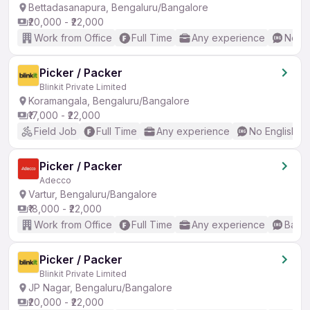
Bettadasanapura, Bengaluru/Bangalore
₹20,000 - ₹22,000
Work from Office
Full Time
Any experience
No En
Picker / Packer
Blinkit Private Limited
Koramangala, Bengaluru/Bangalore
₹17,000 - ₹22,000
Field Job
Full Time
Any experience
No English R
Picker / Packer
Adecco
Vartur, Bengaluru/Bangalore
₹18,000 - ₹22,000
Work from Office
Full Time
Any experience
Basic
Picker / Packer
Blinkit Private Limited
JP Nagar, Bengaluru/Bangalore
₹20,000 - ₹22,000