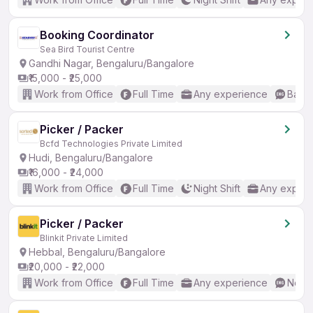
Booking Coordinator
Sea Bird Tourist Centre
Gandhi Nagar, Bengaluru/Bangalore
₹15,000 - ₹25,000
Work from Office
Full Time
Any experience
Basic
Picker / Packer
Bcfd Technologies Private Limited
Hudi, Bengaluru/Bangalore
₹16,000 - ₹24,000
Work from Office
Full Time
Night Shift
Any experi
Picker / Packer
Blinkit Private Limited
Hebbal, Bengaluru/Bangalore
₹20,000 - ₹22,000
Work from Office
Full Time
Any experience
No En