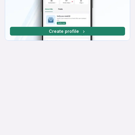
Create profile