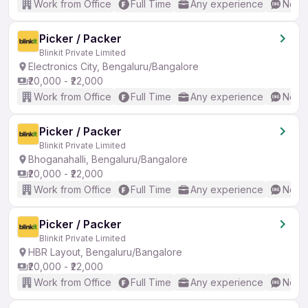
Work from Office
Full Time
Any experience
No En
Picker / Packer
Blinkit Private Limited
Electronics City, Bengaluru/Bangalore
₹20,000 - ₹22,000
Work from Office
Full Time
Any experience
No En
Picker / Packer
Blinkit Private Limited
Bhoganahalli, Bengaluru/Bangalore
₹20,000 - ₹22,000
Work from Office
Full Time
Any experience
No En
Picker / Packer
Blinkit Private Limited
HBR Layout, Bengaluru/Bangalore
₹20,000 - ₹22,000
Work from Office
Full Time
Any experience
No En