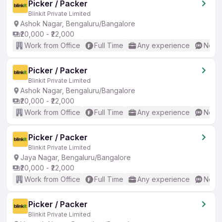
Picker / Packer
Blinkit Private Limited
Ashok Nagar, Bengaluru/Bangalore
₹20,000 - ₹22,000
Work from Office
Full Time
Any experience
No En
Picker / Packer
Blinkit Private Limited
Ashok Nagar, Bengaluru/Bangalore
₹20,000 - ₹22,000
Work from Office
Full Time
Any experience
No En
Picker / Packer
Blinkit Private Limited
Jaya Nagar, Bengaluru/Bangalore
₹20,000 - ₹22,000
Work from Office
Full Time
Any experience
No En
Picker / Packer
Blinkit Private Limited