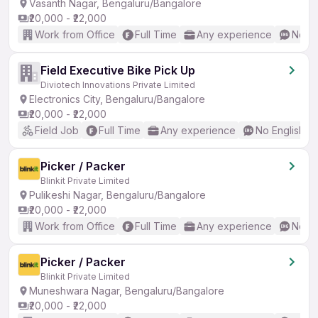
Vasanth Nagar, Bengaluru/Bangalore
₹20,000 - ₹22,000
Work from Office
Full Time
Any experience
No En
Field Executive Bike Pick Up
Diviotech Innovations Private Limited
Electronics City, Bengaluru/Bangalore
₹20,000 - ₹22,000
Field Job
Full Time
Any experience
No English R
Picker / Packer
Blinkit Private Limited
Pulikeshi Nagar, Bengaluru/Bangalore
₹20,000 - ₹22,000
Work from Office
Full Time
Any experience
No En
Picker / Packer
Blinkit Private Limited
Muneshwara Nagar, Bengaluru/Bangalore
₹20,000 - ₹22,000