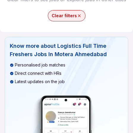
Clear filters
Know more about
Logistics Full Time
Freshers Jobs In Motera Ahmedabad
Personalised job matches
Direct connect with HRs
Latest updates on the job