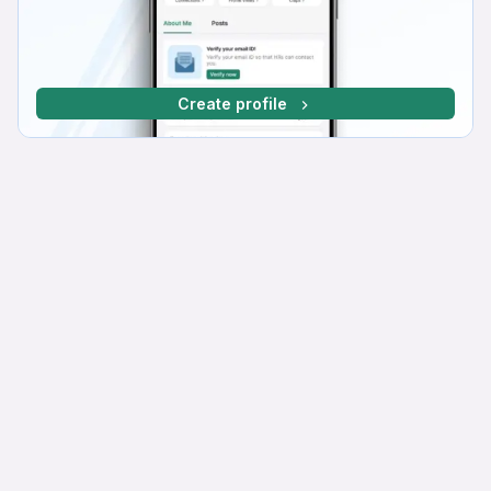
Create profile