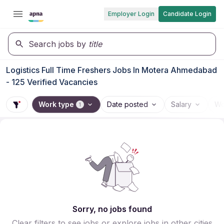
Employer Login
Candidate Login
Search jobs by
title
Logistics Full Time Freshers Jobs In Motera Ahmedabad
- 125 Verified Vacancies
Work type
Date posted
Salary
Wo
1
Sorry, no jobs found
Clear filters to see jobs or explore jobs in other cities