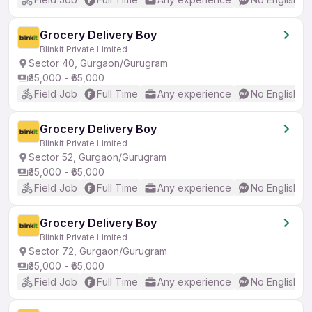
Grocery Delivery Boy
Blinkit Private Limited
Sector 40, Gurgaon/Gurugram
₹35,000 - ₹65,000
Field Job
Full Time
Any experience
No English R
Grocery Delivery Boy
Blinkit Private Limited
Sector 52, Gurgaon/Gurugram
₹35,000 - ₹65,000
Field Job
Full Time
Any experience
No English R
Grocery Delivery Boy
Blinkit Private Limited
Sector 72, Gurgaon/Gurugram
₹35,000 - ₹65,000
Field Job
Full Time
Any experience
No English R