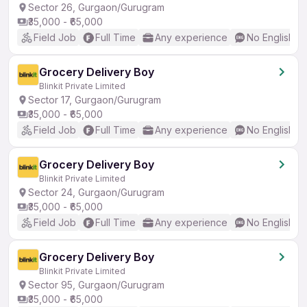
Sector 26, Gurgaon/Gurugram
₹35,000 - ₹65,000
Field Job
Full Time
Any experience
No English R
Grocery Delivery Boy
Blinkit Private Limited
Sector 17, Gurgaon/Gurugram
₹35,000 - ₹65,000
Field Job
Full Time
Any experience
No English R
Grocery Delivery Boy
Blinkit Private Limited
Sector 24, Gurgaon/Gurugram
₹35,000 - ₹65,000
Field Job
Full Time
Any experience
No English R
Grocery Delivery Boy
Blinkit Private Limited
Sector 95, Gurgaon/Gurugram
₹35,000 - ₹65,000