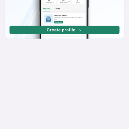
Create profile