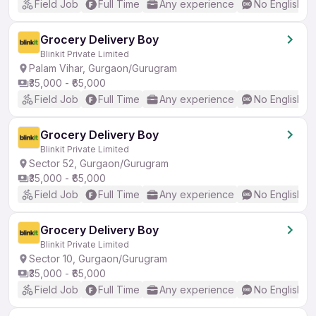
Field Job
Full Time
Any experience
No English R
Grocery Delivery Boy
Blinkit Private Limited
Palam Vihar, Gurgaon/Gurugram
₹35,000 - ₹65,000
Field Job
Full Time
Any experience
No English R
Grocery Delivery Boy
Blinkit Private Limited
Sector 52, Gurgaon/Gurugram
₹35,000 - ₹65,000
Field Job
Full Time
Any experience
No English R
Grocery Delivery Boy
Blinkit Private Limited
Sector 10, Gurgaon/Gurugram
₹35,000 - ₹65,000
Field Job
Full Time
Any experience
No English R