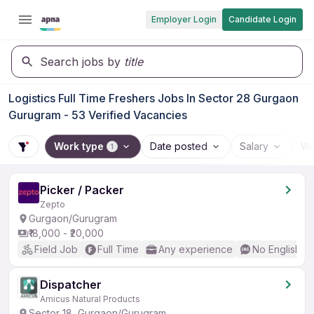
Employer Login
Candidate Login
Search jobs by
title
Logistics Full Time Freshers Jobs In Sector 28 Gurgaon
Gurugram - 53 Verified Vacancies
Work type
Date posted
Salary
Wo
1
Picker / Packer
Zepto
Gurgaon/Gurugram
₹18,000 - ₹20,000
Field Job
Full Time
Any experience
No English R
Dispatcher
Amicus Natural Products
Sector 18, Gurgaon/Gurugram