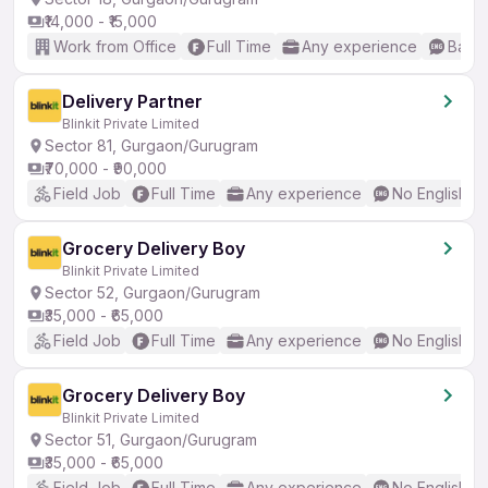
₹14,000 - ₹15,000
Work from Office
Full Time
Any experience
Basic
Delivery Partner
Blinkit Private Limited
Sector 81, Gurgaon/Gurugram
₹70,000 - ₹90,000
Field Job
Full Time
Any experience
No English R
Grocery Delivery Boy
Blinkit Private Limited
Sector 52, Gurgaon/Gurugram
₹35,000 - ₹65,000
Field Job
Full Time
Any experience
No English R
Grocery Delivery Boy
Blinkit Private Limited
Sector 51, Gurgaon/Gurugram
₹35,000 - ₹65,000
Field Job
Full Time
Any experience
No English R