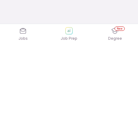
New
Jobs
Job Prep
Degree
Explore similar jobs that match your
interests
Jobs by Location
Logistics Full Time Freshers Jobs in Pune
Logistics Full Time Freshers Jobs in Ahmedabad
Logistics Full Time Freshers Jobs in Bengaluru