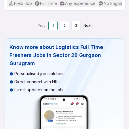
Field Job
Full Time
Any experience
No English R
Prev
1
2
3
Next
Know more about
Logistics Full Time
Freshers Jobs In Sector 28 Gurgaon
Gurugram
Personalised job matches
Direct connect with HRs
Latest updates on the job