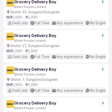
Grocery Delivery Boy
Blinkit Private Limited
Sector 33, Gurgaon/Gurugram
₹35,000 - ₹65,000
Field Job
Full Time
Any experience
No English R
Grocery Delivery Boy
Blinkit Private Limited
Sector 27, Gurgaon/Gurugram
₹35,000 - ₹65,000
Field Job
Full Time
Any experience
No English R
Grocery Delivery Boy
Blinkit Private Limited
Sector 7, Gurgaon/Gurugram
₹35,000 - ₹65,000
Field Job
Full Time
Any experience
No English R
Grocery Delivery Boy
Blinkit Private Limited