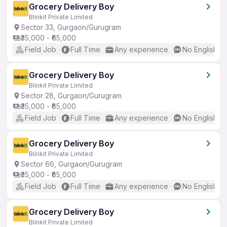
Grocery Delivery Boy
Blinkit Private Limited
Sector 33, Gurgaon/Gurugram
₹35,000 - ₹65,000
Field Job
Full Time
Any experience
No English R
Grocery Delivery Boy
Blinkit Private Limited
Sector 28, Gurgaon/Gurugram
₹35,000 - ₹65,000
Field Job
Full Time
Any experience
No English R
Grocery Delivery Boy
Blinkit Private Limited
Sector 66, Gurgaon/Gurugram
₹35,000 - ₹65,000
Field Job
Full Time
Any experience
No English R
Grocery Delivery Boy
Blinkit Private Limited