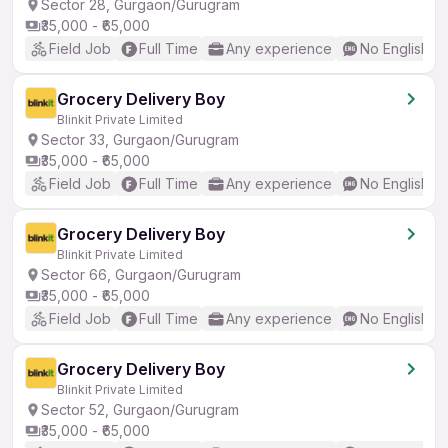
Sector 28, Gurgaon/Gurugram
₹35,000 - ₹65,000
Field Job
Full Time
Any experience
No English R
Grocery Delivery Boy
Blinkit Private Limited
Sector 33, Gurgaon/Gurugram
₹35,000 - ₹65,000
Field Job
Full Time
Any experience
No English R
Grocery Delivery Boy
Blinkit Private Limited
Sector 66, Gurgaon/Gurugram
₹35,000 - ₹65,000
Field Job
Full Time
Any experience
No English R
Grocery Delivery Boy
Blinkit Private Limited
Sector 52, Gurgaon/Gurugram
₹35,000 - ₹65,000