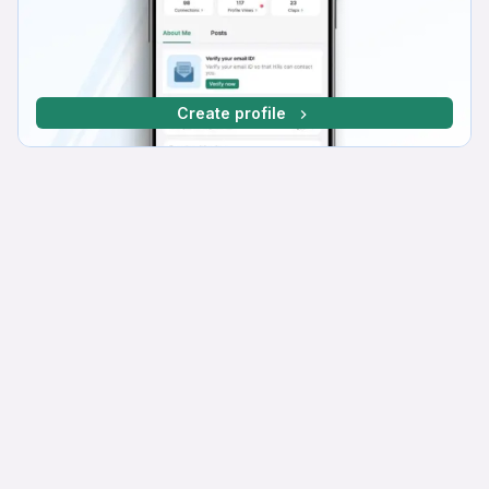
Create profile