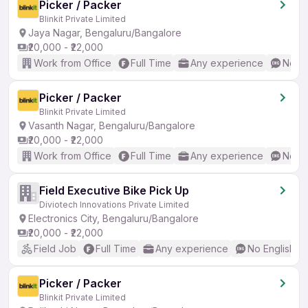
Picker / Packer
Blinkit Private Limited
Jaya Nagar, Bengaluru/Bangalore
₹20,000 - ₹22,000
Work from Office
Full Time
Any experience
No En
Picker / Packer
Blinkit Private Limited
Vasanth Nagar, Bengaluru/Bangalore
₹20,000 - ₹22,000
Work from Office
Full Time
Any experience
No En
Field Executive Bike Pick Up
Diviotech Innovations Private Limited
Electronics City, Bengaluru/Bangalore
₹20,000 - ₹22,000
Field Job
Full Time
Any experience
No English R
Picker / Packer
Blinkit Private Limited