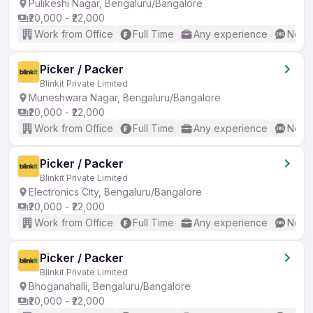
Pulikeshi Nagar, Bengaluru/Bangalore
₹20,000 - ₹22,000
Work from Office
Full Time
Any experience
No En
Picker / Packer
Blinkit Private Limited
Muneshwara Nagar, Bengaluru/Bangalore
₹20,000 - ₹22,000
Work from Office
Full Time
Any experience
No En
Picker / Packer
Blinkit Private Limited
Electronics City, Bengaluru/Bangalore
₹20,000 - ₹22,000
Work from Office
Full Time
Any experience
No En
Picker / Packer
Blinkit Private Limited
Bhoganahalli, Bengaluru/Bangalore
₹20,000 - ₹22,000