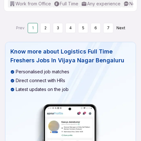
Work from Office
Full Time
Any experience
No En
Prev
1
2
3
4
5
6
7
Next
Know more about
Logistics Full Time
Freshers Jobs In Vijaya Nagar Bengaluru
Personalised job matches
Direct connect with HRs
Latest updates on the job