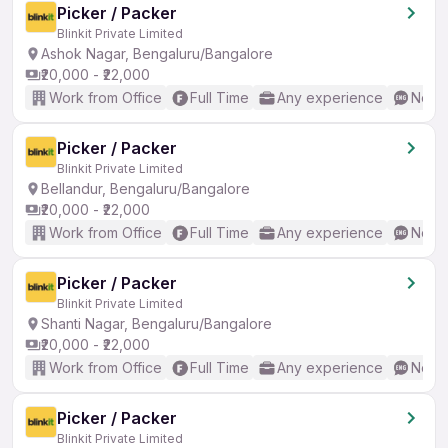
Picker / Packer
Blinkit Private Limited
Ashok Nagar, Bengaluru/Bangalore
₹20,000 - ₹22,000
Work from Office
Full Time
Any experience
No En
Picker / Packer
Blinkit Private Limited
Bellandur, Bengaluru/Bangalore
₹20,000 - ₹22,000
Work from Office
Full Time
Any experience
No En
Picker / Packer
Blinkit Private Limited
Shanti Nagar, Bengaluru/Bangalore
₹20,000 - ₹22,000
Work from Office
Full Time
Any experience
No En
Picker / Packer
Blinkit Private Limited