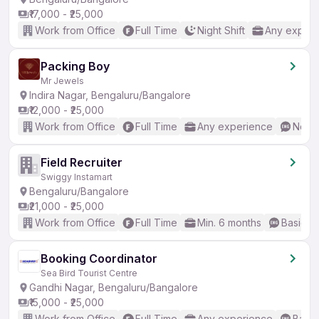
₹17,000 - ₹25,000
Work from Office
Full Time
Night Shift
Any experi
Packing Boy
Mr Jewels
Indira Nagar, Bengaluru/Bangalore
₹12,000 - ₹25,000
Work from Office
Full Time
Any experience
No En
Field Recruiter
Swiggy Instamart
Bengaluru/Bangalore
₹21,000 - ₹25,000
Work from Office
Full Time
Min. 6 months
Basic En
Booking Coordinator
Sea Bird Tourist Centre
Gandhi Nagar, Bengaluru/Bangalore
₹15,000 - ₹25,000
Work from Office
Full Time
Any experience
Basic