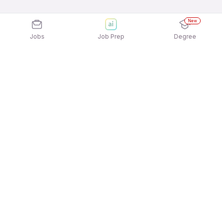
New
Jobs
Job Prep
Degree
Explore similar jobs that match your
interests
Jobs by Location
Logistics Full Time Freshers Jobs in Ahmedabad
Logistics Full Time Freshers Jobs in Pune
Logistics Full Time Freshers Jobs in Noida
Logistics Full Time Freshers Jobs in Mumbai
Logistics Full Time Freshers Jobs in Chennai