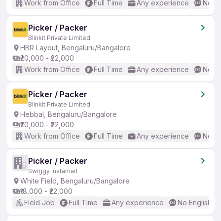
Work from Office
Full Time
Any experience
No En
Picker / Packer
Blinkit Private Limited
HBR Layout, Bengaluru/Bangalore
₹20,000 - ₹22,000
Work from Office
Full Time
Any experience
No En
Picker / Packer
Blinkit Private Limited
Hebbal, Bengaluru/Bangalore
₹20,000 - ₹22,000
Work from Office
Full Time
Any experience
No En
Picker / Packer
Swiggy instamart
White Field, Bengaluru/Bangalore
₹18,000 - ₹22,000
Field Job
Full Time
Any experience
No English R