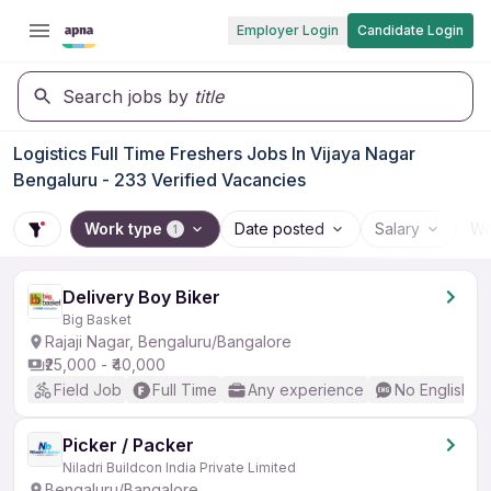
Employer Login
Candidate Login
Search jobs by
title
Logistics Full Time Freshers Jobs In Vijaya Nagar
Bengaluru - 233 Verified Vacancies
Work type
Date posted
Salary
Wo
1
Delivery Boy Biker
Big Basket
Rajaji Nagar, Bengaluru/Bangalore
₹25,000 - ₹40,000
Field Job
Full Time
Any experience
No English R
Picker / Packer
Niladri Buildcon India Private Limited
Bengaluru/Bangalore