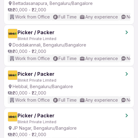
Bettadasanapura, Bengaluru/Bangalore
₹20,000 - ₹22,000
Work from Office
Full Time
Any experience
No En
Picker / Packer
Blinkit Private Limited
Doddakannali, Bengaluru/Bangalore
₹20,000 - ₹22,000
Work from Office
Full Time
Any experience
No En
Picker / Packer
Blinkit Private Limited
Hebbal, Bengaluru/Bangalore
₹20,000 - ₹22,000
Work from Office
Full Time
Any experience
No En
Picker / Packer
Blinkit Private Limited
JP Nagar, Bengaluru/Bangalore
₹20,000 - ₹22,000