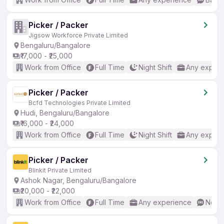
Picker / Packer
Jigsow Workforce Private Limited
Bengaluru/Bangalore
₹17,000 - ₹25,000
Work from Office
Full Time
Night Shift
Any experi
Picker / Packer
Bcfd Technologies Private Limited
Hudi, Bengaluru/Bangalore
₹16,000 - ₹24,000
Work from Office
Full Time
Night Shift
Any experi
Picker / Packer
Blinkit Private Limited
Ashok Nagar, Bengaluru/Bangalore
₹20,000 - ₹22,000
Work from Office
Full Time
Any experience
No En