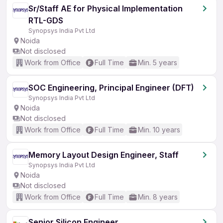
Sr/Staff AE for Physical Implementation
RTL-GDS
Synopsys India Pvt Ltd
Noida
Not disclosed
Work from Office
Full Time
Min. 5 years
SOC Engineering, Principal Engineer (DFT)
Synopsys India Pvt Ltd
Noida
Not disclosed
Work from Office
Full Time
Min. 10 years
Memory Layout Design Engineer, Staff
Synopsys India Pvt Ltd
Noida
Not disclosed
Work from Office
Full Time
Min. 8 years
Senior Silicon Engineer