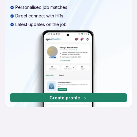
Personalised job matches
Direct connect with HRs
Latest updates on the job
Create profile