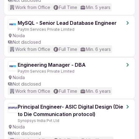
Not disclosed
Work from Office
Full Time
Min. 5 years
MySQL - Senior Lead Database Engineer
Paytm Services Private Limited
Noida
Not disclosed
Work from Office
Full Time
Min. 6 years
Engineering Manager - DBA
Paytm Services Private Limited
Noida
Not disclosed
Work from Office
Full Time
Min. 6 years
Principal Engineer- ASIC Digital Design (Die
to Die Communication protocol)
Synopsys India Pvt Ltd
Noida
Not disclosed