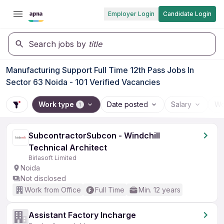
Employer Login
Candidate Login
Search jobs by
title
Manufacturing Support Full Time 12th Pass Jobs In
Sector 63 Noida - 101 Verified Vacancies
Work type
Date posted
Salary
Wo
1
SubcontractorSubcon - Windchill
Technical Architect
Birlasoft Limited
Noida
Not disclosed
Work from Office
Full Time
Min. 12 years
Assistant Factory Incharge