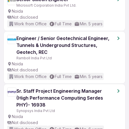
Microsoft Corporation India Pvt Ltd.
Noida
Not disclosed
Work from Office
Full Time
Min. 5 years
Engineer / Senior Geotechnical Engineer,
Tunnels & Underground Structures,
Geotech, REC
Ramboll India Pvt Ltd
Noida
Not disclosed
Work from Office
Full Time
Min. 5 years
Sr. Staff Project Engineering Manager
(High Performance Computing Serdes
PHY)- 16938
Synopsys India Pvt Ltd
Noida
Not disclosed