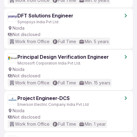
Work from Office
Full Time
Min. 6 years
DFT Solutions Engineer
Synopsys India Pvt Ltd
Noida
Not disclosed
Work from Office
Full Time
Min. 5 years
Principal Design Verification Engineer
Microsoft Corporation India Pvt Ltd.
Noida
Not disclosed
Work from Office
Full Time
Min. 15 years
Project Engineer-DCS
Emerson Electric Company India Pvt Ltd
Noida
Not disclosed
Work from Office
Full Time
Min. 1 year