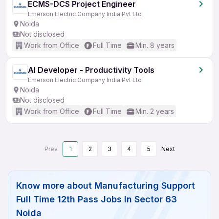
ECMS-DCS Project Engineer
Emerson Electric Company India Pvt Ltd
Noida
Not disclosed
Work from Office
Full Time
Min. 8 years
AI Developer - Productivity Tools
Emerson Electric Company India Pvt Ltd
Noida
Not disclosed
Work from Office
Full Time
Min. 2 years
Prev
1
2
3
4
5
Next
Know more about
Manufacturing Support
Full Time 12th Pass Jobs In Sector 63
Noida