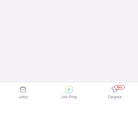
New
Jobs
Job Prep
Degree
Explore similar jobs that match your