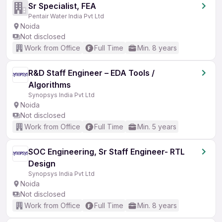
Sr Specialist, FEA
Pentair Water India Pvt Ltd
Noida
Not disclosed
Work from Office
Full Time
Min. 8 years
R&D Staff Engineer – EDA Tools /
Algorithms
Synopsys India Pvt Ltd
Noida
Not disclosed
Work from Office
Full Time
Min. 5 years
SOC Engineering, Sr Staff Engineer- RTL
Design
Synopsys India Pvt Ltd
Noida
Not disclosed
Work from Office
Full Time
Min. 8 years