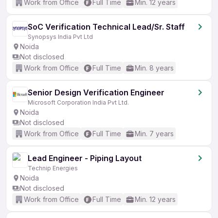
Work from Office
Full Time
Min. 12 years
SoC Verification Technical Lead/Sr. Staff
Synopsys India Pvt Ltd
Noida
Not disclosed
Work from Office
Full Time
Min. 8 years
Senior Design Verification Engineer
Microsoft Corporation India Pvt Ltd.
Noida
Not disclosed
Work from Office
Full Time
Min. 7 years
Lead Engineer - Piping Layout
Technip Energies
Noida
Not disclosed
Work from Office
Full Time
Min. 12 years