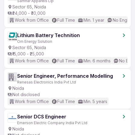
Samhar Apparels Llp
Sector 65, Noida
₹24,000 - ₹30,000
Work from Office
Full Time
Min. 1 year
No English
Lithium Battery Technition
Om Energy Solution
Sector 65, Noida
₹15,000 - ₹25,000
Work from Office
Full Time
Min. 6 months
No Engl
Senior Engineer, Performance Modelling
Renesas Electronics India Pvt Ltd
Noida
Not disclosed
Work from Office
Full Time
Min. 5 years
Senior DCS Engineer
Emerson Electric Company India Pvt Ltd
Noida